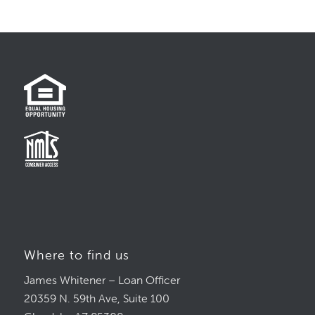
Where to find us
James Whitener – Loan Officer
20359 N. 59th Ave, Suite 100