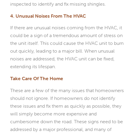
inspected to identify and fix missing shingles.
4. Unusual Noises From The HVAC
If there are unusual noises coming from the HVAC, it
could be a sign of a tremendous amount of stress on
the unit itself. This could cause the HVAC unit to burn
out quickly, leading to a major bill. When unusual
noises are addressed, the HVAC unit can be fixed,
extending its lifespan.
Take Care Of The Home
These are a few of the many issues that homeowners
should not ignore. If homeowners do not identify
these issues and fix them as quickly as possible, they
will simply become more expensive and
cumbersome down the road. These signs need to be
addressed by a major professional, and many of