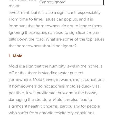
major
investment, but it is also a significant responsibility.
From time to time, issues can pop up, and it is
important that homeowners do not to ignore them.
Ignoring these issues can lead to significant repair
bills down the road. What are some of the top issues
that homeowners should not ignore?
1. Mold
Mold is a sign that the humidity level in the home is
off or that there is standing water present
somewhere. Mold thrives in warm, moist conditions.
If homeowners do not address mold as quickly as
possible, it will proliferate throughout the house,
damaging the structure. Mold can also lead to
significant health concerns, particularly for people
who suffer from chronic respiratory conditions.