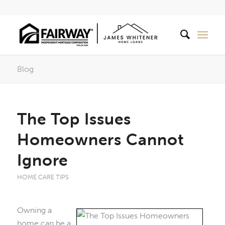
Blog
The Top Issues
Homeowners Cannot
Ignore
HOME CARE TIPS
Owning a
home can be a