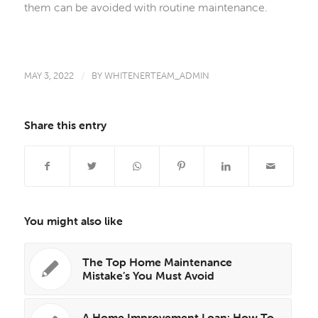
them can be avoided with routine maintenance.
MAY 3, 2022
/
BY
WHITENERTEAM_ADMIN
Share this entry
You might also like
The Top Home Maintenance
Mistake’s You Must Avoid
A Home Improvement Loan: How To