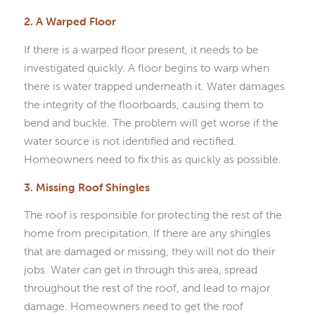
2. A Warped Floor
If there is a warped floor present, it needs to be
investigated quickly. A floor begins to warp when
there is water trapped underneath it. Water damages
the integrity of the floorboards, causing them to
bend and buckle. The problem will get worse if the
water source is not identified and rectified.
Homeowners need to fix this as quickly as possible.
3. Missing Roof Shingles
The roof is responsible for protecting the rest of the
home from precipitation. If there are any shingles
that are damaged or missing, they will not do their
jobs. Water can get in through this area, spread
throughout the rest of the roof, and lead to major
damage. Homeowners need to get the roof