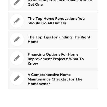
Get One
The Top Home Renovations You
Should Go All Out On
The Top Tips For Finding The Right
Home
Financing Options For Home
Improvement Projects: What To
Know
A Comprehensive Home
Maintenance Checklist For The
Homeowner