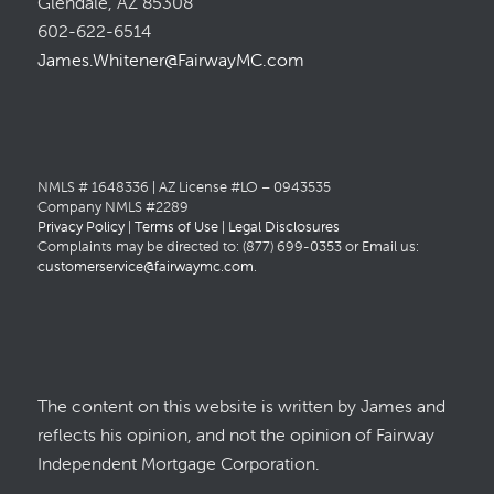
Glendale, AZ 85308
602-622-6514
James.Whitener@FairwayMC.com
NMLS # 1648336 | AZ License #LO – 0943535
Company NMLS #2289
Privacy Policy
|
Terms of Use
|
Legal Disclosures
Complaints may be directed to: (877) 699-0353 or Email us:
customerservice@fairwaymc.com
.
The content on this website is written by James and
reflects his opinion, and not the opinion of Fairway
Independent Mortgage Corporation.