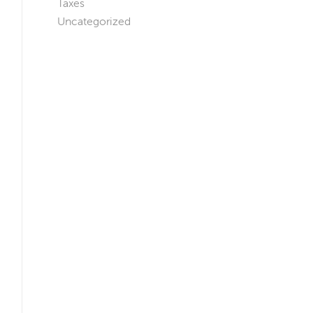
Taxes
Uncategorized