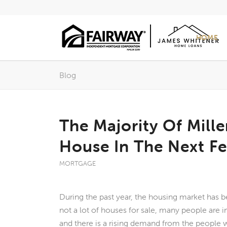
HOME
Blog
The Majority Of Mill
House In The Next F
MORTGAGE
During the past year, the housing market has b
not a lot of houses for sale, many people are 
and there is a rising demand from the people