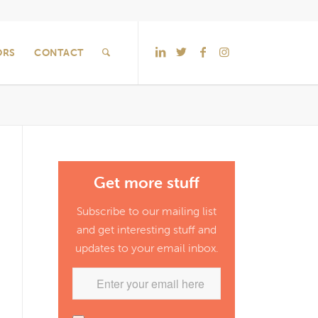
ORS
CONTACT
Get more stuff
Subscribe to our mailing list
and get interesting stuff and
updates to your email inbox.