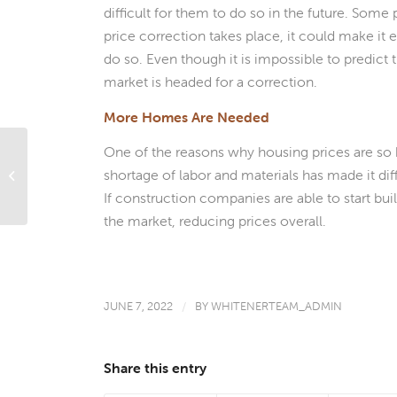
difficult for them to do so in the future. Some
price correction takes place, it could make it 
do so. Even though it is impossible to predict 
market is headed for a correction.
More Homes Are Needed
One of the reasons why housing prices are so hi
Should You Use A Home Equity Loan
shortage of labor and materials has made it d
To Buy A Vacation Home?
If construction companies are able to start bu
the market, reducing prices overall.
JUNE 7, 2022
/
BY
WHITENERTEAM_ADMIN
Share this entry