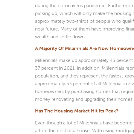
during the coronavirus pandemic. Furthermore
picking up, which will only make the housing m
approximately two-thirds of people who qualif
near future. Many of them have improving finan
wealth and settle down.
A Majority Of Millennials Are Now Homeown
Millennials make up approximately 43 percent 
37 percent in 2021. In addition, Millennials re
population, and they represent the fastest-g
approximately 53 percent of all Millennials 
homeowners by purchasing homes that require 
money renovating and upgrading their homes.
Has The Housing Market Hit Its Peak?
Even though a lot of Millennials have become 
afford the cost of a house. With rising mortga