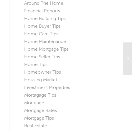
Around The Home
Financial Reports
Home Building Tips
Home Buyer Tips
Home Care Tips
Home Maintenance
Home Mortgage Tips
Ho
Home Seller Tips
Do
Home Tips
Homeowner Tips
Housing Market
Investment Properties
Mortagage Tips
Mortgage
Mortgage Rates
Mortgage Tips
Real Estate