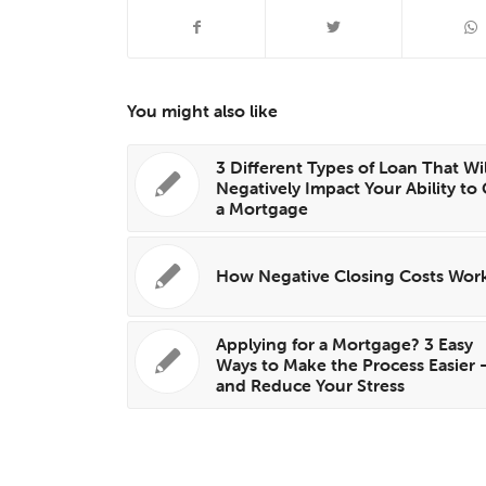
You might also like
3 Different Types of Loan That Wil
Negatively Impact Your Ability to
a Mortgage
How Negative Closing Costs Wor
Applying for a Mortgage? 3 Easy
Ways to Make the Process Easier
and Reduce Your Stress