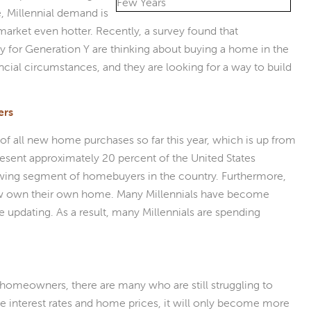
, Millennial demand is
arket even hotter. Recently, a survey found that
y for Generation Y are thinking about buying a home in the
cial circumstances, and they are looking for a way to build
ers
of all new home purchases so far this year, which is up from
present approximately 20 percent of the United States
rowing segment of homebuyers in the country. Furthermore,
now own their own home. Many Millennials have become
updating. As a result, many Millennials are spending
homeowners, there are many who are still struggling to
ge interest rates and home prices, it will only become more