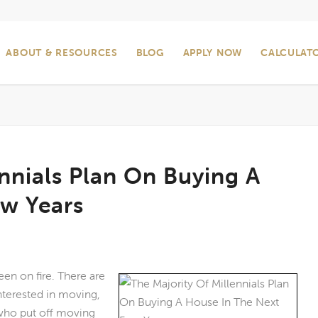
ABOUT & RESOURCES
BLOG
APPLY NOW
CALCULAT
ennials Plan On Buying A
ew Years
een on fire. There are
interested in moving,
 who put off moving