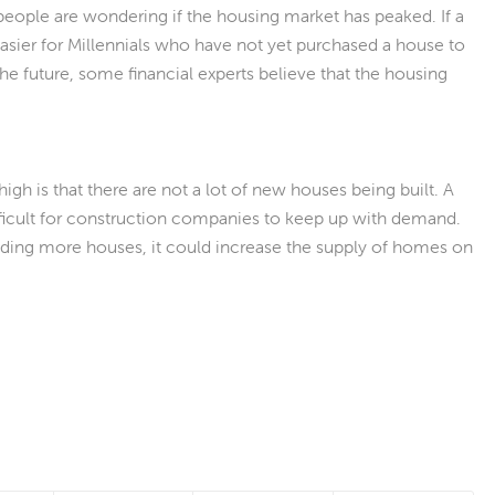
 people are wondering if the housing market has peaked. If a
easier for Millennials who have not yet purchased a house to
the future, some financial experts believe that the housing
gh is that there are not a lot of new houses being built. A
ifficult for construction companies to keep up with demand.
ilding more houses, it could increase the supply of homes on