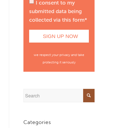
I consent to my
submitted data being
collected via this form*
we respect your privacy and take
protecting it seriously
Categories