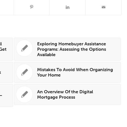
l
Exploring Homebuyer Assistance
 Get
Programs: Assessing the Options
Available
Mistakes To Avoid When Organizing
k
Your Home
An Overview Of the Digital
 —
Mortgage Process