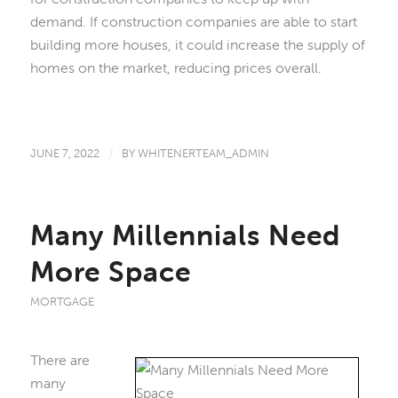
demand. If construction companies are able to start
building more houses, it could increase the supply of
homes on the market, reducing prices overall.
JUNE 7, 2022
/
BY
WHITENERTEAM_ADMIN
Many Millennials Need
More Space
MORTGAGE
There are
many