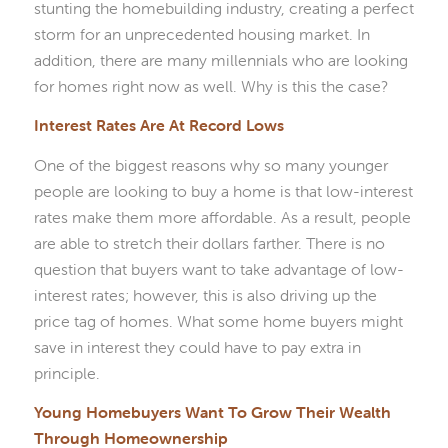
stunting the homebuilding industry, creating a perfect
storm for an unprecedented housing market. In
addition, there are many millennials who are looking
for homes right now as well. Why is this the case?
Interest Rates Are At Record Lows
One of the biggest reasons why so many younger
people are looking to buy a home is that low-interest
rates make them more affordable. As a result, people
are able to stretch their dollars farther. There is no
question that buyers want to take advantage of low-
interest rates; however, this is also driving up the
price tag of homes. What some home buyers might
save in interest they could have to pay extra in
principle.
Young Homebuyers Want To Grow Their Wealth
Through Homeownership