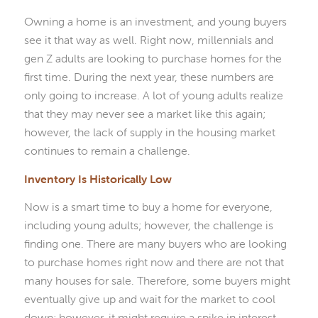
Owning a home is an investment, and young buyers
see it that way as well. Right now, millennials and
gen Z adults are looking to purchase homes for the
first time. During the next year, these numbers are
only going to increase. A lot of young adults realize
that they may never see a market like this again;
however, the lack of supply in the housing market
continues to remain a challenge.
Inventory Is Historically Low
Now is a smart time to buy a home for everyone,
including young adults; however, the challenge is
finding one. There are many buyers who are looking
to purchase homes right now and there are not that
many houses for sale. Therefore, some buyers might
eventually give up and wait for the market to cool
down; however, it might require a spike in interest