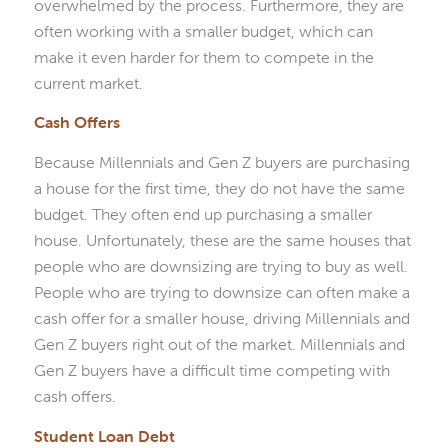
overwhelmed by the process. Furthermore, they are
often working with a smaller budget, which can
make it even harder for them to compete in the
current market.
Cash Offers
Because Millennials and Gen Z buyers are purchasing
a house for the first time, they do not have the same
budget. They often end up purchasing a smaller
house. Unfortunately, these are the same houses that
people who are downsizing are trying to buy as well.
People who are trying to downsize can often make a
cash offer for a smaller house, driving Millennials and
Gen Z buyers right out of the market. Millennials and
Gen Z buyers have a difficult time competing with
cash offers.
Student Loan Debt