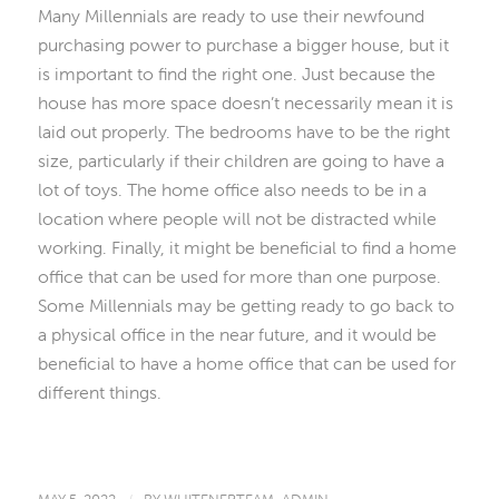
Many Millennials are ready to use their newfound
purchasing power to purchase a bigger house, but it
is important to find the right one. Just because the
house has more space doesn’t necessarily mean it is
laid out properly. The bedrooms have to be the right
size, particularly if their children are going to have a
lot of toys. The home office also needs to be in a
location where people will not be distracted while
working. Finally, it might be beneficial to find a home
office that can be used for more than one purpose.
Some Millennials may be getting ready to go back to
a physical office in the near future, and it would be
beneficial to have a home office that can be used for
different things.