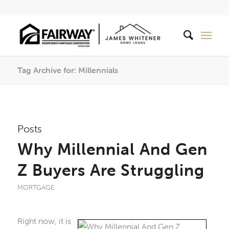
Tag Archive for: Millennials
Posts
Why Millennial And Gen
Z Buyers Are Struggling
MORTGAGE
Right now, it is