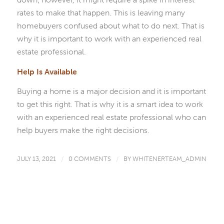
rates to make that happen. This is leaving many
homebuyers confused about what to do next. That is
why it is important to work with an experienced real
estate professional.
Help Is Available
Buying a home is a major decision and it is important
to get this right. That is why it is a smart idea to work
with an experienced real estate professional who can
help buyers make the right decisions.
JULY 13, 2021
/
0 COMMENTS
/
BY
WHITENERTEAM_ADMIN