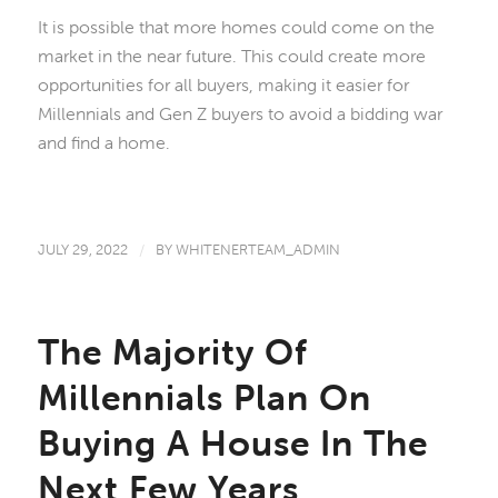
It is possible that more homes could come on the
market in the near future. This could create more
opportunities for all buyers, making it easier for
Millennials and Gen Z buyers to avoid a bidding war
and find a home.
JULY 29, 2022
/
BY
WHITENERTEAM_ADMIN
The Majority Of
Millennials Plan On
Buying A House In The
Next Few Years