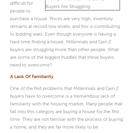
difficult for
people to
purchase a house. Prices are very high, inventory
remains at record low levels, and this is contributing
to bidding wars. Even though everyone is having a
hard time finding a house, Millennials and Gen Z
buyers are struggling more than other people. What
are some of the biggest hurdles that these buyers
need to overcome?
A Lack Of Familiarity
One of the first problems that Millennials and Gen Z
buyers have to overcome is a tremendous lack of
familiarity with the housing market. Many people that
fall into this category are buying a house for the first
time. They are not familiar with the process of buying
a home, and they are far more likely to be