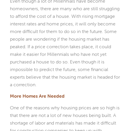
Even though a lot of Millennials have become
homeowners, there are many who are still struggling
to afford the cost of a house. With rising mortgage
interest rates and home prices, it will only become
more difficult for them to do so in the future. Some
people are wondering if the housing market has
peaked. If a price correction takes place, it could
make it easier for Millennials who have not yet
purchased a house to do so. Even though it is
impossible to predict the future, some financial
experts believe that the housing market is headed for
a correction.
More Homes Are Needed
One of the reasons why housing prices are so high is
that there are not a lot of new houses being built. A
shortage of labor and materials has made it difficult
for construction companies to keep up with