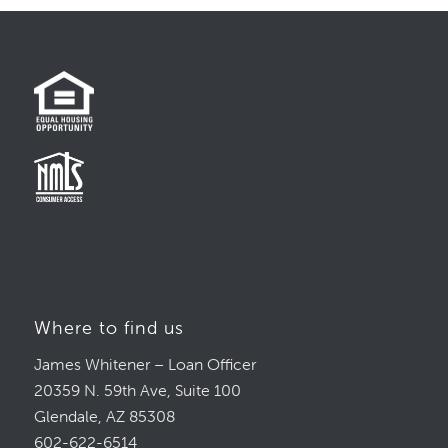
Where to find us
James Whitener – Loan Officer
20359 N. 59th Ave, Suite 100
Glendale, AZ 85308
602-622-6514