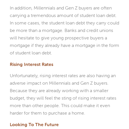
In addition, Millennials and Gen Z buyers are often
carrying a tremendous amount of student loan debt.
In some cases, the student loan debt they carry could
be more than a mortgage. Banks and credit unions
will hesitate to give young prospective buyers a
mortgage if they already have a mortgage in the form
of student loan debt.
Rising Interest Rates
Unfortunately, rising interest rates are also having an
adverse impact on Millennials and Gen Z buyers.
Because they are already working with a smaller
budget, they will feel the sting of rising interest rates
more than other people. This could make it even
harder for them to purchase a home.
Looking To The Future