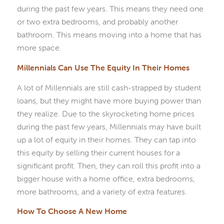
during the past few years. This means they need one
or two extra bedrooms, and probably another
bathroom. This means moving into a home that has
more space.
Millennials Can Use The Equity In Their Homes
A lot of Millennials are still cash-strapped by student
loans, but they might have more buying power than
they realize. Due to the skyrocketing home prices
during the past few years, Millennials may have built
up a lot of equity in their homes. They can tap into
this equity by selling their current houses for a
significant profit. Then, they can roll this profit into a
bigger house with a home office, extra bedrooms,
more bathrooms, and a variety of extra features.
How To Choose A New Home