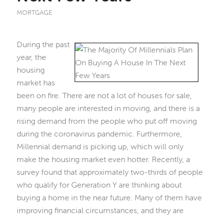
MORTGAGE
During the past
year, the
housing
market has
been on fire. There are not a lot of houses for sale,
many people are interested in moving, and there is a
rising demand from the people who put off moving
during the coronavirus pandemic. Furthermore,
Millennial demand is picking up, which will only
make the housing market even hotter. Recently, a
survey found that approximately two-thirds of people
who qualify for Generation Y are thinking about
buying a home in the near future. Many of them have
improving financial circumstances, and they are