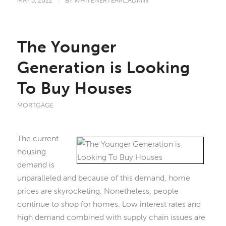
MAY 5, 2022
/
BY
WHITENERTEAM_ADMIN
The Younger
Generation is Looking
To Buy Houses
MORTGAGE
The current
housing
demand is
unparalleled and because of this demand, home
prices are skyrocketing. Nonetheless, people
continue to shop for homes. Low interest rates and
high demand combined with supply chain issues are