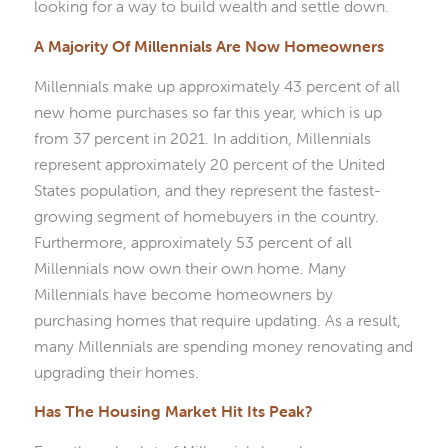
looking for a way to build wealth and settle down.
A Majority Of Millennials Are Now Homeowners
Millennials make up approximately 43 percent of all
new home purchases so far this year, which is up
from 37 percent in 2021. In addition, Millennials
represent approximately 20 percent of the United
States population, and they represent the fastest-
growing segment of homebuyers in the country.
Furthermore, approximately 53 percent of all
Millennials now own their own home. Many
Millennials have become homeowners by
purchasing homes that require updating. As a result,
many Millennials are spending money renovating and
upgrading their homes.
Has The Housing Market Hit Its Peak?