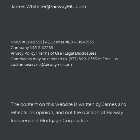
James.Whitener@FairwayMC.com
NMLS # 1648336 | AZ License #LO – 0943535
Company NMLS #2289
Privacy Policy
|
Terms of Use
|
Legal Disclosures
Complaints may be directed to: (877) 699-0353 or Email us:
customerservice@fairwaymc.com
.
The content on this website is written by James and
reflects his opinion, and not the opinion of Fairway
Independent Mortgage Corporation.