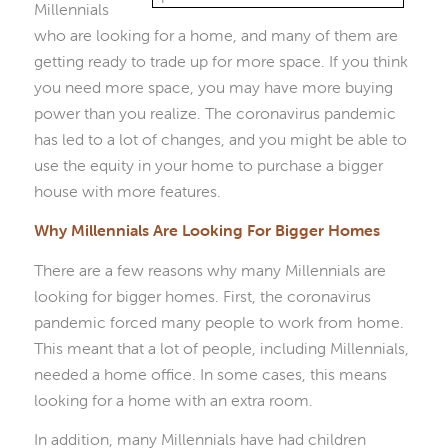
Millennials
who are looking for a home, and many of them are
getting ready to trade up for more space. If you think
you need more space, you may have more buying
power than you realize. The coronavirus pandemic
has led to a lot of changes, and you might be able to
use the equity in your home to purchase a bigger
house with more features.
Why Millennials Are Looking For Bigger Homes
There are a few reasons why many Millennials are
looking for bigger homes. First, the coronavirus
pandemic forced many people to work from home.
This meant that a lot of people, including Millennials,
needed a home office. In some cases, this means
looking for a home with an extra room.
In addition, many Millennials have had children