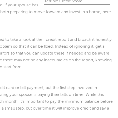
e. If your spouse has
re both preparing to move forward and invest in a home, here
to take a look at their credit report and broach it honestly,
blem so that it can be fixed. Instead of ignoring it, get a
 errors so that you can update these if needed and be aware
le there may not be any inaccuracies on the report, knowing
o start from.
 card or bill payment, but the first step involved in
ring your spouse is paying their bills on time. While this
ch month, it’s important to pay the minimum balance before
e a small step, but over time it will improve credit and say a