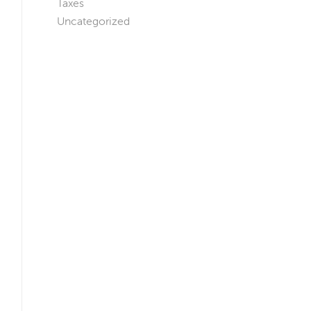
Taxes
Uncategorized