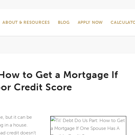
ABOUT & RESOURCES
BLOG
APPLY NOW
CALCULAT
 How to Get a Mortgage If
or Credit Score
e, but it can be
ng in a house.
ad credit doesn’t