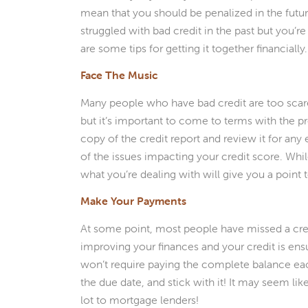
mean that you should be penalized in the futur
struggled with bad credit in the past but you’
are some tips for getting it together financially.
Face The Music
Many people who have bad credit are too scared 
but it’s important to come to terms with the pro
copy of the credit report and review it for any
of the issues impacting your credit score. Whi
what you’re dealing with will give you a point t
Make Your Payments
At some point, most people have missed a credit
improving your finances and your credit is ensu
won’t require paying the complete balance ea
the due date, and stick with it! It may seem lik
lot to mortgage lenders!