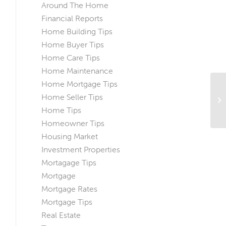
Around The Home
Financial Reports
Home Building Tips
Home Buyer Tips
Home Care Tips
Home Maintenance
Home Mortgage Tips
A 
Home Seller Tips
To
Home Tips
Homeowner Tips
Housing Market
Investment Properties
Mortagage Tips
Mortgage
Mortgage Rates
Mortgage Tips
Real Estate