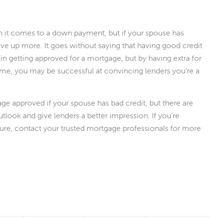
n it comes to a down payment, but if your spouse has
save up more. It goes without saying that having good credit
in getting approved for a mortgage, but by having extra for
me, you may be successful at convincing lenders you’re a
gage approved if your spouse has bad credit, but there are
tlook and give lenders a better impression. If you’re
ture, contact your trusted mortgage professionals for more