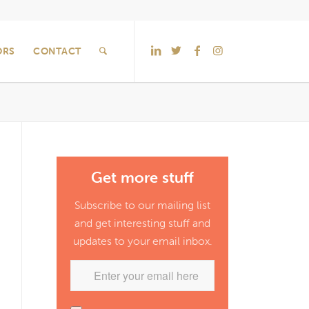
ORS
CONTACT
Get more stuff
Subscribe to our mailing list
and get interesting stuff and
updates to your email inbox.