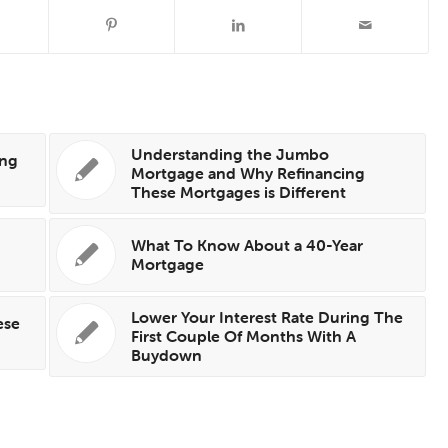
Understanding the Jumbo
ing
Mortgage and Why Refinancing
These Mortgages is Different
What To Know About a 40-Year
Mortgage
Lower Your Interest Rate During The
ese
First Couple Of Months With A
Buydown