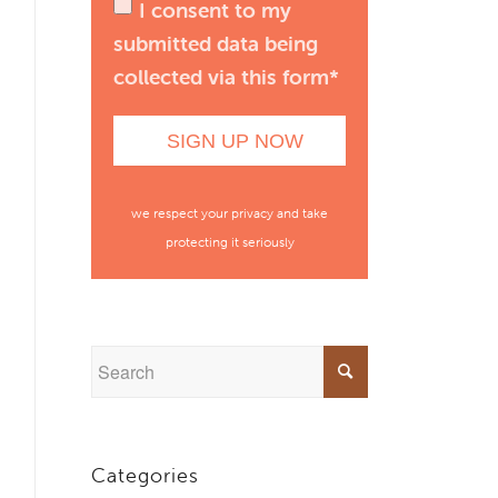
I consent to my
submitted data being
collected via this form*
we respect your privacy and take
protecting it seriously
Categories