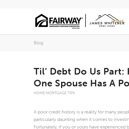
HOME
Blog
Til’ Debt Do Us Part:
One Spouse Has A Po
HOME MORTGAGE TIPS
A poor credit history is a reality for many peopl
particularly daunting when it comes to investi
Fortunately, if you or yours have experienced b