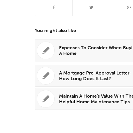
You might also like
Expenses To Consider When Buy
A Home
A Mortgage Pre-Approval Letter:
How Long Does It Last?
Maintain A Home’s Value With Th
Helpful Home Maintenance Tips