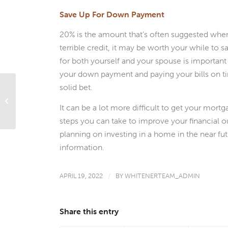
Save Up For Down Payment
20% is the amount that’s often suggested whe
terrible credit, it may be worth your while to 
for both yourself and your spouse is important 
your down payment and paying your bills on ti
solid bet.
Til’ Debt Do Us Part: How to Get a
Mortgage If One Spouse Has A Poor
It can be a lot more difficult to get your mort
Credit...
steps you can take to improve your financial ou
planning on investing in a home in the near fu
information.
APRIL 19, 2022
/
BY
WHITENERTEAM_ADMIN
Share this entry