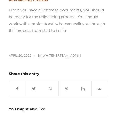
Once you have all of these documents, you should
be ready for the refinancing process. You should
work with a professional who can walk you through
this process from start to finish.
APRIL 20, 2022
/
BY
WHITENERTEAM_ADMIN
Share this entry
You might also like