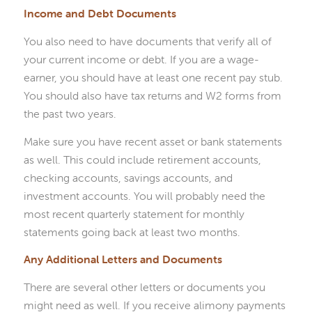
Income and Debt Documents
You also need to have documents that verify all of
your current income or debt. If you are a wage-
earner, you should have at least one recent pay stub.
You should also have tax returns and W2 forms from
the past two years.
Make sure you have recent asset or bank statements
as well. This could include retirement accounts,
checking accounts, savings accounts, and
investment accounts. You will probably need the
most recent quarterly statement for monthly
statements going back at least two months.
Any Additional Letters and Documents
There are several other letters or documents you
might need as well. If you receive alimony payments