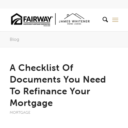
Blog
A Checklist Of
Documents You Need
To Refinance Your
Mortgage
MORTGAGE