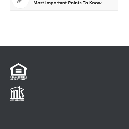
Most Important Points To Know