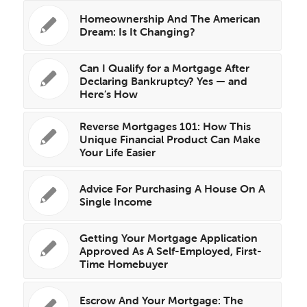
Homeownership And The American
Dream: Is It Changing?
Can I Qualify for a Mortgage After
Declaring Bankruptcy? Yes — and
Here’s How
Reverse Mortgages 101: How This
Unique Financial Product Can Make
Your Life Easier
Advice For Purchasing A House On A
Single Income
Getting Your Mortgage Application
Approved As A Self-Employed, First-
Time Homebuyer
Escrow And Your Mortgage: The