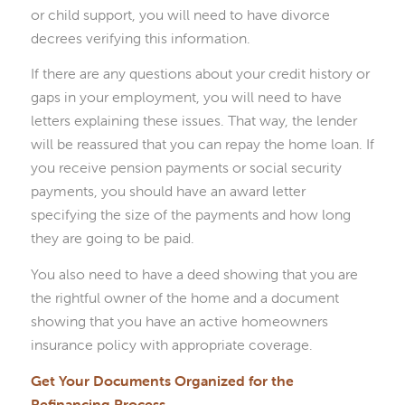
or child support, you will need to have divorce
decrees verifying this information.
If there are any questions about your credit history or
gaps in your employment, you will need to have
letters explaining these issues. That way, the lender
will be reassured that you can repay the home loan. If
you receive pension payments or social security
payments, you should have an award letter
specifying the size of the payments and how long
they are going to be paid.
You also need to have a deed showing that you are
the rightful owner of the home and a document
showing that you have an active homeowners
insurance policy with appropriate coverage.
Get Your Documents Organized for the
Refinancing Process