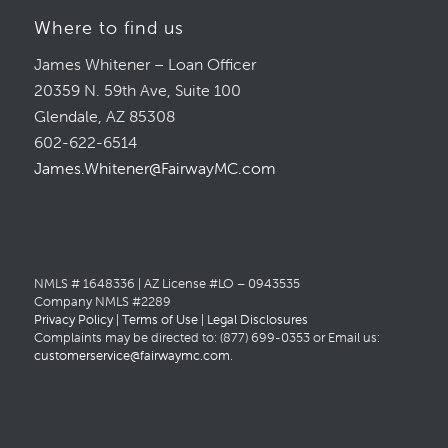
Where to find us
James Whitener – Loan Officer
20359 N. 59th Ave, Suite 100
Glendale, AZ 85308
602-622-6514
James.Whitener@FairwayMC.com
NMLS # 1648336 | AZ License #LO – 0943535
Company NMLS #2289
Privacy Policy
|
Terms of Use
|
Legal Disclosures
Complaints may be directed to: (877) 699-0353 or Email us:
customerservice@fairwaymc.com
.