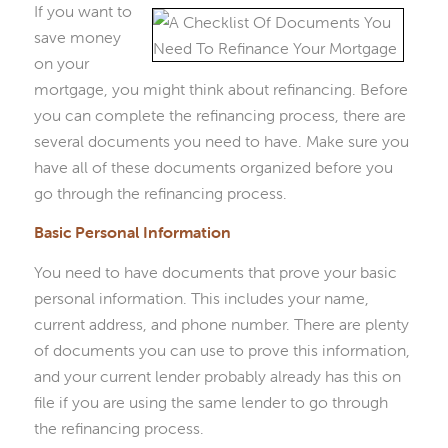
If you want to
save money
on your
mortgage, you might think about refinancing. Before
you can complete the refinancing process, there are
several documents you need to have. Make sure you
have all of these documents organized before you
go through the refinancing process.
Basic Personal Information
You need to have documents that prove your basic
personal information. This includes your name,
current address, and phone number. There are plenty
of documents you can use to prove this information,
and your current lender probably already has this on
file if you are using the same lender to go through
the refinancing process.