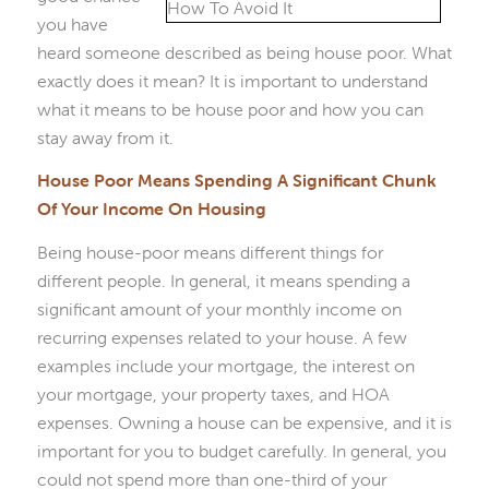
you have
heard someone described as being house poor. What
exactly does it mean? It is important to understand
what it means to be house poor and how you can
stay away from it.
House Poor Means Spending A Significant Chunk
Of Your Income On Housing
Being house-poor means different things for
different people. In general, it means spending a
significant amount of your monthly income on
recurring expenses related to your house. A few
examples include your mortgage, the interest on
your mortgage, your property taxes, and HOA
expenses. Owning a house can be expensive, and it is
important for you to budget carefully. In general, you
could not spend more than one-third of your