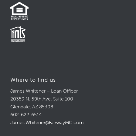
Where to find us
James Whitener – Loan Officer
20359 N. 59th Ave, Suite 100
Glendale, AZ 85308
602-622-6514
James.Whitener@FairwayMC.com