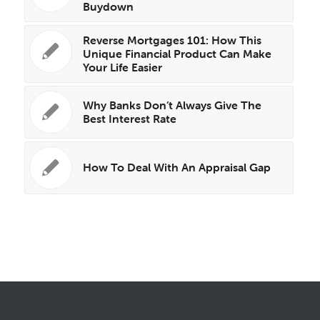
Buydown
Reverse Mortgages 101: How This
Unique Financial Product Can Make
Your Life Easier
Why Banks Don’t Always Give The
Best Interest Rate
How To Deal With An Appraisal Gap