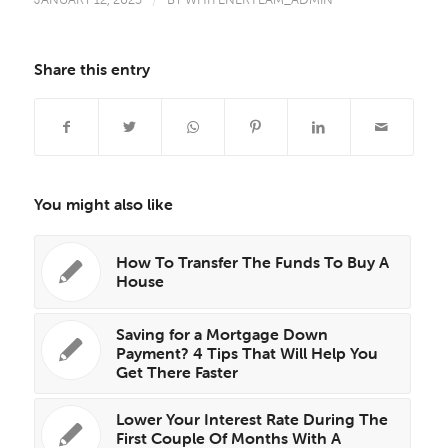
/
Share this entry
You might also like
How To Transfer The Funds To Buy A
House
Saving for a Mortgage Down
Payment? 4 Tips That Will Help You
Get There Faster
Lower Your Interest Rate During The
First Couple Of Months With A