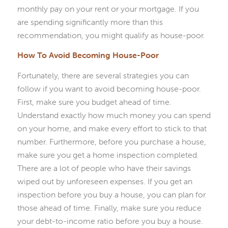
monthly pay on your rent or your mortgage. If you
are spending significantly more than this
recommendation, you might qualify as house-poor.
How To Avoid Becoming House-Poor
Fortunately, there are several strategies you can
follow if you want to avoid becoming house-poor.
First, make sure you budget ahead of time.
Understand exactly how much money you can spend
on your home, and make every effort to stick to that
number. Furthermore, before you purchase a house,
make sure you get a home inspection completed.
There are a lot of people who have their savings
wiped out by unforeseen expenses. If you get an
inspection before you buy a house, you can plan for
those ahead of time. Finally, make sure you reduce
your debt-to-income ratio before you buy a house.