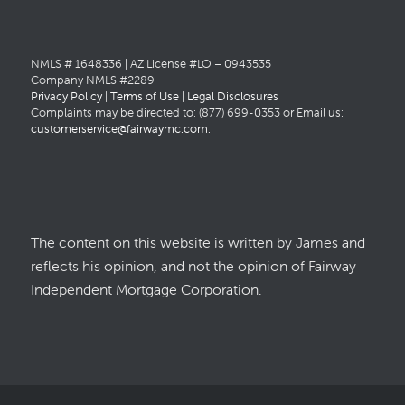
NMLS # 1648336 | AZ License #LO – 0943535
Company NMLS #2289
Privacy Policy
|
Terms of Use
|
Legal Disclosures
Complaints may be directed to: (877) 699-0353 or Email us:
customerservice@fairwaymc.com
.
The content on this website is written by James and
reflects his opinion, and not the opinion of Fairway
Independent Mortgage Corporation.