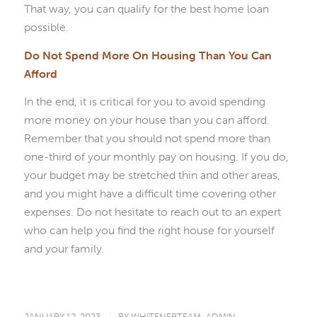
That way, you can qualify for the best home loan
possible.
Do Not Spend More On Housing Than You Can
Afford
In the end, it is critical for you to avoid spending
more money on your house than you can afford.
Remember that you should not spend more than
one-third of your monthly pay on housing. If you do,
your budget may be stretched thin and other areas,
and you might have a difficult time covering other
expenses. Do not hesitate to reach out to an expert
who can help you find the right house for yourself
and your family.
JANUARY 12, 2023
BY
WHITENERTEAM_ADMIN