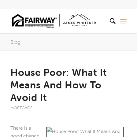
Blog
House Poor: What It
Means And How To
Avoid It
MORTGAGE
There is a
good chance