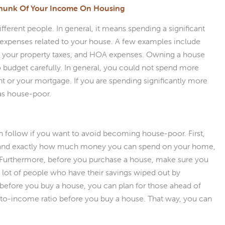
Chunk Of Your Income On Housing
ferent people. In general, it means spending a significant
expenses related to your house. A few examples include
, your property taxes, and HOA expenses. Owning a house
to budget carefully. In general, you could not spend more
t or your mortgage. If you are spending significantly more
 as house-poor.
an follow if you want to avoid becoming house-poor. First,
tand exactly how much money you can spend on your home,
. Furthermore, before you purchase a house, make sure you
lot of people who have their savings wiped out by
 before you buy a house, you can plan for those ahead of
-to-income ratio before you buy a house. That way, you can