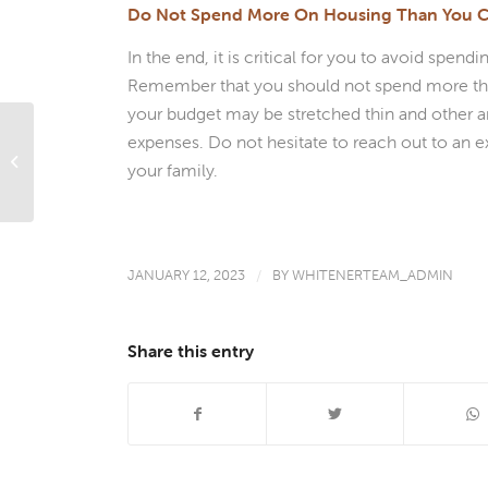
Do Not Spend More On Housing Than You C
In the end, it is critical for you to avoid sp
Remember that you should not spend more than
your budget may be stretched thin and other ar
expenses. Do not hesitate to reach out to an e
House Poor: What It Means And How
your family.
To Avoid It
JANUARY 12, 2023
/
BY
WHITENERTEAM_ADMIN
Share this entry