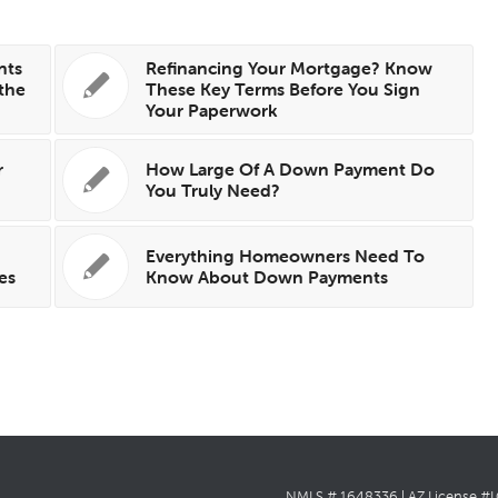
nts
Refinancing Your Mortgage? Know
the
These Key Terms Before You Sign
Your Paperwork
r
How Large Of A Down Payment Do
You Truly Need?
Everything Homeowners Need To
es
Know About Down Payments
NMLS # 1648336 | AZ License #