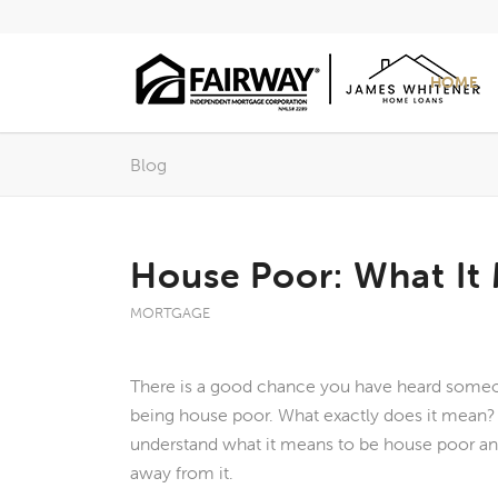
HOME
Blog
House Poor: What It
MORTGAGE
There is a good chance you have heard someo
being house poor. What exactly does it mean? I
understand what it means to be house poor a
away from it.