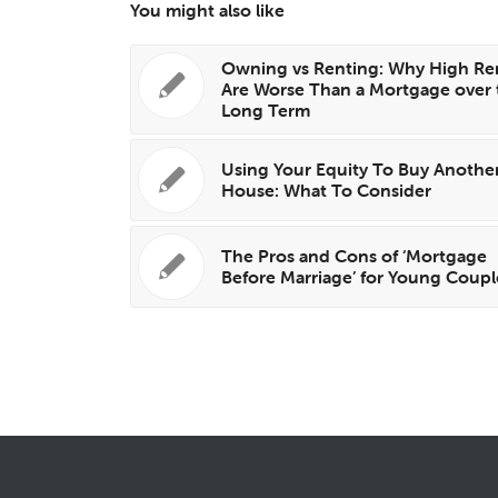
You might also like
Owning vs Renting: Why High Re
Are Worse Than a Mortgage over 
Long Term
Using Your Equity To Buy Anothe
House: What To Consider
The Pros and Cons of ‘Mortgage
Before Marriage’ for Young Coupl