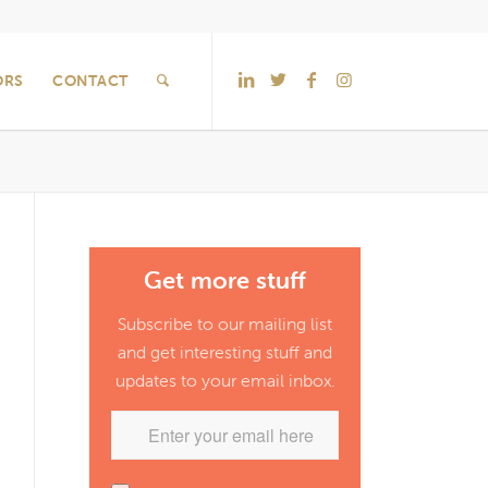
ORS
CONTACT
Get more stuff
Subscribe to our mailing list
and get interesting stuff and
updates to your email inbox.