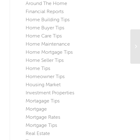
Around The Home
Financial Reports
Home Building Tips
Home Buyer Tips
Home Care Tips
Home Maintenance
Home Mortgage Tips
Home Seller Tips
Home Tips
Homeowner Tips
Housing Market
Investment Properties
Mortagage Tips
Mortgage
Mortgage Rates
Mortgage Tips
Real Estate