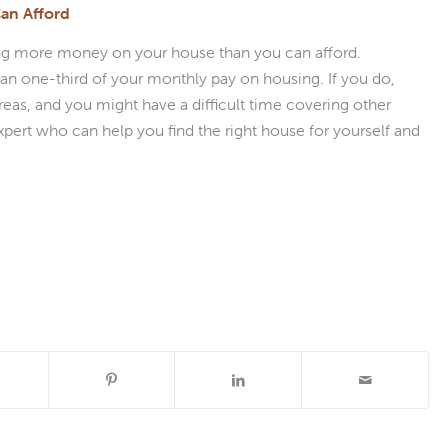
an Afford
ending more money on your house than you can afford.
 one-third of your monthly pay on housing. If you do,
eas, and you might have a difficult time covering other
xpert who can help you find the right house for yourself and