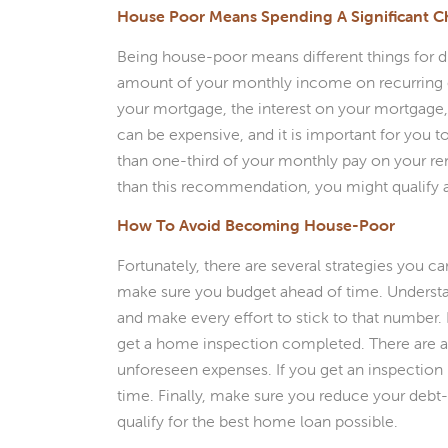
House Poor Means Spending A Significant 
Being house-poor means different things for dif
amount of your monthly income on recurring 
your mortgage, the interest on your mortgage
can be expensive, and it is important for you 
than one-third of your monthly pay on your ren
than this recommendation, you might qualify
How To Avoid Becoming House-Poor
Fortunately, there are several strategies you c
make sure you budget ahead of time. Unders
and make every effort to stick to that number
get a home inspection completed. There are a 
unforeseen expenses. If you get an inspection
time. Finally, make sure you reduce your debt
qualify for the best home loan possible.