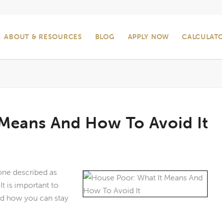
ABOUT & RESOURCES
BLOG
APPLY NOW
CALCULAT
 Means And How To Avoid It
ne described as
t is important to
nd how you can stay