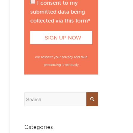
I consent to my
submitted data being
collected via this form*
we respect your privacy and take
protecting it seriously
Categories