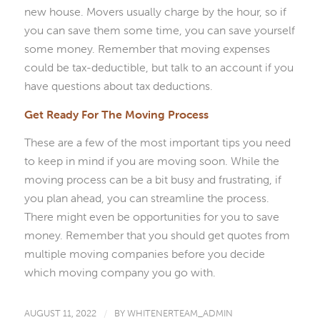
new house. Movers usually charge by the hour, so if
you can save them some time, you can save yourself
some money. Remember that moving expenses
could be tax-deductible, but talk to an account if you
have questions about tax deductions.
Get Ready For The Moving Process
These are a few of the most important tips you need
to keep in mind if you are moving soon. While the
moving process can be a bit busy and frustrating, if
you plan ahead, you can streamline the process.
There might even be opportunities for you to save
money. Remember that you should get quotes from
multiple moving companies before you decide
which moving company you go with.
AUGUST 11, 2022
/
BY
WHITENERTEAM_ADMIN