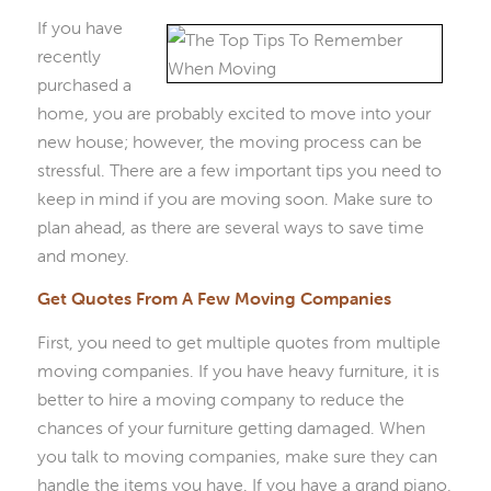
If you have
recently
purchased a
home, you are probably excited to move into your
new house; however, the moving process can be
stressful. There are a few important tips you need to
keep in mind if you are moving soon. Make sure to
plan ahead, as there are several ways to save time
and money.
Get Quotes From A Few Moving Companies
First, you need to get multiple quotes from multiple
moving companies. If you have heavy furniture, it is
better to hire a moving company to reduce the
chances of your furniture getting damaged. When
you talk to moving companies, make sure they can
handle the items you have. If you have a grand piano,