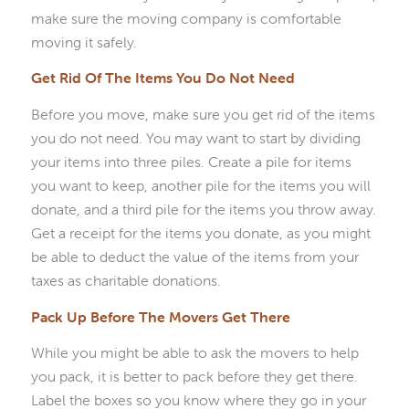
make sure the moving company is comfortable
moving it safely.
Get Rid Of The Items You Do Not Need
Before you move, make sure you get rid of the items
you do not need. You may want to start by dividing
your items into three piles. Create a pile for items
you want to keep, another pile for the items you will
donate, and a third pile for the items you throw away.
Get a receipt for the items you donate, as you might
be able to deduct the value of the items from your
taxes as charitable donations.
Pack Up Before The Movers Get There
While you might be able to ask the movers to help
you pack, it is better to pack before they get there.
Label the boxes so you know where they go in your