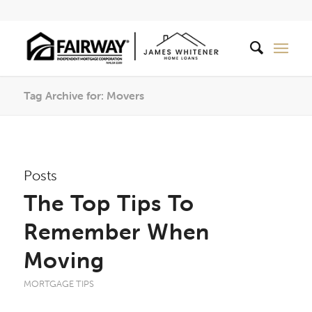
Tag Archive for: Movers
Posts
The Top Tips To
Remember When
Moving
MORTGAGE TIPS