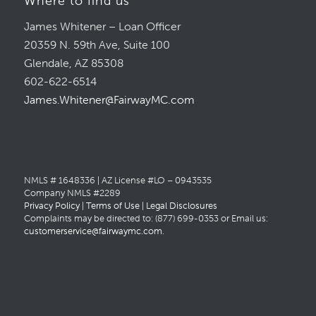
Where to find us
James Whitener – Loan Officer
20359 N. 59th Ave, Suite 100
Glendale, AZ 85308
602-622-6514
James.Whitener@FairwayMC.com
NMLS # 1648336 | AZ License #LO – 0943535
Company NMLS #2289
Privacy Policy
|
Terms of Use
|
Legal Disclosures
Complaints may be directed to: (877) 699-0353 or Email us:
customerservice@fairwaymc.com
.