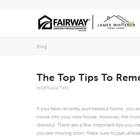
HOME
Blog
The Top Tips To Re
MORTGAGE TIPS
If you have recently purchased a home, you ar
move into your new house; however, the mov
stressful. There are a few important tips you n
you are moving soon. Make sure to plan ahead,