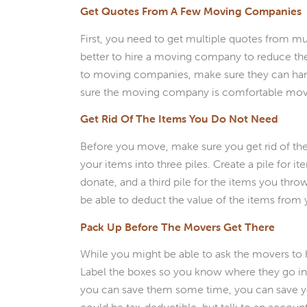
Get Quotes From A Few Moving Companies
First, you need to get multiple quotes from mul
better to hire a moving company to reduce th
to moving companies, make sure they can hand
sure the moving company is comfortable movin
Get Rid Of The Items You Do Not Need
Before you move, make sure you get rid of the
your items into three piles. Create a pile for i
donate, and a third pile for the items you thr
be able to deduct the value of the items from 
Pack Up Before The Movers Get There
While you might be able to ask the movers to he
Label the boxes so you know where they go in 
you can save them some time, you can save