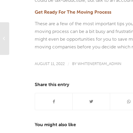
could be tax-deductible, but talk to an accoun
Get Ready For The Moving Process
These are a few of the most important tips yo
moving process can be a bit busy and frustrati
Call in the Pros: 4 Ways That Using a
Mortgage Professional Will Save You
might even be opportunities for you to save 
a...
moving companies before you decide which 
AUGUST 11, 2022
/
BY
WHITENERTEAM_ADMIN
Share this entry
You might also like