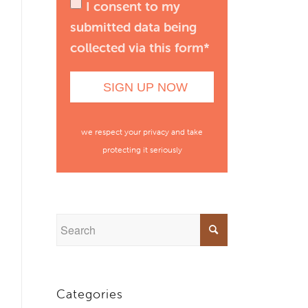
I consent to my
submitted data being
collected via this form*
we respect your privacy and take
protecting it seriously
Categories