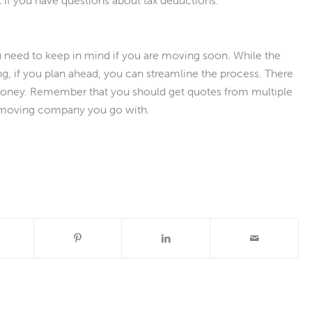
t if you have questions about tax deductions.
u need to keep in mind if you are moving soon. While the
ng, if you plan ahead, you can streamline the process. There
money. Remember that you should get quotes from multiple
moving company you go with.