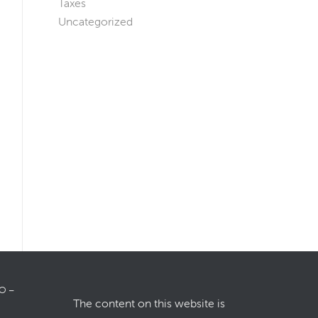
Taxes
Uncategorized
LO –
The content on this website is