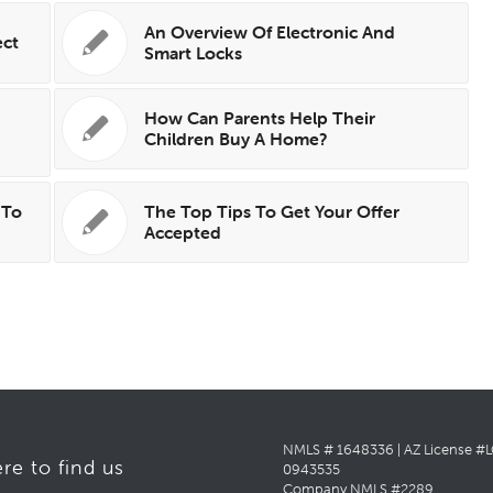
An Overview Of Electronic And
ect
Smart Locks
How Can Parents Help Their
e
Children Buy A Home?
 To
The Top Tips To Get Your Offer
Accepted
NMLS # 1648336 | AZ License #
re to find us
0943535
Company NMLS #2289