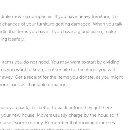
tiple moving companies. If you have heavy furniture, it is
e chances of your furniture getting damaged. When you talk
le the items you have. If you have a grand piano, make
g it safely.
 items you do not need. You may want to start by dividing
tems you want to keep, another pile for the items you will
ow away. Get a receipt for the items you donate, as you might
your taxes as charitable donations.
lp you pack, it is better to pack before they get there.
your new house. Movers usually charge by the hour, so if
 yourself some money. Remember that moving expenses