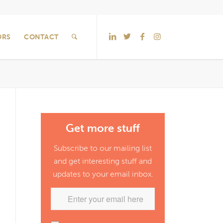
ORS
CONTACT
Get more stuff
Subscribe to our mailing list
and get interesting stuff and
updates to your email inbox.