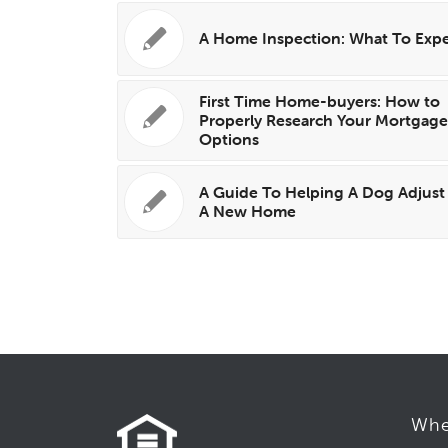
A Home Inspection: What To Exp
First Time Home-buyers: How to
Properly Research Your Mortgag
Options
A Guide To Helping A Dog Adjust
A New Home
Whe