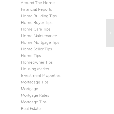
Around The Home
Financial Reports
Home Building Tips
Home Buyer Tips
Home Care Tips
Th
Home Maintenance
Yo
Home Mortgage Tips
Home Seller Tips
Home Tips
Homeowner Tips
Housing Market
Investment Properties
Mortagage Tips
Mortgage
Mortgage Rates
Mortgage Tips
Real Estate