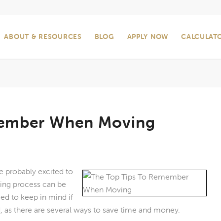
ABOUT & RESOURCES
BLOG
APPLY NOW
CALCULAT
member When Moving
e probably excited to
ing process can be
eed to keep in mind if
 as there are several ways to save time and money.