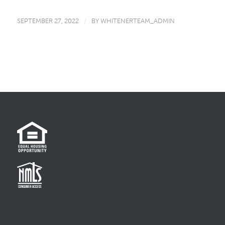
SEPTEMBER 27, 2022
/
BY
WHITENERTEAM_ADMIN