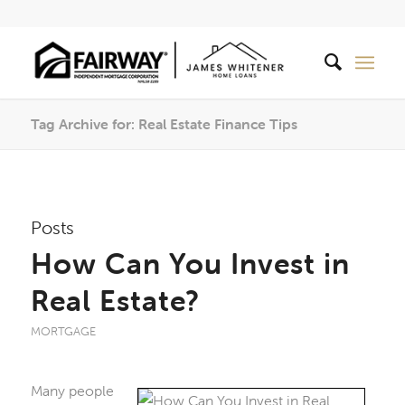
Tag Archive for: Real Estate Finance Tips
Posts
How Can You Invest in
Real Estate?
MORTGAGE
Many people