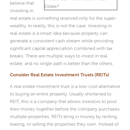
believe that
investing in
real estate is something reserved only for the super-
wealthy. In reality, this is not the case. Investing in
real estate is a smart idea because property can
generate a consistent cash stream while providing
significant capital appreciation combined with tax
breaks. There are multiple ways to invest in real
estate, and no single path is better than the others.
Consider Real Estate Investment Trusts (REITs)
A real estate investment trust is a low-cost alternative
to buying an entire property. Usually shortened to
REIT, this is a company that allows investors to pool
their money together before the company purchases
multiple properties. REITs bring in money by renting,
leasing, or selling the properties they own. Instead of