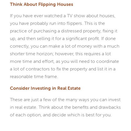
Think About Flipping Houses
If you have ever watched a TV show about houses,
you have probably run into flippers. This is the
practice of purchasing a distressed property, fixing it
up, and then selling it for a significant profit. If done
correctly, you can make a lot of money with a much
shorter time horizon; however, this requires a lot
more time and effort, as you will need to coordinate
a lot of contractors to fix the property and list it in a
reasonable time frame.
Consider Investing in Real Estate
These are just a few of the many ways you can invest
in real estate. Think about the benefits and drawbacks
of each option, and decide which is best for you.