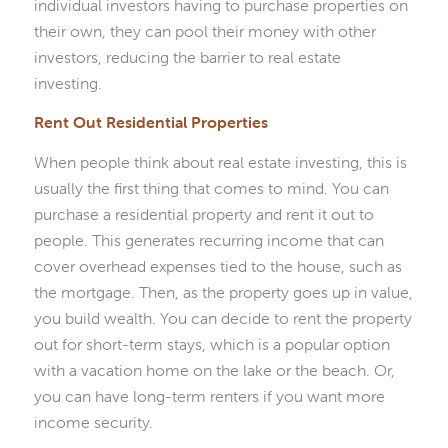
individual investors having to purchase properties on
their own, they can pool their money with other
investors, reducing the barrier to real estate
investing.
Rent Out Residential Properties
When people think about real estate investing, this is
usually the first thing that comes to mind. You can
purchase a residential property and rent it out to
people. This generates recurring income that can
cover overhead expenses tied to the house, such as
the mortgage. Then, as the property goes up in value,
you build wealth. You can decide to rent the property
out for short-term stays, which is a popular option
with a vacation home on the lake or the beach. Or,
you can have long-term renters if you want more
income security.