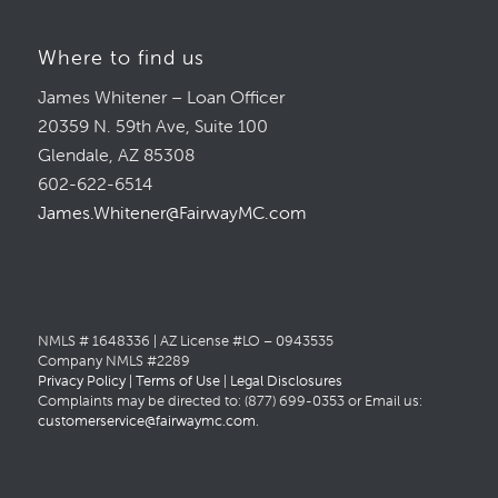
Where to find us
James Whitener – Loan Officer
20359 N. 59th Ave, Suite 100
Glendale, AZ 85308
602-622-6514
James.Whitener@FairwayMC.com
NMLS # 1648336 | AZ License #LO – 0943535
Company NMLS #2289
Privacy Policy
|
Terms of Use
|
Legal Disclosures
Complaints may be directed to: (877) 699-0353 or Email us:
customerservice@fairwaymc.com
.