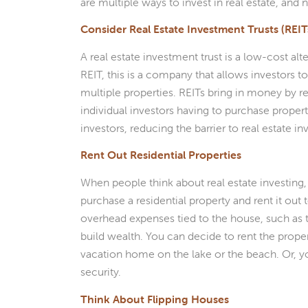
are multiple ways to invest in real estate, and n
Consider Real Estate Investment Trusts (REIT
A real estate investment trust is a low-cost alt
REIT, this is a company that allows investors
multiple properties. REITs bring in money by ren
individual investors having to purchase proper
investors, reducing the barrier to real estate in
Rent Out Residential Properties
When people think about real estate investing, 
purchase a residential property and rent it out
overhead expenses tied to the house, such as 
build wealth. You can decide to rent the proper
vacation home on the lake or the beach. Or, 
security.
Think About Flipping Houses