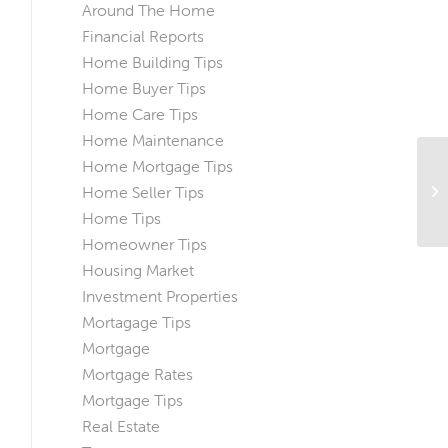
Around The Home
Financial Reports
Home Building Tips
Home Buyer Tips
Home Care Tips
Home Maintenance
Home Mortgage Tips
Sp
Home Seller Tips
Pr
Gu
Home Tips
Homeowner Tips
Housing Market
Investment Properties
Mortagage Tips
Mortgage
Mortgage Rates
Mortgage Tips
Real Estate