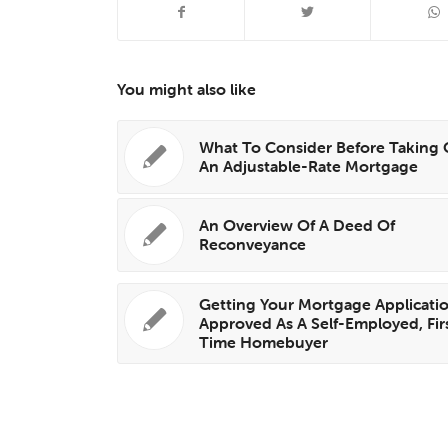
You might also like
What To Consider Before Taking
An Adjustable-Rate Mortgage
An Overview Of A Deed Of
Reconveyance
Getting Your Mortgage Applicati
Approved As A Self-Employed, Fir
Time Homebuyer