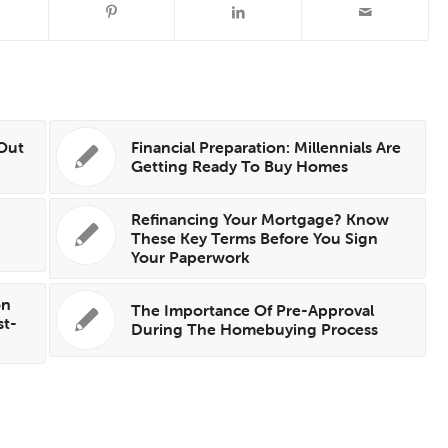
 Out
Financial Preparation: Millennials Are
Getting Ready To Buy Homes
Refinancing Your Mortgage? Know
These Key Terms Before You Sign
Your Paperwork
on
The Importance Of Pre-Approval
st-
During The Homebuying Process