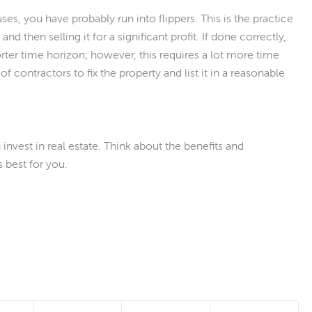
s, you have probably run into flippers. This is the practice
and then selling it for a significant profit. If done correctly,
er time horizon; however, this requires a lot more time
of contractors to fix the property and list it in a reasonable
nvest in real estate. Think about the benefits and
 best for you.