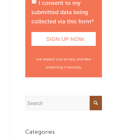
I consent to my
submitted data being
collected via this form*
we respect your privacy and take
protecting it seriously
Categories