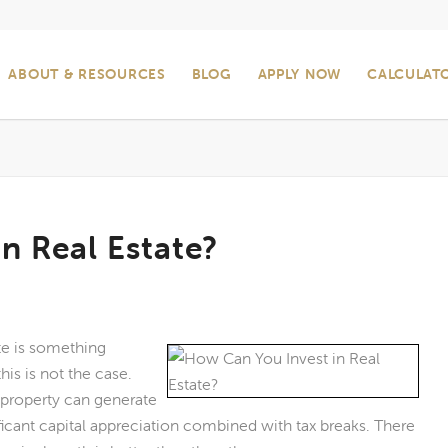
ABOUT & RESOURCES
BLOG
APPLY NOW
CALCULAT
n Real Estate?
ate is something
his is not the case.
e property can generate
ficant capital appreciation combined with tax breaks. There