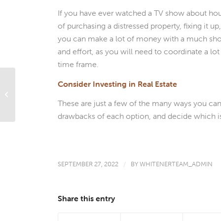
If you have ever watched a TV show about house
of purchasing a distressed property, fixing it up, 
you can make a lot of money with a much short
and effort, as you will need to coordinate a lot 
time frame.
Consider Investing in Real Estate
What’s Ahead For Mortgage Rates
This Week – September 26, 2022
These are just a few of the many ways you can i
drawbacks of each option, and decide which is
SEPTEMBER 27, 2022
/
BY
WHITENERTEAM_ADMIN
Share this entry