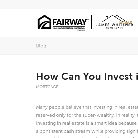
HOME
Blog
How Can You Invest i
MORTGAGE
Many people believe that investing in real est
reserved only for the super-wealthy. In reality, t
Investing in real estate is a smart idea becaus
a consistent cash stream while providing signi