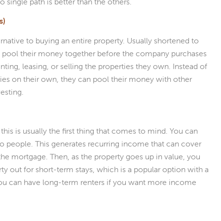
o single path is better than the others.
s)
ernative to buying an entire property. Usually shortened to
 to pool their money together before the company purchases
ting, leasing, or selling the properties they own. Instead of
ties on their own, they can pool their money with other
vesting.
this is usually the first thing that comes to mind. You can
 to people. This generates recurring income that can cover
the mortgage. Then, as the property goes up in value, you
ty out for short-term stays, which is a popular option with a
you can have long-term renters if you want more income