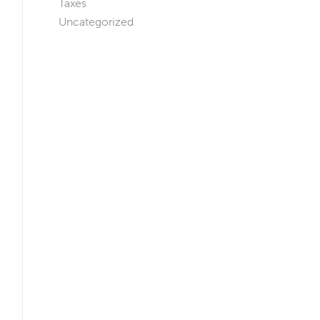
Taxes
Uncategorized