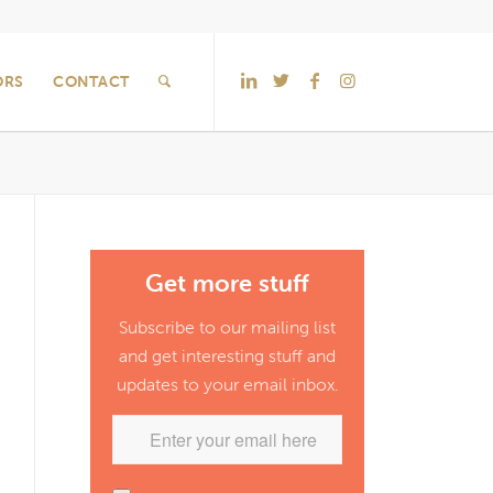
ORS
CONTACT
Get more stuff
Subscribe to our mailing list
and get interesting stuff and
updates to your email inbox.