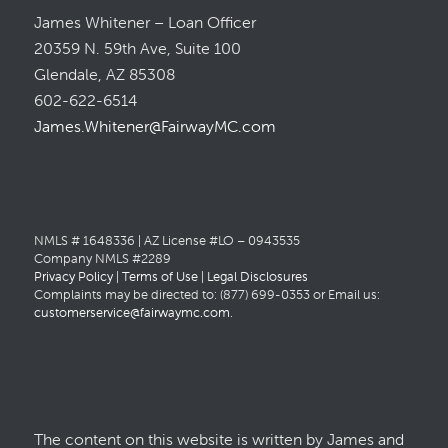
James Whitener – Loan Officer
20359 N. 59th Ave, Suite 100
Glendale, AZ 85308
602-622-6514
James.Whitener@FairwayMC.com
NMLS # 1648336 | AZ License #LO – 0943535
Company NMLS #2289
Privacy Policy
|
Terms of Use
|
Legal Disclosures
Complaints may be directed to: (877) 699-0353 or Email us:
customerservice@fairwaymc.com
.
The content on this website is written by James and