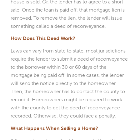
house is sold. Or, the lender has to agree to a short
sale. Once the loan is paid off, that mortgage lien is
removed. To remove the lien, the lender will issue
something called a deed of reconveyance.
How Does This Deed Work?
Laws can vary from state to state, most jurisdictions
require the lender to submit a deed of reconveyance
to the borrower within 30 or 60 days of the
mortgage being paid off. In some cases, the lender
will send the notice directly to the homeowner.
Then, the homeowner has to contact the county to
record it. Homeowners might be required to work
with the county to get the deed of reconveyance
recorded. Otherwise, they could face a penalty.
What Happens When Selling a Home?