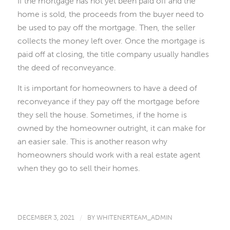
If the mortgage has not yet been paid off and the
home is sold, the proceeds from the buyer need to
be used to pay off the mortgage. Then, the seller
collects the money left over. Once the mortgage is
paid off at closing, the title company usually handles
the deed of reconveyance.
It is important for homeowners to have a deed of
reconveyance if they pay off the mortgage before
they sell the house. Sometimes, if the home is
owned by the homeowner outright, it can make for
an easier sale. This is another reason why
homeowners should work with a real estate agent
when they go to sell their homes.
DECEMBER 3, 2021
/
BY
WHITENERTEAM_ADMIN