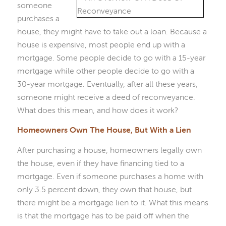
someone
purchases a
house, they might have to take out a loan. Because a
house is expensive, most people end up with a
mortgage. Some people decide to go with a 15-year
mortgage while other people decide to go with a
30-year mortgage. Eventually, after all these years,
someone might receive a deed of reconveyance.
What does this mean, and how does it work?
Homeowners Own The House, But With a Lien
After purchasing a house, homeowners legally own
the house, even if they have financing tied to a
mortgage. Even if someone purchases a home with
only 3.5 percent down, they own that house, but
there might be a mortgage lien to it. What this means
is that the mortgage has to be paid off when the