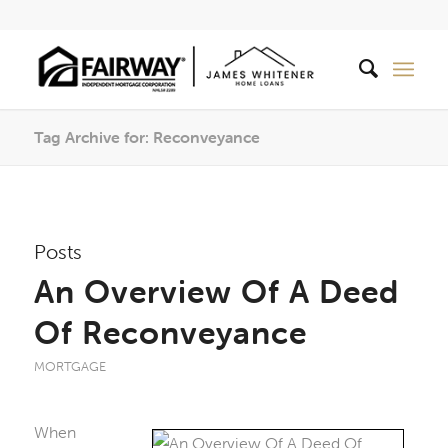
Tag Archive for: Reconveyance
Posts
An Overview Of A Deed
Of Reconveyance
MORTGAGE
When