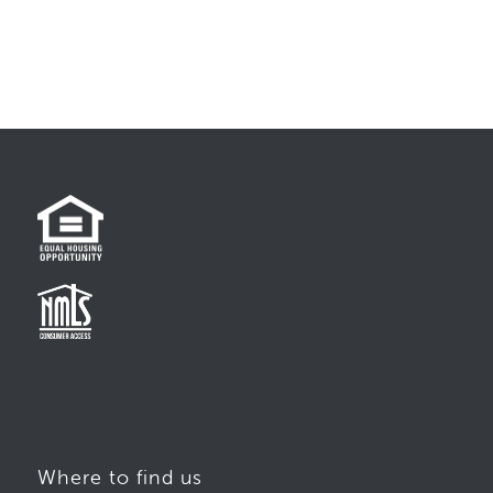
Where to find us