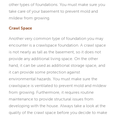
other types of foundations. You must make sure you
take care of your basement to prevent mold and
mildew from growing.
Crawl Space
Another very common type of foundation you may
encounter is a crawlspace foundation. A crawl space
is not nearly as tall as the basement, so it does not
provide any additional living space. On the other
hand, it can be used as additional storage space, and
it can provide some protection against
environmental hazards. You must make sure the
crawlspace is ventilated to prevent mold and mildew
from growing. Furthermore, it requires routine
maintenance to provide structural issues from
developing with the house. Always take a look at the
quality of the crawl space before you decide to make