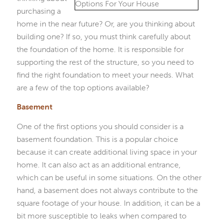
purchasing a
home in the near future? Or, are you thinking about
building one? If so, you must think carefully about
the foundation of the home. It is responsible for
supporting the rest of the structure, so you need to
find the right foundation to meet your needs. What
are a few of the top options available?
Basement
One of the first options you should consider is a
basement foundation. This is a popular choice
because it can create additional living space in your
home. It can also act as an additional entrance,
which can be useful in some situations. On the other
hand, a basement does not always contribute to the
square footage of your house. In addition, it can be a
bit more susceptible to leaks when compared to