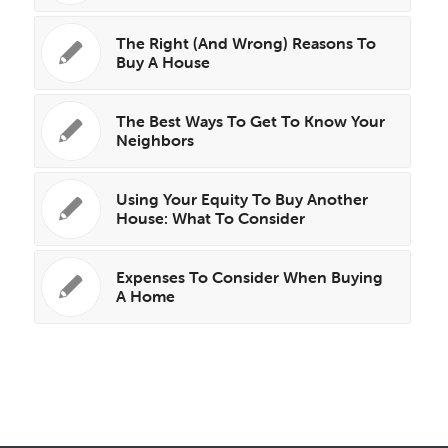
The Right (And Wrong) Reasons To
Buy A House
The Best Ways To Get To Know Your
Neighbors
Using Your Equity To Buy Another
House: What To Consider
Expenses To Consider When Buying
A Home