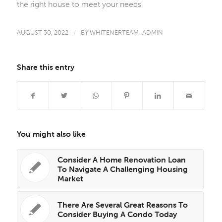
the right house to meet your needs.
AUGUST 30, 2022
/
BY
WHITENERTEAM_ADMIN
Share this entry
You might also like
Consider A Home Renovation Loan
To Navigate A Challenging Housing
Market
There Are Several Great Reasons To
Consider Buying A Condo Today