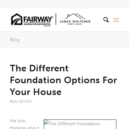
Blog
The Different
Foundation Options For
Your House
REAL ESTATE
Are you
thinking about