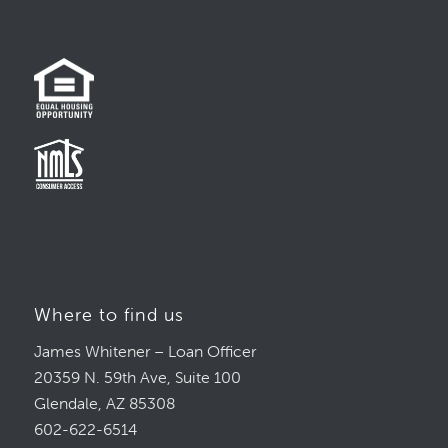
Where to find us
James Whitener – Loan Officer
20359 N. 59th Ave, Suite 100
Glendale, AZ 85308
602-622-6514