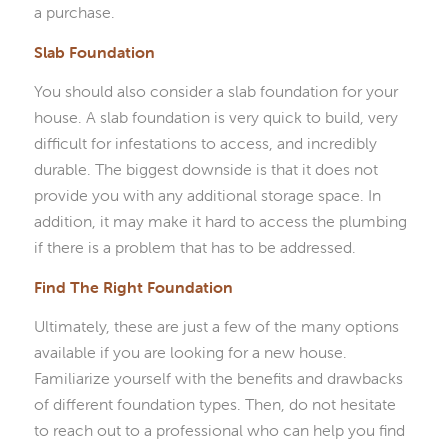
a purchase.
Slab Foundation
You should also consider a slab foundation for your
house. A slab foundation is very quick to build, very
difficult for infestations to access, and incredibly
durable. The biggest downside is that it does not
provide you with any additional storage space. In
addition, it may make it hard to access the plumbing
if there is a problem that has to be addressed.
Find The Right Foundation
Ultimately, these are just a few of the many options
available if you are looking for a new house.
Familiarize yourself with the benefits and drawbacks
of different foundation types. Then, do not hesitate
to reach out to a professional who can help you find