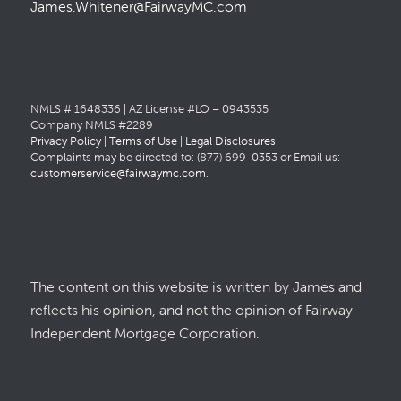
James.Whitener@FairwayMC.com
NMLS # 1648336 | AZ License #LO – 0943535
Company NMLS #2289
Privacy Policy
|
Terms of Use
|
Legal Disclosures
Complaints may be directed to: (877) 699-0353 or Email us:
customerservice@fairwaymc.com
.
The content on this website is written by James and
reflects his opinion, and not the opinion of Fairway
Independent Mortgage Corporation.