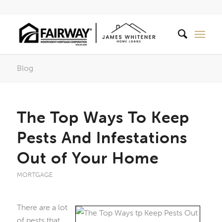
Blog
The Top Ways To Keep
Pests And Infestations
Out of Your Home
MORTGAGE
There are a lot
of pests that