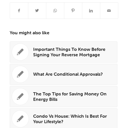
You might also like
Important Things To Know Before
Signing Your Reverse Mortgage
What Are Conditional Approvals?
The Top Tips for Saving Money On
Energy Bills
Condo Vs House: Which Is Best For
Your Lifestyle?