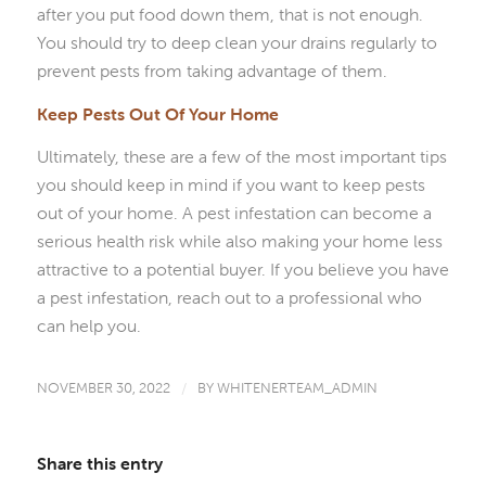
after you put food down them, that is not enough.
You should try to deep clean your drains regularly to
prevent pests from taking advantage of them.
Keep Pests Out Of Your Home
Ultimately, these are a few of the most important tips
you should keep in mind if you want to keep pests
out of your home. A pest infestation can become a
serious health risk while also making your home less
attractive to a potential buyer. If you believe you have
a pest infestation, reach out to a professional who
can help you.
NOVEMBER 30, 2022
/
BY
WHITENERTEAM_ADMIN
Share this entry