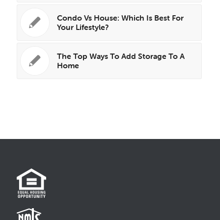
Condo Vs House: Which Is Best For
Your Lifestyle?
The Top Ways To Add Storage To A
Home