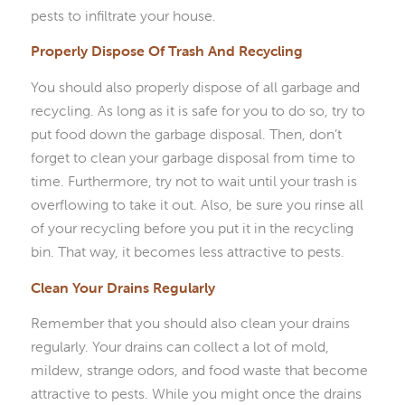
pests to infiltrate your house.
Properly Dispose Of Trash And Recycling
You should also properly dispose of all garbage and
recycling. As long as it is safe for you to do so, try to
put food down the garbage disposal. Then, don’t
forget to clean your garbage disposal from time to
time. Furthermore, try not to wait until your trash is
overflowing to take it out. Also, be sure you rinse all
of your recycling before you put it in the recycling
bin. That way, it becomes less attractive to pests.
Clean Your Drains Regularly
Remember that you should also clean your drains
regularly. Your drains can collect a lot of mold,
mildew, strange odors, and food waste that become
attractive to pests. While you might once the drains