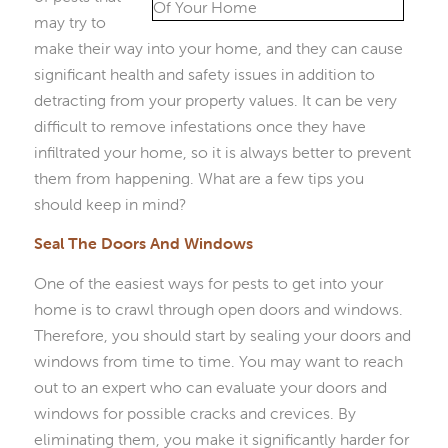
may try to
make their way into your home, and they can cause
significant health and safety issues in addition to
detracting from your property values. It can be very
difficult to remove infestations once they have
infiltrated your home, so it is always better to prevent
them from happening. What are a few tips you
should keep in mind?
Seal The Doors And Windows
One of the easiest ways for pests to get into your
home is to crawl through open doors and windows.
Therefore, you should start by sealing your doors and
windows from time to time. You may want to reach
out to an expert who can evaluate your doors and
windows for possible cracks and crevices. By
eliminating them, you make it significantly harder for