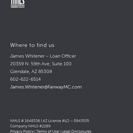
Where to find us
James Whitener – Loan Officer
20359 N. 59th Ave, Suite 100
Glendale, AZ 85308
602-622-6514
James.Whitener@FairwayMC.com
NMLS # 1648336 | AZ License #LO – 0943535
Company NMLS #2289
Privacy Policy
|
Terms of Use
|
Legal Disclosures