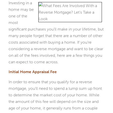
Investing in a
home may be
one of the
most
significant purchases you’ll make in your lifetime, but
many people forget that there are a number of other
costs associated with buying a home. If you’re
considering a reverse mortgage and want to be clear
on all of the fees involved, here are a few things you
can expect to come across.
Initial Home Appraisal Fee
In order to ensure that you qualify for a reverse
mortgage, you’ll need to spend a lump sum up front
to determine the market cost of your home. While
the amount of this fee will depend on the size and
age of your home, it generally runs from a couple