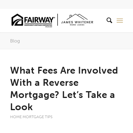
Blog
What Fees Are Involved
With a Reverse
Mortgage? Let’s Take a
Look
HOME MORTGAGE TIPS