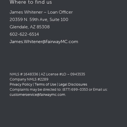
Where to find us
James Whitener – Loan Officer
20359 N. 59th Ave, Suite 100
Glendale, AZ 85308
602-622-6514
James.Whitener@FairwayMC.com
NMLS # 1648336 | AZ License #LO – 0943535
Company NMLS #2289
Privacy Policy
|
Terms of Use
|
Legal Disclosures
Complaints may be directed to: (877) 699-0353 or Email us:
customerservice@fairwaymc.com
.