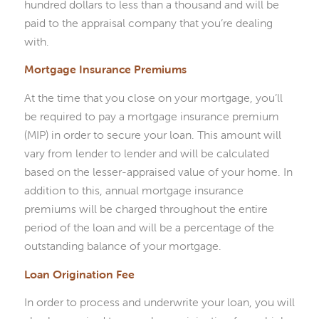
hundred dollars to less than a thousand and will be
paid to the appraisal company that you’re dealing
with.
Mortgage Insurance Premiums
At the time that you close on your mortgage, you’ll
be required to pay a mortgage insurance premium
(MIP) in order to secure your loan. This amount will
vary from lender to lender and will be calculated
based on the lesser-appraised value of your home. In
addition to this, annual mortgage insurance
premiums will be charged throughout the entire
period of the loan and will be a percentage of the
outstanding balance of your mortgage.
Loan Origination Fee
In order to process and underwrite your loan, you will