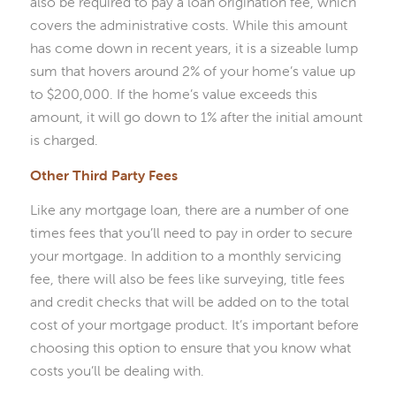
also be required to pay a loan origination fee, which
covers the administrative costs. While this amount
has come down in recent years, it is a sizeable lump
sum that hovers around 2% of your home’s value up
to $200,000. If the home’s value exceeds this
amount, it will go down to 1% after the initial amount
is charged.
Other Third Party Fees
Like any mortgage loan, there are a number of one
times fees that you’ll need to pay in order to secure
your mortgage. In addition to a monthly servicing
fee, there will also be fees like surveying, title fees
and credit checks that will be added on to the total
cost of your mortgage product. It’s important before
choosing this option to ensure that you know what
costs you’ll be dealing with.