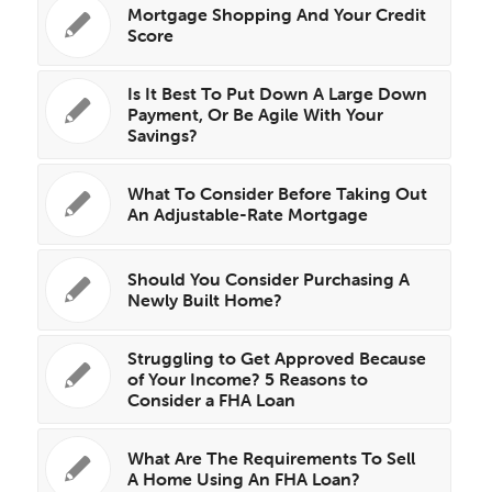
Mortgage Shopping And Your Credit
Score
Is It Best To Put Down A Large Down
Payment, Or Be Agile With Your
Savings?
What To Consider Before Taking Out
An Adjustable-Rate Mortgage
Should You Consider Purchasing A
Newly Built Home?
Struggling to Get Approved Because
of Your Income? 5 Reasons to
Consider a FHA Loan
What Are The Requirements To Sell
A Home Using An FHA Loan?