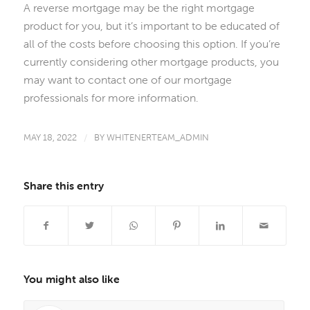
A reverse mortgage may be the right mortgage
product for you, but it’s important to be educated of
all of the costs before choosing this option. If you’re
currently considering other mortgage products, you
may want to contact one of our mortgage
professionals for more information.
MAY 18, 2022
/
BY
WHITENERTEAM_ADMIN
Share this entry
You might also like