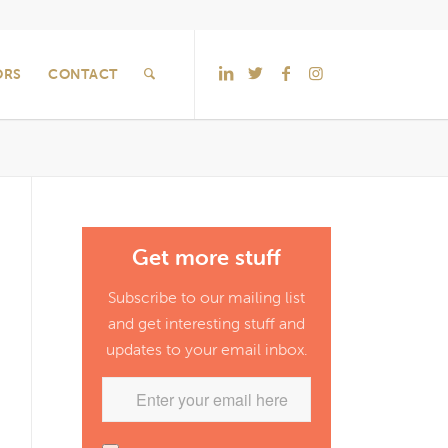
ORS
CONTACT
Get more stuff
Subscribe to our mailing list
and get interesting stuff and
updates to your email inbox.