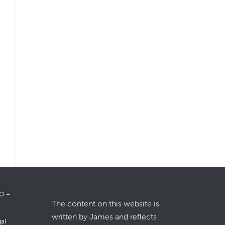
LO –
The content on this website is
written by James and reflects
gal