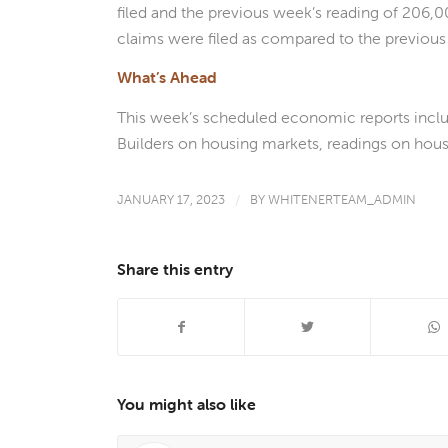
filed and the previous week’s reading of 206,00
claims were filed as compared to the previous 
What’s Ahead
This week’s scheduled economic reports incl
Builders on housing markets, readings on housi
JANUARY 17, 2023
/
BY
WHITENERTEAM_ADMIN
Share this entry
You might also like