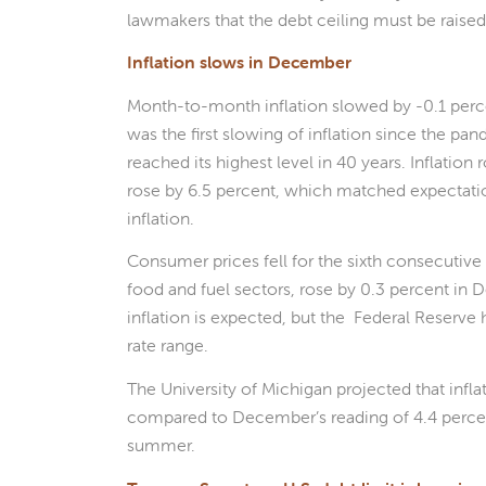
lawmakers that the debt ceiling must be raised
Inflation slows in December
Month-to-month inflation slowed by -0.1 perc
was the first slowing of inflation since the pan
reached its highest level in 40 years. Inflatio
rose by 6.5 percent, which matched expectatio
inflation.
Consumer prices fell for the sixth consecutiv
food and fuel sectors, rose by 0.3 percent in
inflation is expected, but the Federal Reserve ha
rate range.
The University of Michigan projected that infla
compared to December’s reading of 4.4 percent
summer.