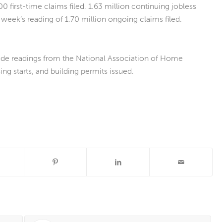
0 first-time claims filed. 1.63 million continuing jobless
week’s reading of 1.70 million ongoing claims filed.
ude readings from the National Association of Home
ng starts, and building permits issued.