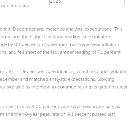
 or eliminated.
ent in December and matched analysts’ expectations. This
demic and the highest inflation reading since inflation
n rose by 0.1 percent in November. Year-over-year inflation
ns, and fell short of the November reading of 7.1 percent
e month in December. Core inflation, which excludes volatile
 December and matched analysts’ expectations. Slowing
s signaled its intention to continue raising its target interest
tion will rise by 4.00 percent year-over-year in January as
 and the 40-year peak rate of 9.1 percent posted last