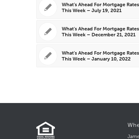
What’s Ahead For Mortgage Rate
This Week – July 19, 2021
What’s Ahead For Mortgage Rate
This Week – December 21, 2021
What’s Ahead For Mortgage Rate
This Week – January 10, 2022
Whe
Jame