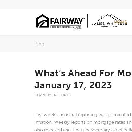
HOME
Blog
What’s Ahead For Mo
January 17, 2023
FINANCIAL REPORTS
Last week’s financial reporting was dominated
inflation. Weekly reports on mortgage rates a
also released and Treasury Secretary Janet Yel