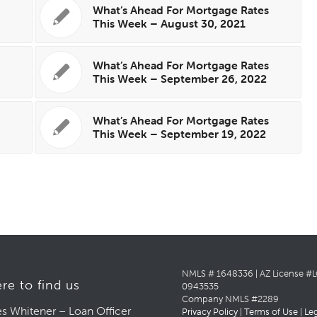
s
What’s Ahead For Mortgage Rates
This Week – August 30, 2021
s
What’s Ahead For Mortgage Rates
This Week – September 26, 2022
s
What’s Ahead For Mortgage Rates
This Week – September 19, 2022
NMLS # 1648336 | AZ License #
re to find us
0943535
Company NMLS #2289
s Whitener – Loan Officer
Privacy Policy
|
Terms of Use
|
Le