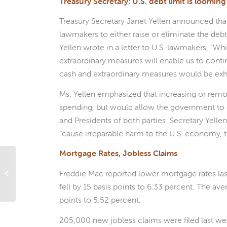
Treasury Secretary: U.S. debt limit is looming
Treasury Secretary Janet Yellen announced tha
lawmakers to either raise or eliminate the debt 
Yellen wrote in a letter to U.S. lawmakers, “Wh
extraordinary measures will enable us to contin
cash and extraordinary measures would be exha
Ms. Yellen emphasized that increasing or remov
spending, but would allow the government to 
and Presidents of both parties. Secretary Yelle
“cause irreparable harm to the U.S. economy, the
Mortgage Rates, Jobless Claims
Have you unplugged
Freddie Mac reported lower mortgage rates las
yet?
fell by 15 basis points to 6.33 percent. The ave
points to 5.52 percent.
205,000 new jobless claims were filed last week