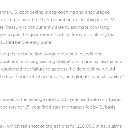
t the U.S. debt ceiling is approaching and encouraged
ceiling to avoid the U.S. defaulting on its obligations. Ms.
ile Treasury is not currently able to estimate how long
ue to pay the government’s obligations, it’s unlikely that
usted before early June.”
ing the debt ceiling would not result in additional
continue financing existing obligations made by lawmakers
n cautioned that failure to address the debt ceiling would
 livelihoods of all Americans, and global financial stability.”
t week as the average rate for 30-year fixed-rate mortgages
rage rate for 15-year fixed-rate mortgages fell by 21 basis
, which fell short of projections for 210,000 initial claims