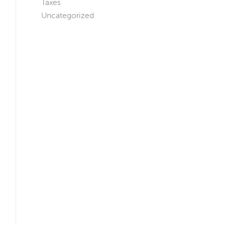
Taxes
Uncategorized