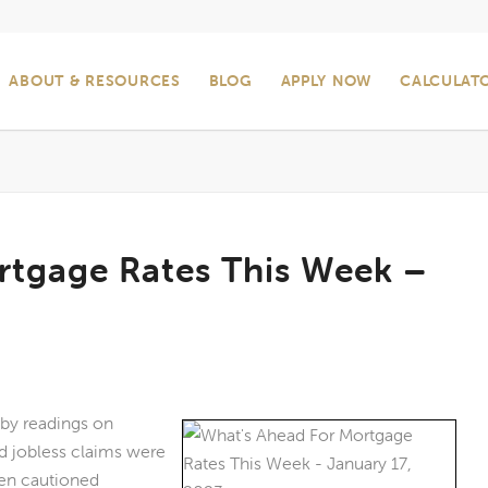
ABOUT & RESOURCES
BLOG
APPLY NOW
CALCULAT
rtgage Rates This Week –
 by readings on
nd jobless claims were
len cautioned