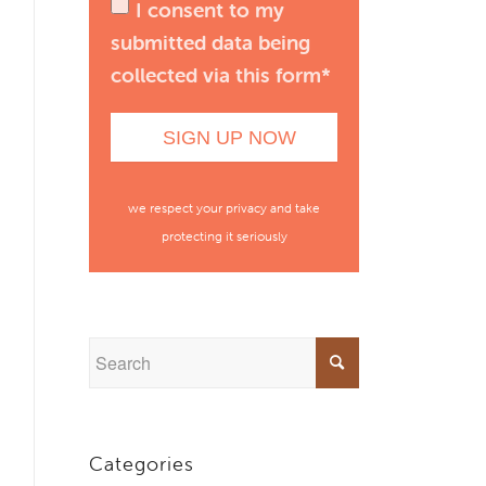
I consent to my
submitted data being
collected via this form*
we respect your privacy and take
protecting it seriously
Categories