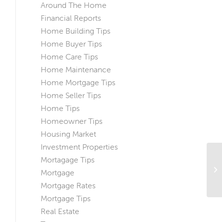
Around The Home
Financial Reports
Home Building Tips
Home Buyer Tips
Home Care Tips
Home Maintenance
Home Mortgage Tips
Home Seller Tips
Home Tips
Homeowner Tips
Housing Market
Investment Properties
Mortagage Tips
Ho
Mortgage
Ch
Mortgage Rates
Mortgage Tips
Real Estate