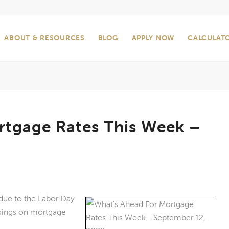
ABOUT & RESOURCES
BLOG
APPLY NOW
CALCULAT
rtgage Rates This Week –
due to the Labor Day
dings on mortgage