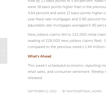
rose by 23 basis points to 5.89 percent. Rates
were 18 basis points higher than in the previo
4.64 percent and were 13 basis points higher 
year fixed-rate mortgages and 0.80 percent for
adjustable rate mortgages averaged 0.40 perc
New jobless claims fell to 222,000 initial cla
reading of 228,000 new jobless claims filed. 1
compared to the previous week’s 1.44 million 
Important Things To Know Before
Signing Your Reverse Mortgage
What’s Ahead
This week’s scheduled economic reporting inc
retail sales, and consumer sentiment. Weekly r
released.
SEPTEMBER 12, 2022
/
BY
WHITENERTEAM_ADMIN