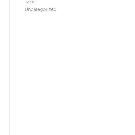
Taxes
Uncategorized