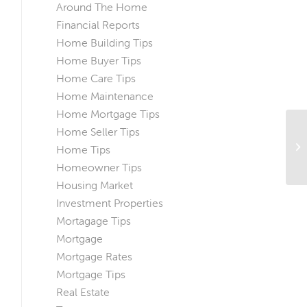
Around The Home
Financial Reports
Home Building Tips
Home Buyer Tips
Home Care Tips
Home Maintenance
Home Mortgage Tips
Home Seller Tips
Th
Home Tips
Ho
Homeowner Tips
Housing Market
Investment Properties
Mortagage Tips
Mortgage
Mortgage Rates
Mortgage Tips
Real Estate