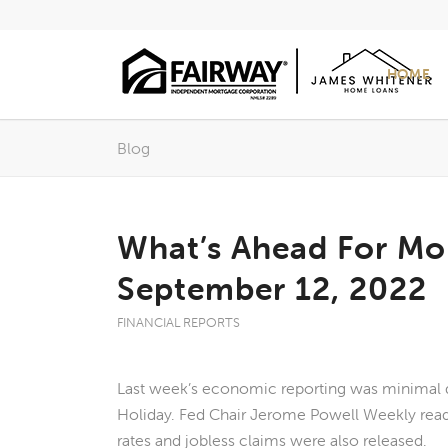
HOME
Blog
What’s Ahead For Mo
September 12, 2022
FINANCIAL REPORTS
Last week’s economic reporting was minimal 
Holiday. Fed Chair Jerome Powell Weekly rea
rates and jobless claims were also released.