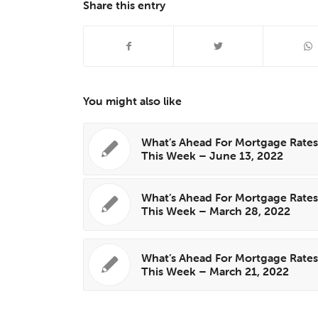
Share this entry
You might also like
What’s Ahead For Mortgage Rate
This Week – June 13, 2022
What’s Ahead For Mortgage Rate
This Week – March 28, 2022
What’s Ahead For Mortgage Rate
This Week – March 21, 2022