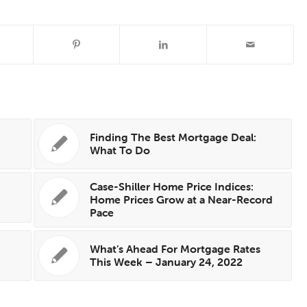
s
Finding The Best Mortgage Deal:
What To Do
Case-Shiller Home Price Indices:
s
Home Prices Grow at a Near-Record
Pace
s
What’s Ahead For Mortgage Rates
This Week – January 24, 2022