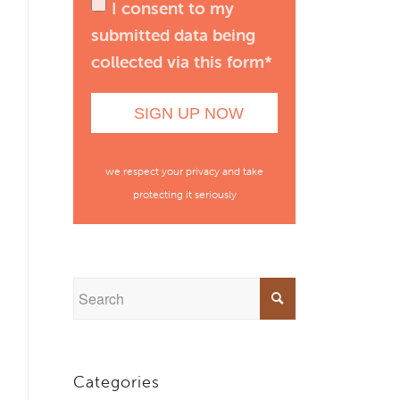
I consent to my
submitted data being
collected via this form*
we respect your privacy and take
protecting it seriously
Categories