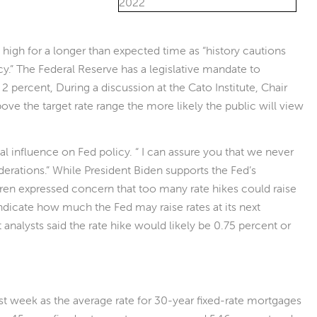
n high for a longer than expected time as “history cautions
y.” The Federal Reserve has a legislative mandate to
r 2 percent, During a discussion at the Cato Institute, Chair
bove the target rate range the more likely the public will view
l influence on Fed policy. “ I can assure you that we never
iderations.” While President Biden supports the Fed’s
ren expressed concern that too many rate hikes could raise
cate how much the Fed may raise rates at its next
nalysts said the rate hike would likely be 0.75 percent or
st week as the average rate for 30-year fixed-rate mortgages