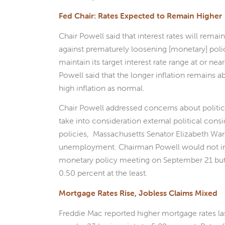
Fed Chair: Rates Expected to Remain Higher
Chair Powell said that interest rates will remai
against prematurely loosening [monetary] polic
maintain its target interest rate range at or nea
Powell said that the longer inflation remains a
high inflation as normal.
Chair Powell addressed concerns about politica
take into consideration external political cons
policies, Massachusetts Senator Elizabeth War
unemployment. Chairman Powell would not indi
monetary policy meeting on September 21 but a
0.50 percent at the least.
Mortgage Rates Rise, Jobless Claims Mixed
Freddie Mac reported higher mortgage rates la