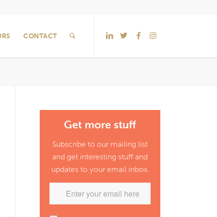
ORS
CONTACT
Get more stuff
Subscribe to our mailing list
and get interesting stuff and
updates to your email inbox.