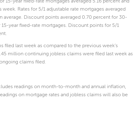
 for 15-year fixed-rate mortgages averaged 5.16 percent and
us week. Rates for 5/1 adjustable rate mortgages averaged
on average. Discount points averaged 0.70 percent for 30-
 15-year fixed-rate mortgages. Discount points for 5/1
ent.
ims filed last week as compared to the previous week’s
.45 million continuing jobless claims were filed last week as
ongoing claims filed.
ludes readings on month-to-month and annual inflation,
eadings on mortgage rates and jobless claims will also be