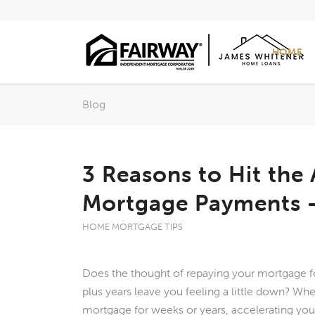
HOME
Blog
3 Reasons to Hit the
Mortgage Payments – 
HOME MORTGAGE TIPS
Does the thought of repaying your mortgage f
plus years leave you feeling a little down? Wh
mortgage for weeks or years, accelerating you