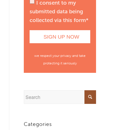
I consent to my
submitted data being
collected via this form*
we respect your privacy and take
protecting it seriously
Categories