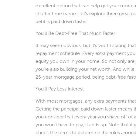
excellent option that can help get your mortgag
shorter time frame. Let’s explore three great 
debt is paid down faster.
You’ll Be Debt-Free That Much Faster
It may seem obvious, but it’s worth stating tha
repayment schedule. Every extra payment you
equity you own in your home. So not only ar
you’re also building your net worth. And while 
25-year mortgage period, being debt-free faster 
You’ll Pay Less Interest
With most mortgages, any extra payments that y
Getting the principal paid down faster means tha
you consider that every year you shave off of a 
you won’t have to pay, it adds up. Note that i
check the terms to determine the rules around