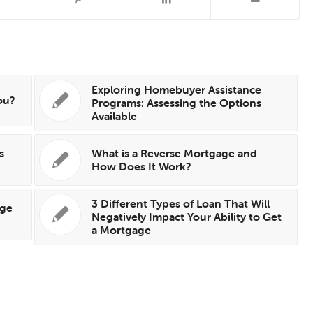
Exploring Homebuyer Assistance
ou?
Programs: Assessing the Options
Available
s
What is a Reverse Mortgage and
How Does It Work?
3 Different Types of Loan That Will
age
Negatively Impact Your Ability to Get
a Mortgage