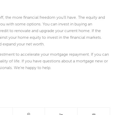
off, the more financial freedom you’ll have. The equity and
e you with some options. You can invest in buying an
 credit to renovate and upgrade your current home. If the
st your home equity to invest in the financial markets.
nd expand your net worth.
investment to accelerate your mortgage repayment. If you can
quality of life. If you have questions about a mortgage new or
ionals. We’re happy to help.