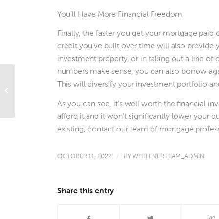
You’ll Have More Financial Freedom
Finally, the faster you get your mortgage paid 
credit you’ve built over time will also provid
investment property, or in taking out a line of
numbers make sense, you can also borrow again
This will diversify your investment portfolio a
What’s Ahead For Mortgage Rates
This Week – October 10, 2022
As you can see, it’s well worth the financial 
afford it and it won’t significantly lower your 
existing, contact our team of mortgage profess
OCTOBER 11, 2022
/
BY
WHITENERTEAM_ADMIN
Share this entry