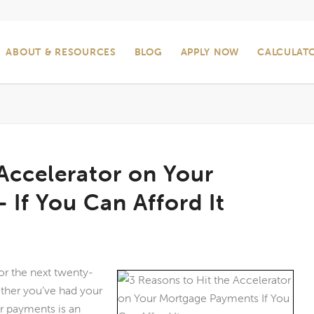
ABOUT & RESOURCES
BLOG
APPLY NOW
CALCULAT
 Accelerator on Your
If You Can Afford It
or the next twenty-
ether you’ve had your
r payments is an