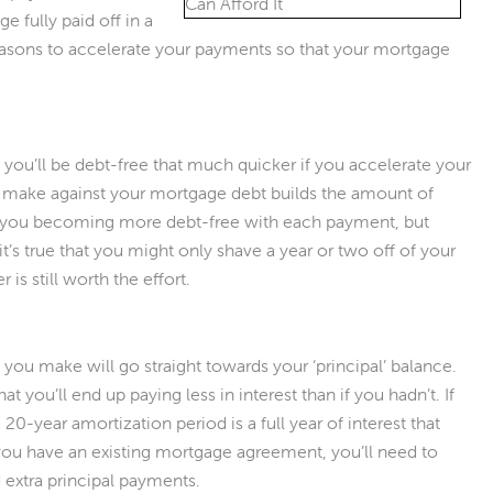
e fully paid off in a
reasons to accelerate your payments so that your mortgage
t you’ll be debt-free that much quicker if you accelerate your
 make against your mortgage debt builds the amount of
e you becoming more debt-free with each payment, but
it’s true that you might only shave a year or two off of your
is still worth the effort.
ou make will go straight towards your ‘principal’ balance.
t you’ll end up paying less in interest than if you hadn’t. If
20-year amortization period is a full year of interest that
f you have an existing mortgage agreement, you’ll need to
 extra principal payments.