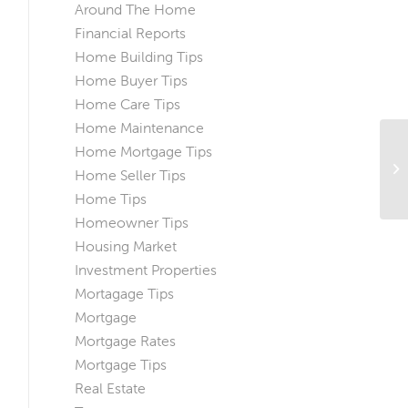
Around The Home
Financial Reports
Home Building Tips
Home Buyer Tips
Home Care Tips
Home Maintenance
Ho
Home Mortgage Tips
Ho
Home Seller Tips
Ba
Home Tips
Homeowner Tips
Housing Market
Investment Properties
Mortagage Tips
Mortgage
Mortgage Rates
Mortgage Tips
Real Estate