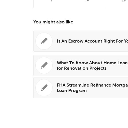
You might also like
Is An Escrow Account Right For Y
What To Know About Home Loan
for Renovation Projects
FHA Streamline Refinance Mortg
Loan Program