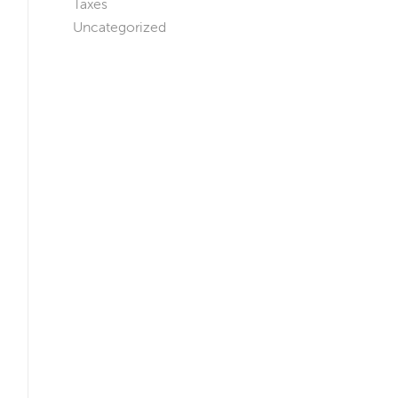
Taxes
Uncategorized