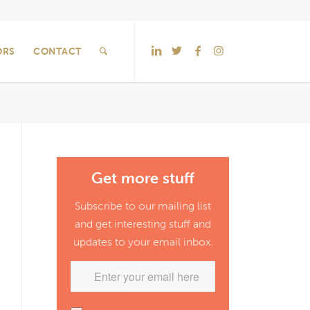
ORS
CONTACT
Get more stuff
Subscribe to our mailing list
and get interesting stuff and
updates to your email inbox.