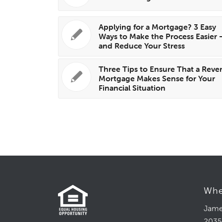
Applying for a Mortgage? 3 Easy
Ways to Make the Process Easier
and Reduce Your Stress
Three Tips to Ensure That a Reve
Mortgage Makes Sense for Your
Financial Situation
Whe
Jame
2035