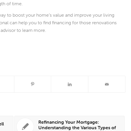
gth of time.
ay to boost your home’s value and improve your living
nal can help you to find financing for those renovations
advisor to learn more.
Refinancing Your Mortgage:
ll
Understanding the Various Types of