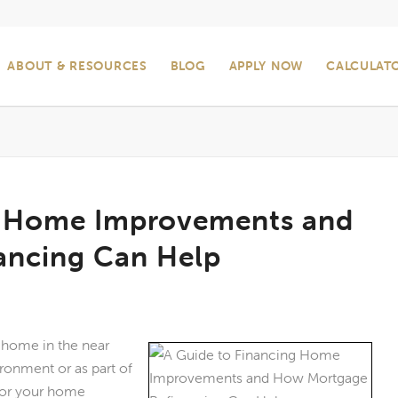
ABOUT & RESOURCES
BLOG
APPLY NOW
CALCULAT
g Home Improvements and
ancing Can Help
r home in the near
ironment or as part of
 for your home