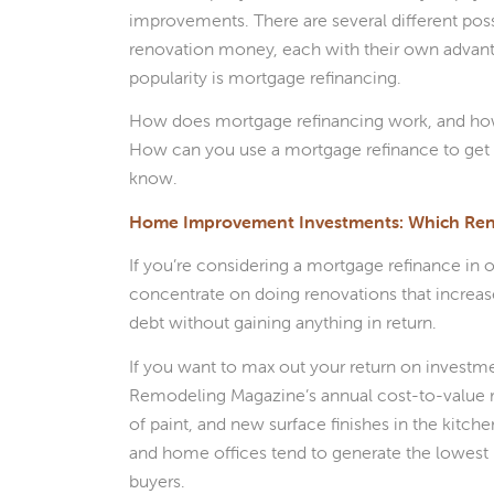
improvements. There are several different pos
renovation money, each with their own advant
popularity is mortgage refinancing.
How does mortgage refinancing work, and how
How can you use a mortgage refinance to get 
know.
Home Improvement Investments: Which Reno
If you’re considering a mortgage refinance in
concentrate on doing renovations that increas
debt without gaining anything in return.
If you want to max out your return on investmen
Remodeling Magazine’s annual cost-to-value r
of paint, and new surface finishes in the kitc
and home offices tend to generate the lowest 
buyers.