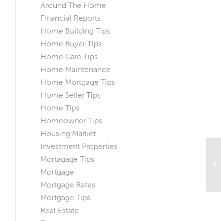
Around The Home
Financial Reports
Home Building Tips
Home Buyer Tips
Home Care Tips
Home Maintenance
Home Mortgage Tips
Home Seller Tips
Home Tips
Homeowner Tips
Housing Market
Investment Properties
Mortagage Tips
Ma
He
Mortgage
Mortgage Rates
Mortgage Tips
Real Estate