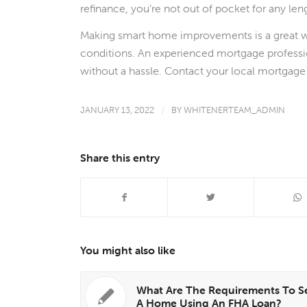
refinance, you’re not out of pocket for any len
Making smart home improvements is a great w
conditions. An experienced mortgage professio
without a hassle. Contact your local mortgage 
JANUARY 13, 2022
/
BY
WHITENERTEAM_ADMIN
Share this entry
You might also like
What Are The Requirements To Se
A Home Using An FHA Loan?