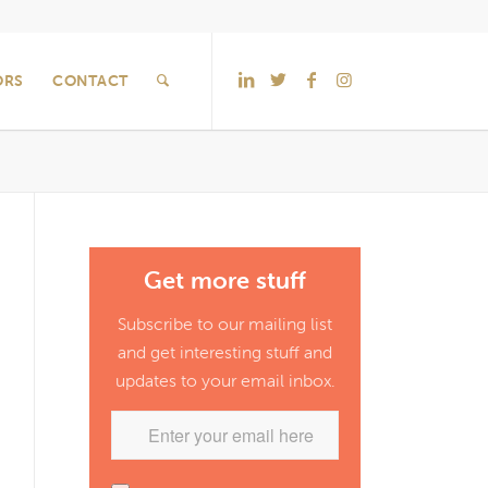
ORS
CONTACT
Get more stuff
Subscribe to our mailing list
and get interesting stuff and
updates to your email inbox.