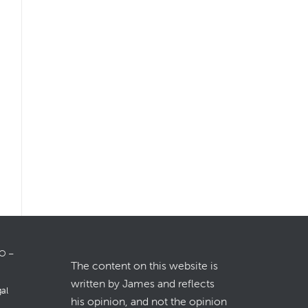
LO –
The content on this website is
written by James and reflects
gal
his opinion, and not the opinion