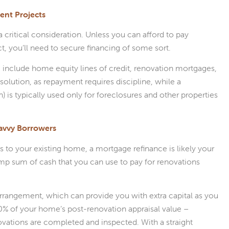
ent Projects
critical consideration. Unless you can afford to pay
, you’ll need to secure financing of some sort.
include home equity lines of credit, renovation mortgages,
olution, as repayment requires discipline, while a
is typically used only for foreclosures and other properties
avvy Borrowers
 to your existing home, a mortgage refinance is likely your
lump sum of cash that you can use to pay for renovations
arrangement, which can provide you with extra capital as you
80% of your home’s post-renovation appraisal value –
ovations are completed and inspected. With a straight