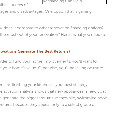
sible sources of
ages and disadvantages. One option that is gaining
 does it compare to other renovation financing options?
the most out of your renovation? Here’s what you need to
vations Generate The Best Returns?
 order to fund your home improvements, you’ll want to
e your home’s value. Otherwise, you’ll be taking on more
t, re-finishing your kitchen is your best strategy.
enovation analysis shows that new appliances, a new coat
hen generate the biggest returns. Meanwhile, swimming pools
returns because they appeal only to a select group of