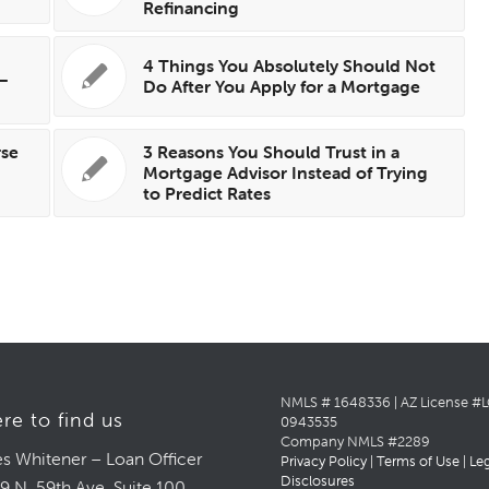
Refinancing
4 Things You Absolutely Should Not
 —
Do After You Apply for a Mortgage
rse
3 Reasons You Should Trust in a
Mortgage Advisor Instead of Trying
to Predict Rates
NMLS # 1648336 | AZ License #
re to find us
0943535
Company NMLS #2289
s Whitener – Loan Officer
Privacy Policy
|
Terms of Use
|
Le
Disclosures
9 N. 59th Ave, Suite 100