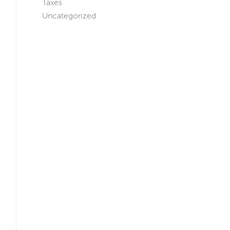
Taxes
Uncategorized