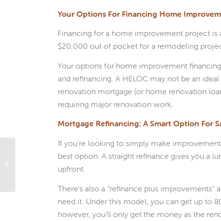
Your Options For Financing Home Improvem
Financing for a home improvement project is a 
$20,000 out of pocket for a remodeling project
Your options for home improvement financing 
and refinancing. A HELOC may not be an ideal s
renovation mortgage (or home renovation loan) 
requiring major renovation work.
Mortgage Refinancing: A Smart Option For S
If you’re looking to simply make improvements
Does Shopping Around for A
best option. A straight refinance gives you a 
Mortgage Pre-Approval Hurt Your
upfront.
Credit Rating?
There’s also a “refinance plus improvements” 
need it. Under this model, you can get up to 
however, you’ll only get the money as the ren