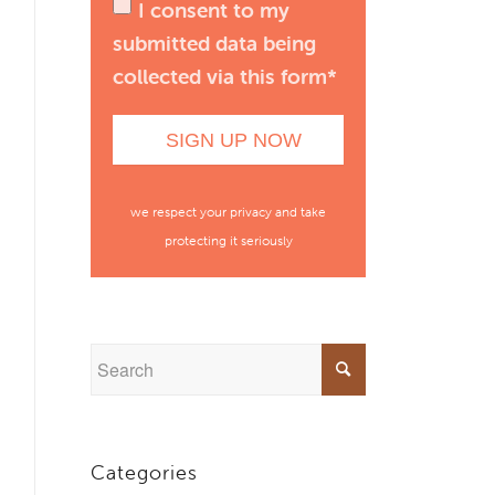
I consent to my
submitted data being
collected via this form*
we respect your privacy and take
protecting it seriously
Categories