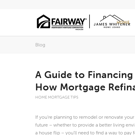
HOME
Blog
A Guide to Financin
How Mortgage Refin
HOME MORTGAGE TIPS
If you’re planning to remodel or renovate you
future – whether to provide a better living env
a house flip – you’ll need to find a way to pay