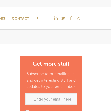
ORS
CONTACT
Get more stuff
Subscribe to our mailing list
and get interesting stuff and
updates to your email inbox.