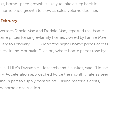
s, home- price growth is likely to take a step back in
 home price growth to slow as sales volume declines.
 February
versees Fannie Mae and Freddie Mac, reported that home
 home prices for single-family homes owned by Fannie Mae
nuary to February. FHFA reported higher home prices across
astest in the Mountain Division, where home prices rose by
at FHFA’s Division of Research and Statistics, said: “House
uary. Acceleration approached twice the monthly rate as seen
g in part to supply constraints.” Rising materials costs,
 new home construction.