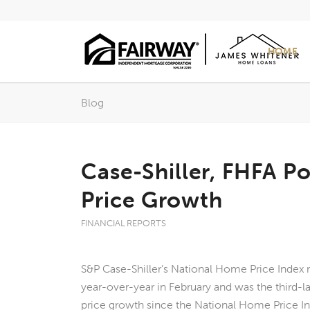
HOME
Blog
Case-Shiller, FHFA 
Price Growth
FINANCIAL REPORTS
S&P Case-Shiller’s National Home Price Index 
year-over-year in February and was the third-
price growth since the National Home Price In