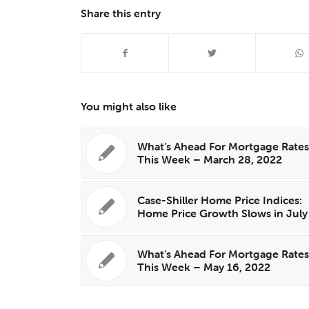
Share this entry
You might also like
What’s Ahead For Mortgage Rate
This Week – March 28, 2022
Case-Shiller Home Price Indices:
Home Price Growth Slows in July
What’s Ahead For Mortgage Rate
This Week – May 16, 2022