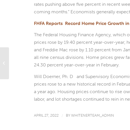
rates pushing above five percent in recent week
coming months.” Economists generally expect
FHFA Reports Record Home Price Growth in
The Federal Housing Finance Agency, which o
prices rose by 19.40 percent year-over-year;
and Freddie Mac rose by 1.10 percent from Ja
all nine census divisions. Home prices grew f
Exploring Homebuyer Assistance
Programs: Assessing the Options
24.30 percent year-over-year in February.
Available
Will Doerner, Ph. D and Supervisory Economist 
prices rose to a new historical record in Febr
a year ago. Housing prices continue to rise owin
labor, and lot shortages continued to rein in
APRIL 27, 2022
/
BY
WHITENERTEAM_ADMIN