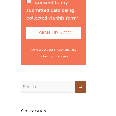
I consent to my
submitted data being
collected via this form*
we respect your privacy and take
protecting it seriously
Categories