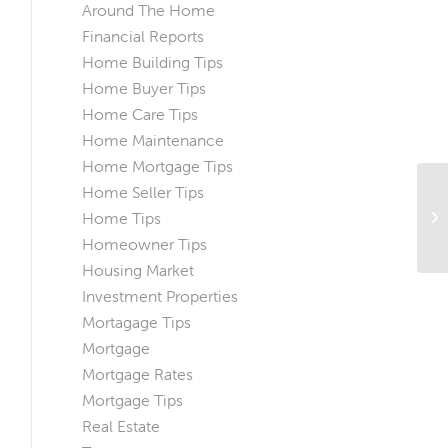
Around The Home
Financial Reports
Home Building Tips
Home Buyer Tips
Home Care Tips
Home Maintenance
Home Mortgage Tips
Home Seller Tips
Do
Home Tips
H
Homeowner Tips
Housing Market
Investment Properties
Mortagage Tips
Mortgage
Mortgage Rates
Mortgage Tips
Real Estate