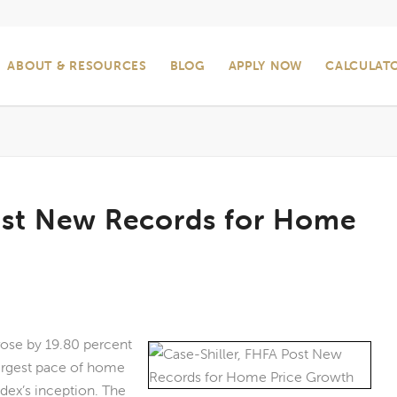
ABOUT & RESOURCES
BLOG
APPLY NOW
CALCULAT
Post New Records for Home
rose by 19.80 percent
largest pace of home
dex’s inception. The