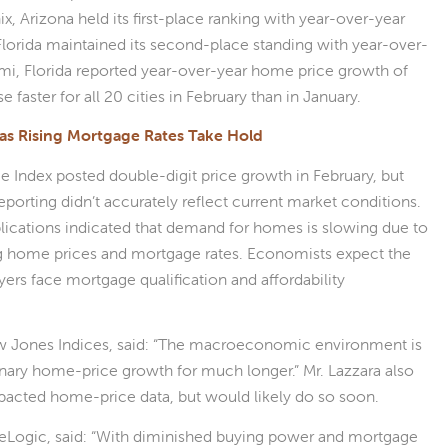
, Arizona held its first-place ranking with year-over-year
lorida maintained its second-place standing with year-over-
mi, Florida reported year-over-year home price growth of
faster for all 20 cities in February than in January.
as Rising Mortgage Rates Take Hold
ce Index posted double-digit price growth in February, but
porting didn’t accurately reflect current market conditions.
cations indicated that demand for homes is slowing due to
sing home prices and mortgage rates. Economists expect the
s face mortgage qualification and affordability
ow Jones Indices, said: “The macroeconomic environment is
inary home-price growth for much longer.” Mr. Lazzara also
mpacted home-price data, but would likely do so soon.
eLogic, said: “With diminished buying power and mortgage