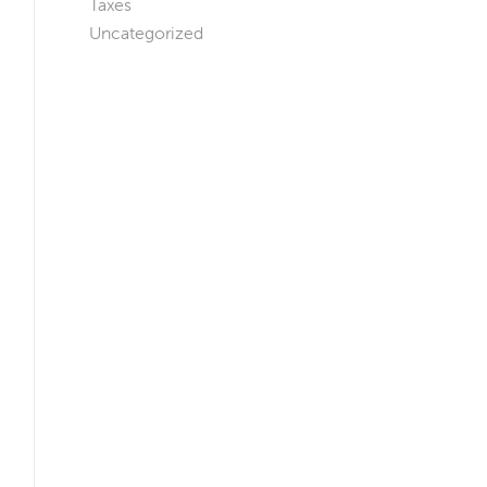
Taxes
Uncategorized