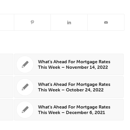
s
What’s Ahead For Mortgage Rates
This Week – November 14, 2022
What’s Ahead For Mortgage Rates
This Week – October 24, 2022
s
What’s Ahead For Mortgage Rates
This Week – December 6, 2021