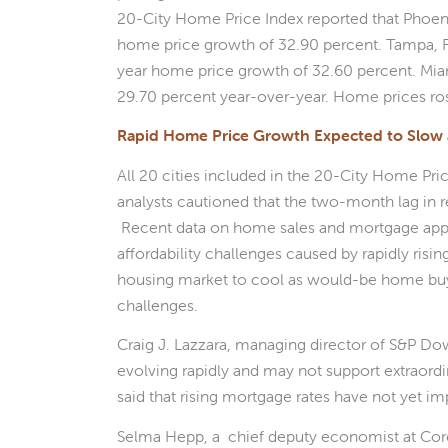
20-City Home Price Index reported that Phoenix
home price growth of 32.90 percent. Tampa, F
year home price growth of 32.60 percent. Mia
29.70 percent year-over-year. Home prices rose 
Rapid Home Price Growth Expected to Slow 
All 20 cities included in the 20-City Home Pri
analysts cautioned that the two-month lag in re
Recent data on home sales and mortgage appli
affordability challenges caused by rapidly ri
housing market to cool as would-be home buyer
challenges.
Craig J. Lazzara, managing director of S&P D
evolving rapidly and may not support extraord
said that rising mortgage rates have not yet i
Selma Hepp, a chief deputy economist at Cor