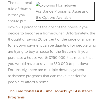
The traditional
rule of thumb
is that you
should put
down 20 percent of the cost of the house if you
decide to become a homeowner. Unfortunately, the
thought of saving 20 percent of the price of a home
for a down payment can be daunting for people who
are trying to buy a house for the first time. If you
purchase a house worth $250,000, this means that
you would have to save up $50,000 to put down.
Fortunately, there are multiple down payment
assistance programs that can make it easier for
people to afford a home.
The Traditional First-Time Homebuyer Assistance
Programs