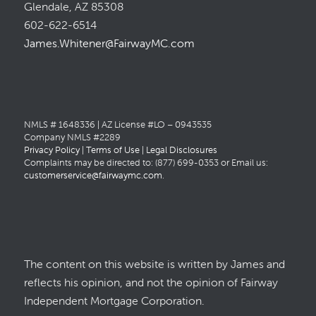
Glendale, AZ 85308
602-622-6514
James.Whitener@FairwayMC.com
NMLS # 1648336 | AZ License #LO – 0943535
Company NMLS #2289
Privacy Policy
|
Terms of Use
|
Legal Disclosures
Complaints may be directed to: (877) 699-0353 or Email us:
customerservice@fairwaymc.com
.
The content on this website is written by James and
reflects his opinion, and not the opinion of Fairway
Independent Mortgage Corporation.