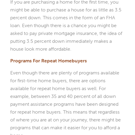
If you are purchasing a home for the first time, you
might be able to purchase a house for as little as 3.5
percent down. This comes in the form of an FHA
loan. Even though there is a chance you might be
asked to pay private mortgage insurance, the idea of
putting 3.5 percent down immediately makes a
house look more affordable.
Programs For Repeat Homebuyers
Even though there are plenty of programs available
for first-time home buyers, there are options
available for repeat home buyers as well. For
example, between 35 and 40 percent of all down
payment assistance programs have been designed
for repeat home buyers. This means that regardless
of where you are at on your journey, there might be
programs that can make it easier for you to afford a