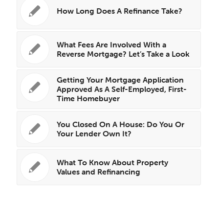
How Long Does A Refinance Take?
What Fees Are Involved With a
Reverse Mortgage? Let’s Take a Look
Getting Your Mortgage Application
Approved As A Self-Employed, First-
Time Homebuyer
You Closed On A House: Do You Or
Your Lender Own It?
What To Know About Property
Values and Refinancing