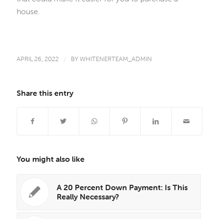
house.
APRIL 26, 2022
/
BY
WHITENERTEAM_ADMIN
Share this entry
You might also like
A 20 Percent Down Payment: Is This
Really Necessary?