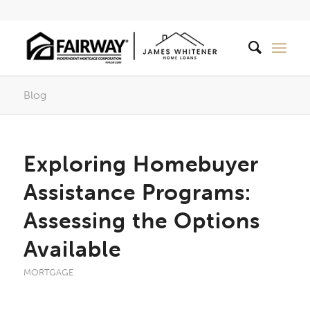
Blog
Exploring Homebuyer
Assistance Programs:
Assessing the Options
Available
MORTGAGE