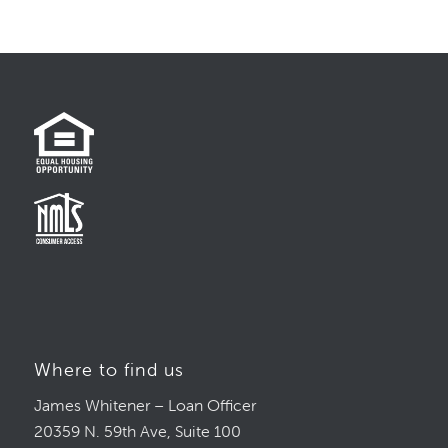
Where to find us
James Whitener – Loan Officer
20359 N. 59th Ave, Suite 100