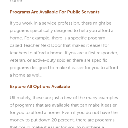
home.
Programs Are Available For Public Servants
If you work in a service profession, there might be
programs specifically designed to help you afford a
home. For example, there is a specific program
called Teacher Next Door that makes it easier for
teachers to afford a home. If you are a first responder,
veteran, or active-duty soldier, there are specific
programs designed to make it easier for you to afford
a home as well.
Explore All Options Available
Ultimately, these are just a few of the many examples
of programs that are available that can make it easier
for you to afford a home. Even if you do not have the
money to put down 20 percent, there are programs
that could make it easier for you to purchase a