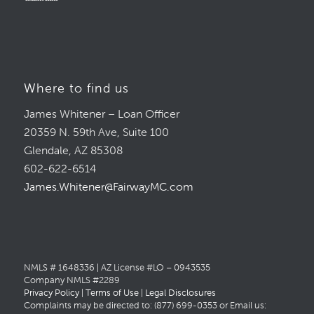
Where to find us
James Whitener – Loan Officer
20359 N. 59th Ave, Suite 100
Glendale, AZ 85308
602-622-6514
James.Whitener@FairwayMC.com
NMLS # 1648336 | AZ License #LO – 0943535
Company NMLS #2289
Privacy Policy
|
Terms of Use
|
Legal Disclosures
Complaints may be directed to: (877) 699-0353 or Email us: