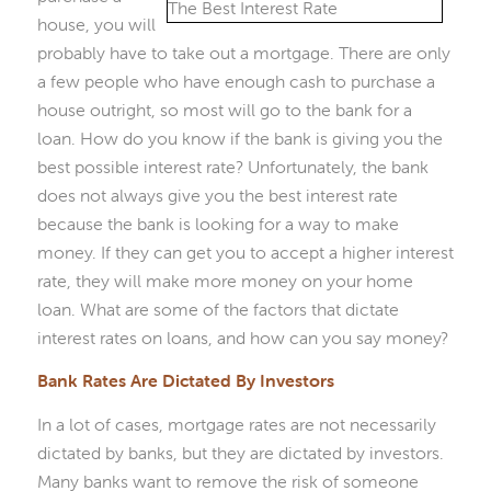
house, you will
probably have to take out a mortgage. There are only
a few people who have enough cash to purchase a
house outright, so most will go to the bank for a
loan. How do you know if the bank is giving you the
best possible interest rate? Unfortunately, the bank
does not always give you the best interest rate
because the bank is looking for a way to make
money. If they can get you to accept a higher interest
rate, they will make more money on your home
loan. What are some of the factors that dictate
interest rates on loans, and how can you say money?
Bank Rates Are Dictated By Investors
In a lot of cases, mortgage rates are not necessarily
dictated by banks, but they are dictated by investors.
Many banks want to remove the risk of someone