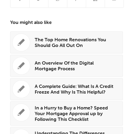
You might also like
The Top Home Renovations You
Should Go All Out On
An Overview Of the Digital
Mortgage Process
A Complete Guide: What Is A Credit
Freeze And Why Is This Helpful?
In a Hurry to Buy a Home? Speed
Your Mortgage Approval up by
Following This Checklist
Understanding The Differences