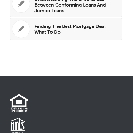
Between Conforming Loans And
Jumbo Loans
Finding The Best Mortgage Deal:
What To Do