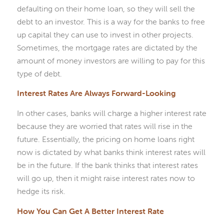
defaulting on their home loan, so they will sell the
debt to an investor. This is a way for the banks to free
up capital they can use to invest in other projects.
Sometimes, the mortgage rates are dictated by the
amount of money investors are willing to pay for this
type of debt.
Interest Rates Are Always Forward-Looking
In other cases, banks will charge a higher interest rate
because they are worried that rates will rise in the
future. Essentially, the pricing on home loans right
now is dictated by what banks think interest rates will
be in the future. If the bank thinks that interest rates
will go up, then it might raise interest rates now to
hedge its risk.
How You Can Get A Better Interest Rate