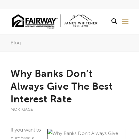
Blog
Why Banks Don’t
Always Give The Best
Interest Rate
MORTGAGE
If you want to
purchase a