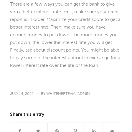
There are a few ways you can get the bank to give
you a better interest rate. First, make sure your credit
report is in order. Maximize your credit score to get a
better interest rate. Then, make sure you have
enough money to put down. The more money you
put down, the lower the interest rate you will get.
Finally, ask about discount points. You might be able
to pay some of the interest upfront in exchange for a
lower interest rate over the life of the loan.
JULY 14, 2022
/
BY
WHITENERTEAM_ADMIN
Share this entry