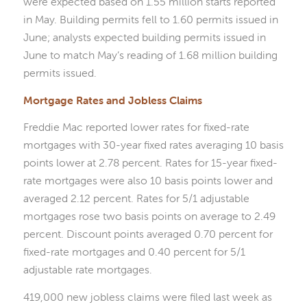
were expected based on 1.55 million starts reported
in May. Building permits fell to 1.60 permits issued in
June; analysts expected building permits issued in
June to match May’s reading of 1.68 million building
permits issued.
Mortgage Rates and Jobless Claims
Freddie Mac reported lower rates for fixed-rate
mortgages with 30-year fixed rates averaging 10 basis
points lower at 2.78 percent. Rates for 15-year fixed-
rate mortgages were also 10 basis points lower and
averaged 2.12 percent. Rates for 5/1 adjustable
mortgages rose two basis points on average to 2.49
percent. Discount points averaged 0.70 percent for
fixed-rate mortgages and 0.40 percent for 5/1
adjustable rate mortgages.
419,000 new jobless claims were filed last week as