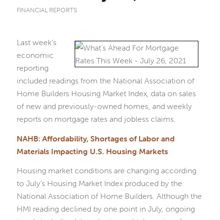
FINANCIAL REPORTS
Last week’s
economic
reporting
included readings from the National Association of
Home Builders Housing Market Index, data on sales
of new and previously-owned homes, and weekly
reports on mortgage rates and jobless claims.
NAHB: Affordability, Shortages of Labor and
Materials Impacting U.S. Housing Markets
Housing market conditions are changing according
to July’s Housing Market Index produced by the
National Association of Home Builders. Although the
HMI reading declined by one point in July, ongoing