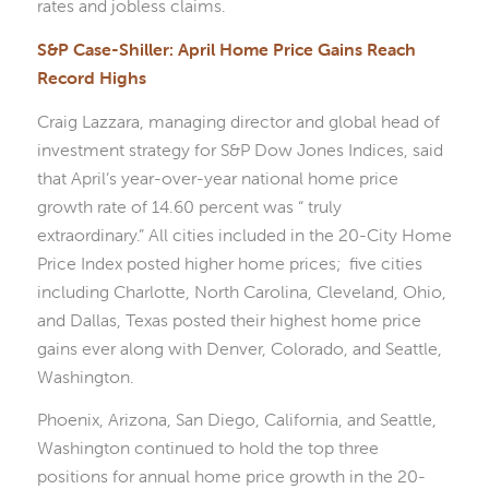
rates and jobless claims.
S&P Case-Shiller: April Home Price Gains Reach
Record Highs
Craig Lazzara, managing director and global head of
investment strategy for S&P Dow Jones Indices, said
that April’s year-over-year national home price
growth rate of 14.60 percent was “ truly
extraordinary.” All cities included in the 20-City Home
Price Index posted higher home prices; five cities
including Charlotte, North Carolina, Cleveland, Ohio,
and Dallas, Texas posted their highest home price
gains ever along with Denver, Colorado, and Seattle,
Washington.
Phoenix, Arizona, San Diego, California, and Seattle,
Washington continued to hold the top three
positions for annual home price growth in the 20-