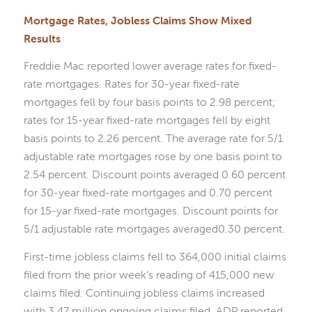
Mortgage Rates, Jobless Claims Show Mixed
Results
Freddie Mac reported lower average rates for fixed-
rate mortgages. Rates for 30-year fixed-rate
mortgages fell by four basis points to 2.98 percent;
rates for 15-year fixed-rate mortgages fell by eight
basis points to 2.26 percent. The average rate for 5/1
adjustable rate mortgages rose by one basis point to
2.54 percent. Discount points averaged 0.60 percent
for 30-year fixed-rate mortgages and 0.70 percent
for 15-yar fixed-rate mortgages. Discount points for
5/1 adjustable rate mortgages averaged0.30 percent.
First-time jobless claims fell to 364,000 initial claims
filed from the prior week’s reading of 415,000 new
claims filed. Continuing jobless claims increased
with 3.47 million ongoing claims filed. ADP reported