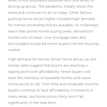
driving up prices. The pandemic initially drove this
trend and continues to do so today. Other factors
pushing home prices higher included high demand
for homes exceeding homes available. As millennials
reach their prime-home buying years, demand for
homes will increase. Low mortgage rates also
encouraged would-be home buyers into the housing
market.
High demand for homes drives home prices up, but
slower sales suggest that buyers are reaching a
tipping point with affordability. Fewer buyers will
raise the inventory of available homes and cause
home prices to fall. First-time and moderate-income
buyers continue to face affordability constraints in
many areas, but home prices likely won’t fall
significantly in the near term.