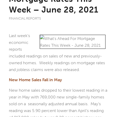
Week – June 28, 2021
FINANCIAL REPORTS
Last week’s
economic
reports
included readings on sales of new and previously-
owned homes. Weekly readings on mortgage rates
and jobless claims were also released.
New Home Sales Fall in May
New home sales dropped to their lowest reading in a
year in May with 769,000 new single-family homes
sold on a seasonally adjusted annual basis. May’s
reading was 5.90 percent lower than April’s reading