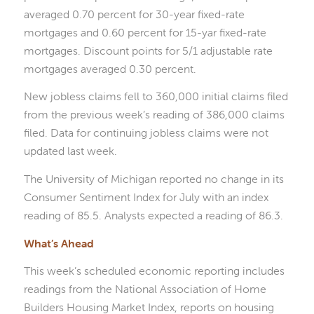
averaged 0.70 percent for 30-year fixed-rate
mortgages and 0.60 percent for 15-yar fixed-rate
mortgages. Discount points for 5/1 adjustable rate
mortgages averaged 0.30 percent.
New jobless claims fell to 360,000 initial claims filed
from the previous week’s reading of 386,000 claims
filed. Data for continuing jobless claims were not
updated last week.
The University of Michigan reported no change in its
Consumer Sentiment Index for July with an index
reading of 85.5. Analysts expected a reading of 86.3.
What’s Ahead
This week’s scheduled economic reporting includes
readings from the National Association of Home
Builders Housing Market Index, reports on housing