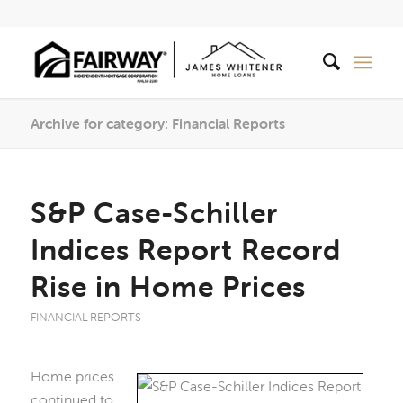
Archive for category: Financial Reports
S&P Case-Schiller
Indices Report Record
Rise in Home Prices
FINANCIAL REPORTS
Home prices
continued to