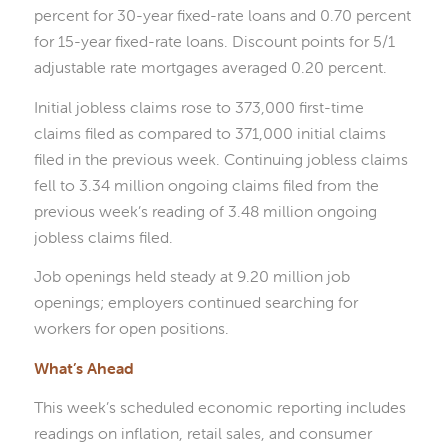
percent for 30-year fixed-rate loans and 0.70 percent
for 15-year fixed-rate loans. Discount points for 5/1
adjustable rate mortgages averaged 0.20 percent.
Initial jobless claims rose to 373,000 first-time
claims filed as compared to 371,000 initial claims
filed in the previous week. Continuing jobless claims
fell to 3.34 million ongoing claims filed from the
previous week’s reading of 3.48 million ongoing
jobless claims filed.
Job openings held steady at 9.20 million job
openings; employers continued searching for
workers for open positions.
What’s Ahead
This week’s scheduled economic reporting includes
readings on inflation, retail sales, and consumer