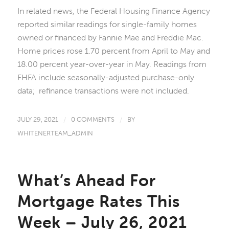
In related news, the Federal Housing Finance Agency
reported similar readings for single-family homes
owned or financed by Fannie Mae and Freddie Mac.
Home prices rose 1.70 percent from April to May and
18.00 percent year-over-year in May. Readings from
FHFA include seasonally-adjusted purchase-only
data; refinance transactions were not included.
JULY 29, 2021
/
0 COMMENTS
/
BY
WHITENERTEAM_ADMIN
What’s Ahead For
Mortgage Rates This
Week – July 26, 2021