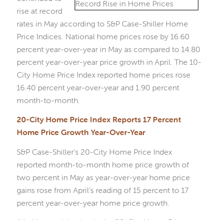
rise at record
rates in May according to S&P Case-Shiller Home
Price Indices. National home prices rose by 16.60
percent year-over-year in May as compared to 14.80
percent year-over-year price growth in April. The 10-
City Home Price Index reported home prices rose
16.40 percent year-over-year and 1.90 percent
month-to-month.
20-City Home Price Index Reports 17 Percent
Home Price Growth Year-Over-Year
S&P Case-Shiller’s 20-City Home Price Index
reported month-to-month home price growth of
two percent in May as year-over-year home price
gains rose from April’s reading of 15 percent to 17
percent year-over-year home price growth.