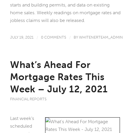
starts and building permits, and data on existing
home sales. Weekly readings on mortgage rates and
jobless claims will also be released.
JULY 19, 2021
/
0 COMMENTS
/
BY
WHITENERTEAM_ADMIN
What’s Ahead For
Mortgage Rates This
Week – July 12, 2021
FINANCIAL REPORTS
Last week’s
scheduled