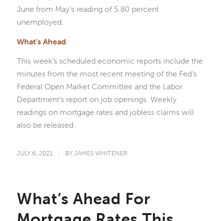
June from May’s reading of 5.80 percent
unemployed.
What’s Ahead
This week’s scheduled economic reports include the
minutes from the most recent meeting of the Fed’s
Federal Open Market Committee and the Labor
Department’s report on job openings. Weekly
readings on mortgage rates and jobless claims will
also be released.
JULY 6, 2021
/
BY
JAMES WHITENER
What’s Ahead For
Mortgage Rates This