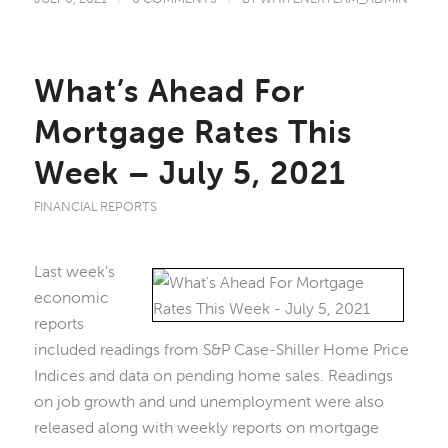
What’s Ahead For
Mortgage Rates This
Week – July 5, 2021
FINANCIAL REPORTS
Last week’s
economic
reports
included readings from S&P Case-Shiller Home Price
Indices and data on pending home sales. Readings
on job growth and und unemployment were also
released along with weekly reports on mortgage