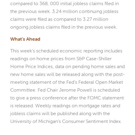
compared to 368, 000 initial jobless claims filed in
the previous week. 3.24 million continuing jobless
claims were filed as compared to 3.27 million
ongoing jobless claims filed in the previous week.
What’s Ahead
This week’s scheduled economic reporting includes
readings on home prices from S&P Case-Shiller
Home Price Indices, data on pending home sales and
new home sales will be released along with the post-
meeting statement of the Fed’s Federal Open Market
Committee. Fed Chair Jerome Powell is scheduled
to give a press conference after the FOMC statement
is released. Weekly readings on mortgage rates and
jobless claims will be published along with the
University of Michigan’s Consumer Sentiment Index.