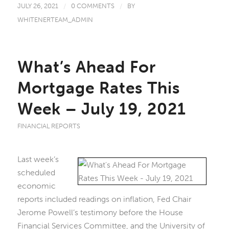
JULY 26, 2021
/
0 COMMENTS
/
BY
WHITENERTEAM_ADMIN
What’s Ahead For
Mortgage Rates This
Week – July 19, 2021
FINANCIAL REPORTS
Last week’s
scheduled
economic
reports included readings on inflation, Fed Chair
Jerome Powell’s testimony before the House
Financial Services Committee, and the University of