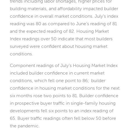
trends including labor shortages, higher prices for
building materials, and affordability impacted builder
confidence in overall market conditions. July’s index
reading was 80 as compared to June’s reading of 81
and the expected reading of 82. Housing Market
Index readings over 50 indicate that most builders
surveyed were confident about housing market
conditions.
Component readings of July’s Housing Market Index
included builder confidence in current market
conditions, which fell one point to 86; builder
confidence in housing market conditions for the next
six months rose two points to 81. Builder confidence
in prospective buyer traffic in single-family housing
developments fell six points to an index reading of
65. Buyer traffic readings often fell below 50 before
the pandemic.