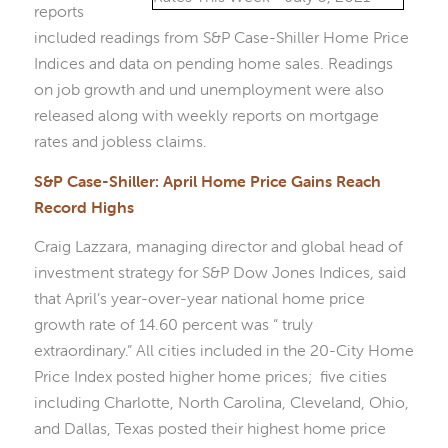
reports
included readings from S&P Case-Shiller Home Price
Indices and data on pending home sales. Readings
on job growth and und unemployment were also
released along with weekly reports on mortgage
rates and jobless claims.
S&P Case-Shiller: April Home Price Gains Reach
Record Highs
Craig Lazzara, managing director and global head of
investment strategy for S&P Dow Jones Indices, said
that April’s year-over-year national home price
growth rate of 14.60 percent was “ truly
extraordinary.” All cities included in the 20-City Home
Price Index posted higher home prices; five cities
including Charlotte, North Carolina, Cleveland, Ohio,
and Dallas, Texas posted their highest home price