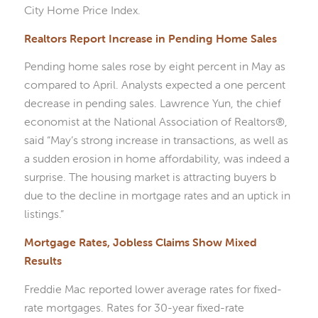
City Home Price Index.
Realtors Report Increase in Pending Home Sales
Pending home sales rose by eight percent in May as
compared to April. Analysts expected a one percent
decrease in pending sales. Lawrence Yun, the chief
economist at the National Association of Realtors®,
said “May’s strong increase in transactions, as well as
a sudden erosion in home affordability, was indeed a
surprise. The housing market is attracting buyers b
due to the decline in mortgage rates and an uptick in
listings.”
Mortgage Rates, Jobless Claims Show Mixed
Results
Freddie Mac reported lower average rates for fixed-
rate mortgages. Rates for 30-year fixed-rate