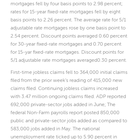
mortgages fell by four basis points to 2.98 percent;
rates for 15-year fixed-rate mortgages fell by eight
basis points to 2.26 percent. The average rate for 5/1
adjustable rate mortgages rose by one basis point to
2.54 percent. Discount points averaged 0.60 percent
for 30-year fixed-rate mortgages and 0.70 percent
for 15-yar fixed-rate mortgages. Discount points for
5/1 adjustable rate mortgages averaged0.30 percent.
First-time jobless claims fell to 364,000 initial claims
filed from the prior week’s reading of 415,000 new
claims filed. Continuing jobless claims increased
with 3.47 million ongoing claims filed. ADP reported
692,000 private-sector jobs added in June; The
federal Non-Farm payrolls report posted 850,000
public and private-sector jobs added as compared to
583,000 jobs added in May. The national
unemployment rate ticked up to 5.90 percent in