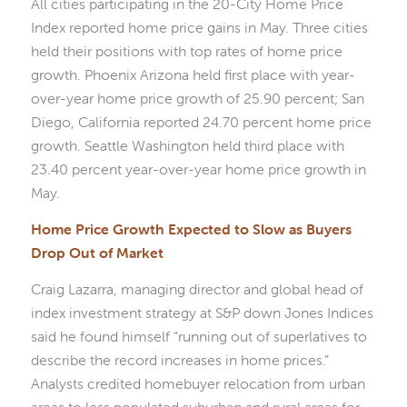
All cities participating in the 20-City Home Price
Index reported home price gains in May. Three cities
held their positions with top rates of home price
growth. Phoenix Arizona held first place with year-
over-year home price growth of 25.90 percent; San
Diego, California reported 24.70 percent home price
growth. Seattle Washington held third place with
23.40 percent year-over-year home price growth in
May.
Home Price Growth Expected to Slow as Buyers
Drop Out of Market
Craig Lazarra, managing director and global head of
index investment strategy at S&P down Jones Indices
said he found himself “running out of superlatives to
describe the record increases in home prices.”
Analysts credited homebuyer relocation from urban
areas to less populated suburban and rural areas for