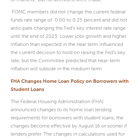
FOMC members did not change the current federal
funds rate range of 0.00 to 0.25 percent and did not
anticipate changing the Fed’s key interest rate range
until the end of 2023. Lower jobs growth and higher
inflation than expected in the near term influenced
the current decision to hold on raising the Fed’s key
rate, but the Committee predicted that near-term
inflation will subside in the medium term.
FHA Changes Home Loan Policy on Borrowers with
Student Loans
The Federal Housing Administration (FHA)
announced changes to its home loan lending
requirements for borrowers with student loans; the
changes become effective by August 16 or sooner if
lenders prefer. The changes in calculations used for