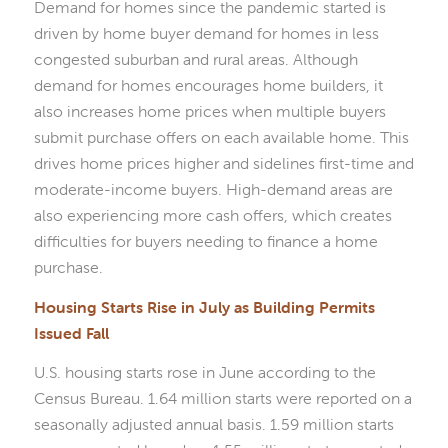
Demand for homes since the pandemic started is
driven by home buyer demand for homes in less
congested suburban and rural areas. Although
demand for homes encourages home builders, it
also increases home prices when multiple buyers
submit purchase offers on each available home. This
drives home prices higher and sidelines first-time and
moderate-income buyers. High-demand areas are
also experiencing more cash offers, which creates
difficulties for buyers needing to finance a home
purchase.
Housing Starts Rise in July as Building Permits
Issued Fall
U.S. housing starts rose in June according to the
Census Bureau. 1.64 million starts were reported on a
seasonally adjusted annual basis. 1.59 million starts