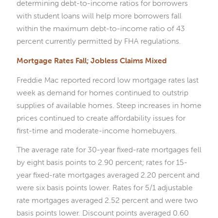
determining debt-to-income ratios for borrowers
with student loans will help more borrowers fall
within the maximum debt-to-income ratio of 43
percent currently permitted by FHA regulations.
Mortgage Rates Fall; Jobless Claims Mixed
Freddie Mac reported record low mortgage rates last
week as demand for homes continued to outstrip
supplies of available homes. Steep increases in home
prices continued to create affordability issues for
first-time and moderate-income homebuyers.
The average rate for 30-year fixed-rate mortgages fell
by eight basis points to 2.90 percent; rates for 15-
year fixed-rate mortgages averaged 2.20 percent and
were six basis points lower. Rates for 5/1 adjustable
rate mortgages averaged 2.52 percent and were two
basis points lower. Discount points averaged 0.60