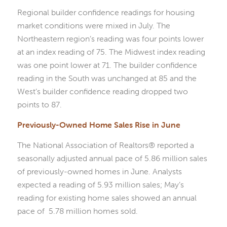
Regional builder confidence readings for housing
market conditions were mixed in July. The
Northeastern region’s reading was four points lower
at an index reading of 75. The Midwest index reading
was one point lower at 71. The builder confidence
reading in the South was unchanged at 85 and the
West’s builder confidence reading dropped two
points to 87.
Previously-Owned Home Sales Rise in June
The National Association of Realtors® reported a
seasonally adjusted annual pace of 5.86 million sales
of previously-owned homes in June. Analysts
expected a reading of 5.93 million sales; May’s
reading for existing home sales showed an annual
pace of 5.78 million homes sold.