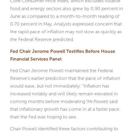
Core Consumer Price Index, which excludes volatile
food and energy sectors also grew by 0.90 percent in
June as compared to a month-to-month reading of
0.70 percent in May. Analysts expressed concern that
the rapid pace of inflation may not slow as quickly as
the Federal Reserve predicted.
Fed Chair Jerome Powell Testifies Before House
Financial Services Panel
Fed Chair Jerome Powell maintained the Federal
Reserve’s earlier prediction that the pace of inflation
would ease, but not immediately: “Inflation has
increased notably and will likely remain elevated in
coming months before moderating.”Mr.Powell said
that inflationary growth has come in at a faster pace
than the Fed was hoping to see.
Chair Powell identified three factors contributing to