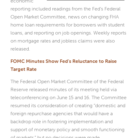
economic
reporting included readings from the Fed’s Federal
Open Market Committee, news on changing FHA
home loan requirements for borrowers with student
loans, and reporting on job openings. Weekly reports
on mortgage rates and jobless claims were also
released.
FOMC Minutes Show Fed’s Reluctance to Raise
Target Rate
The Federal Open Market Committee of the Federal
Reserve released minutes of its meeting held via
teleconferencing on June 15 and 16. The Committee
resumed its consideration of creating “domestic and
foreign repurchase agencies that would have a
backdrop role in fostering implementation and
support of monetary policy and smooth functioning
of markets,” but no decisions were made.