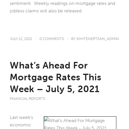
sentiment. Weekly readings on mortgage rates and
jobless claims will also be released.
JULY 12, 2021
/
0 COMMENTS
/
BY
WHITENERTEAM_ADMIN
What’s Ahead For
Mortgage Rates This
Week – July 5, 2021
FINANCIAL REPORTS
Last week’s
economic