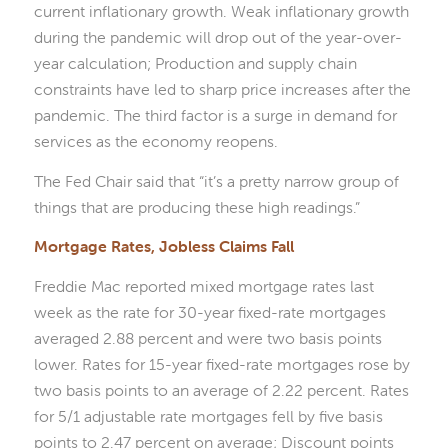
current inflationary growth. Weak inflationary growth
during the pandemic will drop out of the year-over-
year calculation; Production and supply chain
constraints have led to sharp price increases after the
pandemic. The third factor is a surge in demand for
services as the economy reopens.
The Fed Chair said that “it’s a pretty narrow group of
things that are producing these high readings.”
Mortgage Rates, Jobless Claims Fall
Freddie Mac reported mixed mortgage rates last
week as the rate for 30-year fixed-rate mortgages
averaged 2.88 percent and were two basis points
lower. Rates for 15-year fixed-rate mortgages rose by
two basis points to an average of 2.22 percent. Rates
for 5/1 adjustable rate mortgages fell by five basis
points to 2.47 percent on average; Discount points