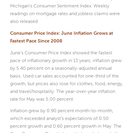
Michigan’s Consumer Sentiment Index. Weekly
readings on mortgage rates and jobless claims were
also released.
Consumer Price Index: June Inflation Grows at
Fastest Pace Since 2008
June’s Consumer Price Index showed the fastest
pace of inflationary growth in 13 years; inflation grew
by 5.40 percent on a seasonally-adjusted annual
basis. Used car sales accounted for one-third of the
growth, but prices also rose for clothes, food, energy,
and travel/hospitality. The year-over-year inflation
rate for May was 5.00 percent.
Inflation grew by 0.90 percent month-to-month,
which exceeded analyst’s expectations of 0.50
percent growth and 0.60 percent growth in May. The