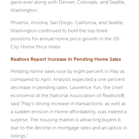
gains ever along with Denver, Colorado, and Seattle,
Washington.
Phoenix, Arizona, San Diego, California, and Seattle,
Washington continued to hold the top three
positions for annual home price growth in the 20-
City Home Price Index.
Realtors Report Increase in Pending Home Sales
Pending home sales rose by eight percent in May as
compared to April. Analysts expected a one percent
decrease in pending sales. Lawrence Yun, the chief
economist at the National Association of Realtors®,
said “May’s strong increase in transactions, as well as
a sudden erosion in home affordability, was indeed a
surprise. The housing market is attracting buyers b
due to the decline in mortgage rates and an uptick in
listings.”