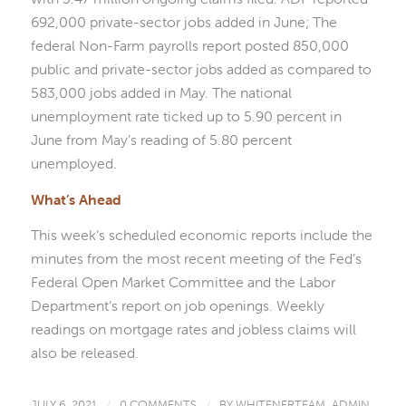
692,000 private-sector jobs added in June; The
federal Non-Farm payrolls report posted 850,000
public and private-sector jobs added as compared to
583,000 jobs added in May. The national
unemployment rate ticked up to 5.90 percent in
June from May’s reading of 5.80 percent
unemployed.
What’s Ahead
This week’s scheduled economic reports include the
minutes from the most recent meeting of the Fed’s
Federal Open Market Committee and the Labor
Department’s report on job openings. Weekly
readings on mortgage rates and jobless claims will
also be released.
JULY 6, 2021
/
0 COMMENTS
/
BY
WHITENERTEAM_ADMIN