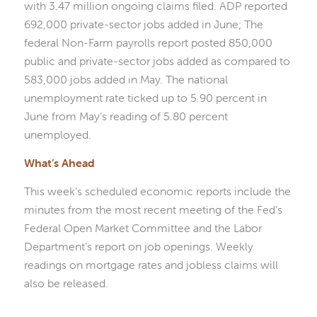
with 3.47 million ongoing claims filed. ADP reported
692,000 private-sector jobs added in June; The
federal Non-Farm payrolls report posted 850,000
public and private-sector jobs added as compared to
583,000 jobs added in May. The national
unemployment rate ticked up to 5.90 percent in
June from May’s reading of 5.80 percent
unemployed.
What’s Ahead
This week’s scheduled economic reports include the
minutes from the most recent meeting of the Fed’s
Federal Open Market Committee and the Labor
Department’s report on job openings. Weekly
readings on mortgage rates and jobless claims will
also be released.