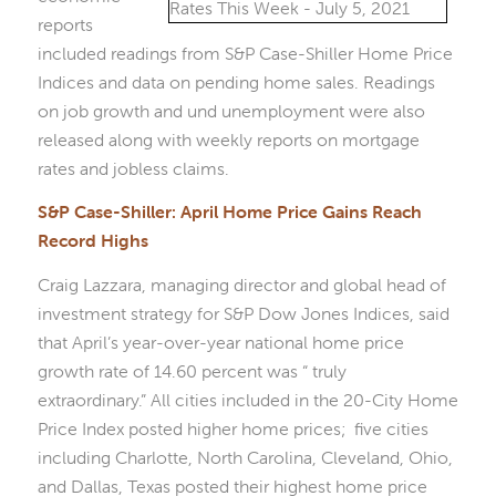
reports
included readings from S&P Case-Shiller Home Price
Indices and data on pending home sales. Readings
on job growth and und unemployment were also
released along with weekly reports on mortgage
rates and jobless claims.
S&P Case-Shiller: April Home Price Gains Reach
Record Highs
Craig Lazzara, managing director and global head of
investment strategy for S&P Dow Jones Indices, said
that April’s year-over-year national home price
growth rate of 14.60 percent was “ truly
extraordinary.” All cities included in the 20-City Home
Price Index posted higher home prices; five cities
including Charlotte, North Carolina, Cleveland, Ohio,
and Dallas, Texas posted their highest home price