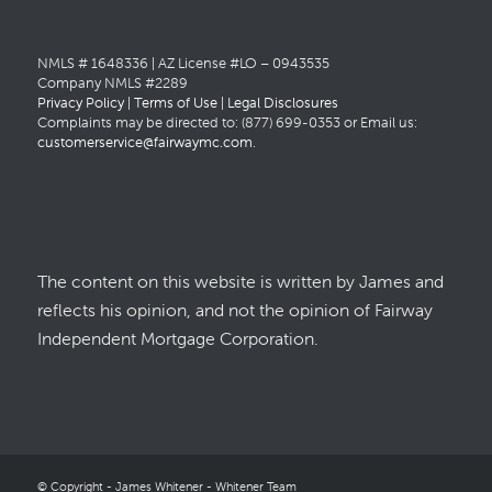
NMLS # 1648336 | AZ License #LO – 0943535
Company NMLS #2289
Privacy Policy
|
Terms of Use
|
Legal Disclosures
Complaints may be directed to: (877) 699-0353 or Email us:
customerservice@fairwaymc.com
.
The content on this website is written by James and
reflects his opinion, and not the opinion of Fairway
Independent Mortgage Corporation.
© Copyright - James Whitener - Whitener Team