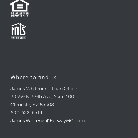
Where to find us
James Whitener – Loan Officer
20359 N. 59th Ave, Suite 100
Glendale, AZ 85308
602-622-6514
James.Whitener@FairwayMC.com