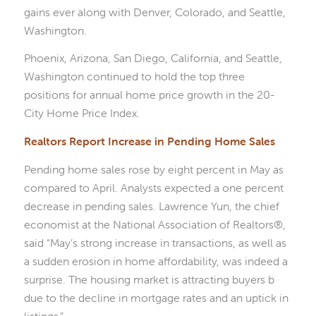
gains ever along with Denver, Colorado, and Seattle,
Washington.
Phoenix, Arizona, San Diego, California, and Seattle,
Washington continued to hold the top three
positions for annual home price growth in the 20-
City Home Price Index.
Realtors Report Increase in Pending Home Sales
Pending home sales rose by eight percent in May as
compared to April. Analysts expected a one percent
decrease in pending sales. Lawrence Yun, the chief
economist at the National Association of Realtors®,
said “May’s strong increase in transactions, as well as
a sudden erosion in home affordability, was indeed a
surprise. The housing market is attracting buyers b
due to the decline in mortgage rates and an uptick in
listings.”