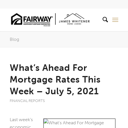
Blog
What’s Ahead For
Mortgage Rates This
Week – July 5, 2021
FINANCIAL REPORTS
Last week’s
economic