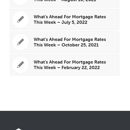
What’s Ahead For Mortgage Rates
This Week – July 5, 2022
What’s Ahead For Mortgage Rates
This Week – October 25, 2021
What’s Ahead For Mortgage Rates
This Week – February 22, 2022