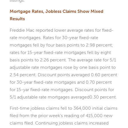
Mortgage Rates, Jobless Claims Show Mixed
Results
Freddie Mac reported lower average rates for fixed-
rate mortgages. Rates for 30-year fixed-rate
mortgages fell by four basis points to 2.98 percent;
rates for 15-year fixed-rate mortgages fell by eight
basis points to 2.26 percent. The average rate for 5/1
adjustable rate mortgages rose by one basis point to
2.54 percent. Discount points averaged 0.60 percent
for 30-year fixed-rate mortgages and 0.70 percent
for 15-yar fixed-rate mortgages. Discount points for
5/1 adjustable rate mortgages averaged0.30 percent.
First-time jobless claims fell to 364,000 initial claims
filed from the prior week’s reading of 415,000 new
claims filed. Continuing jobless claims increased