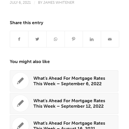
JULY 6, 2021
/
BY
JAMES WHITENER
Share this entry
You might also like
What’s Ahead For Mortgage Rates
This Week – September 6, 2022
What’s Ahead For Mortgage Rates
This Week – September 12, 2022
What’s Ahead For Mortgage Rates
This Week – August 16, 2021