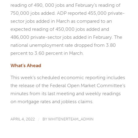
reading of 490, 000 jobs and February’s reading of
750,000 jobs added. ADP reported 455,000 private-
sector jobs added in March as compared to an
expected reading of 450,000 jobs added and
486,000 private-sector jobs added in February. The
national unemployment rate dropped from 3.80
percent to 3.60 percent in March.
What’s Ahead
This week’s scheduled economic reporting includes
the release of the Federal Open Market Committee’s
minutes from its last meeting and weekly readings
on mortgage rates and jobless claims.
APRIL 4, 2022
/
BY
WHITENERTEAM_ADMIN