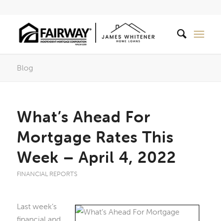
Blog
What’s Ahead For
Mortgage Rates This
Week – April 4, 2022
FINANCIAL REPORTS
Last week’s
financial and