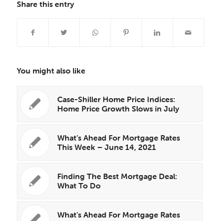
Share this entry
You might also like
Case-Shiller Home Price Indices:
Home Price Growth Slows in July
What’s Ahead For Mortgage Rates
This Week – June 14, 2021
Finding The Best Mortgage Deal:
What To Do
What’s Ahead For Mortgage Rates