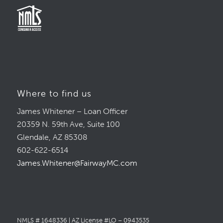
Where to find us
James Whitener – Loan Officer
20359 N. 59th Ave, Suite 100
Glendale, AZ 85308
602-622-6514
James.Whitener@FairwayMC.com
NMLS # 1648336 | AZ License #LO – 0943535