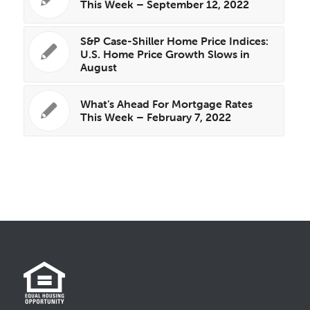
This Week – September 12, 2022
S&P Case-Shiller Home Price Indices:
U.S. Home Price Growth Slows in
August
What’s Ahead For Mortgage Rates
This Week – February 7, 2022