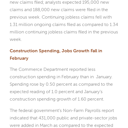
new claims filed; analysts expected 195,000 new
claims and 188,000 new claims were filed in the
previous week. Continuing jobless claims fell with
1.31 million ongoing claims filed as compared to 1.34
million continuing jobless claims filed in the previous
week.
Construction Spending, Jobs Growth Fall in
February
The Commerce Department reported less
construction spending in February than in January.
Spending rose by 0.50 percent as compared to the
expected reading of 1.0 percent and January’s
construction spending growth of 1.60 percent.
The federal government’s Non-Farm Payrolls report
indicated that 431,000 public and private-sector jobs
were added in March as compared to the expected