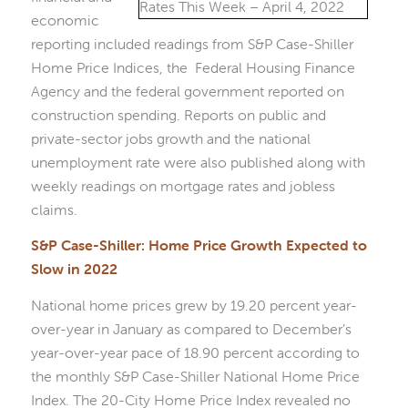
economic
reporting included readings from S&P Case-Shiller
Home Price Indices, the Federal Housing Finance
Agency and the federal government reported on
construction spending. Reports on public and
private-sector jobs growth and the national
unemployment rate were also published along with
weekly readings on mortgage rates and jobless
claims.
S&P Case-Shiller: Home Price Growth Expected to
Slow in 2022
National home prices grew by 19.20 percent year-
over-year in January as compared to December’s
year-over-year pace of 18.90 percent according to
the monthly S&P Case-Shiller National Home Price
Index. The 20-City Home Price Index revealed no