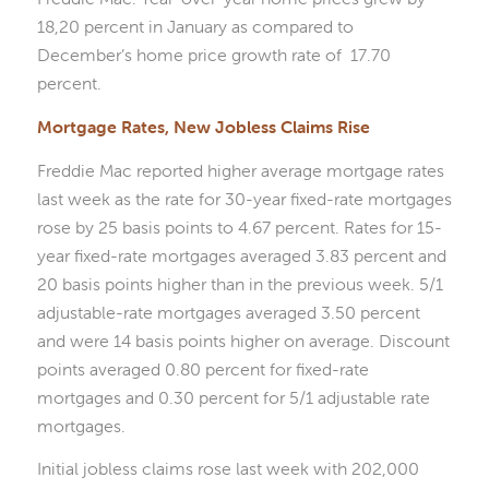
18,20 percent in January as compared to
December’s home price growth rate of 17.70
percent.
Mortgage Rates, New Jobless Claims Rise
Freddie Mac reported higher average mortgage rates
last week as the rate for 30-year fixed-rate mortgages
rose by 25 basis points to 4.67 percent. Rates for 15-
year fixed-rate mortgages averaged 3.83 percent and
20 basis points higher than in the previous week. 5/1
adjustable-rate mortgages averaged 3.50 percent
and were 14 basis points higher on average. Discount
points averaged 0.80 percent for fixed-rate
mortgages and 0.30 percent for 5/1 adjustable rate
mortgages.
Initial jobless claims rose last week with 202,000