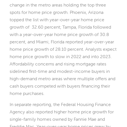
change in the metro areas holding the top three
spots for home price growth. Phoenix, Arizona
topped the list with year-over-year home price
growth of 32.60 percent; Tampa, Florida followed
with a year-over-year home price growth of 30.8
percent, and Miami, Florida reported year-over-year
home price growth of 28.10 percent. Analysts expect
home price growth to slow in 2022 and into 2023.
Affordability concerns and rising mortgage rates
sidelined first-time and modest-income buyers in
high-demand metro areas where multiple offers and
cash buyers competed with buyers financing their
home purchases.
In separate reporting, the Federal Housing Finance
Agency also reported higher home price growth for
single-family homes owned by Fannie Mae and
Freddie Mac. Year-over-year home prices grew by