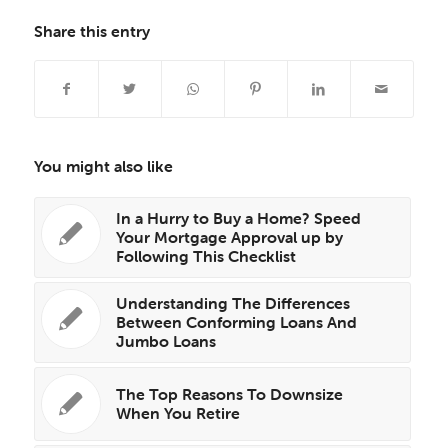
Share this entry
You might also like
In a Hurry to Buy a Home? Speed
Your Mortgage Approval up by
Following This Checklist
Understanding The Differences
Between Conforming Loans And
Jumbo Loans
The Top Reasons To Downsize
When You Retire