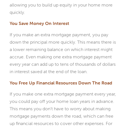
allowing you to build up equity in your home more
quickly.
You Save Money On Interest
If you make an extra mortgage payment, you pay
down the principal more quickly. This means there is
a lower remaining balance on which interest might
accrue. Even making one extra mortgage payment
every year can add up to tens of thousands of dollars
in interest saved at the end of the loan.
You Free Up Financial Resources Down The Road
If you make one extra mortgage payment every year,
you could pay off your home loan years in advance.
This means you don’t have to worry about making
mortgage payments down the road, which can free
up financial resources to cover other expenses. For