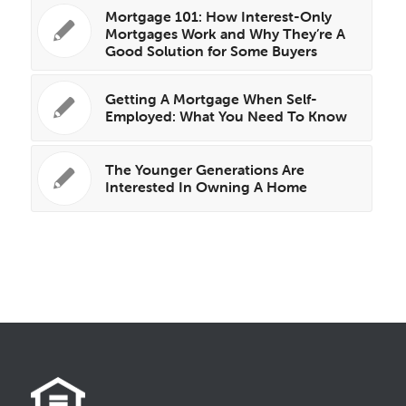
Mortgage 101: How Interest-Only
Mortgages Work and Why They’re A
Good Solution for Some Buyers
Getting A Mortgage When Self-
Employed: What You Need To Know
The Younger Generations Are
Interested In Owning A Home