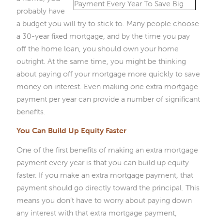
probably have
a budget you will try to stick to. Many people choose
a 30-year fixed mortgage, and by the time you pay
off the home loan, you should own your home
outright. At the same time, you might be thinking
about paying off your mortgage more quickly to save
money on interest. Even making one extra mortgage
payment per year can provide a number of significant
benefits.
You Can Build Up Equity Faster
One of the first benefits of making an extra mortgage
payment every year is that you can build up equity
faster. If you make an extra mortgage payment, that
payment should go directly toward the principal. This
means you don’t have to worry about paying down
any interest with that extra mortgage payment,