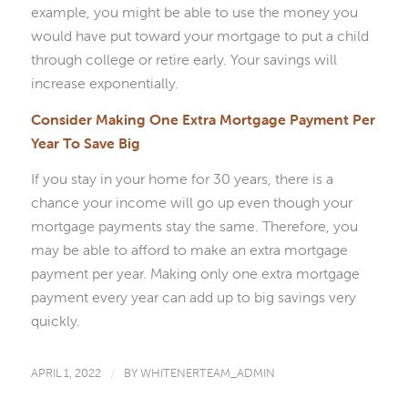
example, you might be able to use the money you
would have put toward your mortgage to put a child
through college or retire early. Your savings will
increase exponentially.
Consider Making One Extra Mortgage Payment Per
Year To Save Big
If you stay in your home for 30 years, there is a
chance your income will go up even though your
mortgage payments stay the same. Therefore, you
may be able to afford to make an extra mortgage
payment per year. Making only one extra mortgage
payment every year can add up to big savings very
quickly.
APRIL 1, 2022
/
BY
WHITENERTEAM_ADMIN