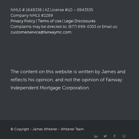
NMLS # 1648336 | AZ License #LO – 0943535
Company NMLS #2289
Privacy Policy
|
Terms of Use
|
Legal Disclosures
Complaints may be directed to: (877) 699-0353 or Email us:
customerservice@fairwaymc.com
.
The content on this website is written by James and
reflects his opinion, and not the opinion of Fairway
Independent Mortgage Corporation.
© Copyright - James Whitener - Whitener Team