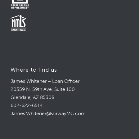
Where to find us
James Whitener – Loan Officer
20359 N. 59th Ave, Suite 100
Glendale, AZ 85308
602-622-6514
James.Whitener@FairwayMC.com