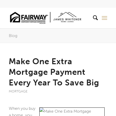
Blog
Make One Extra
Mortgage Payment
Every Year To Save Big
MORTGAGE
When you buy
a home, you