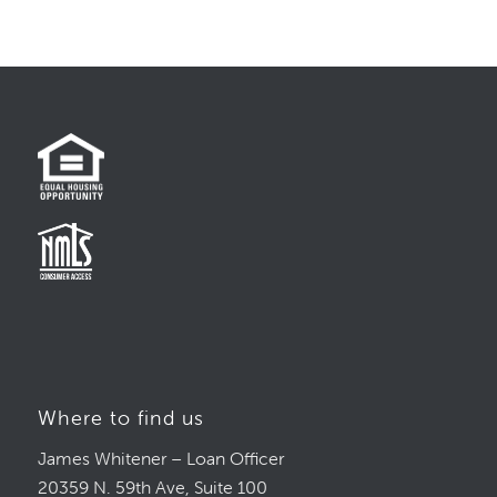
Where to find us
James Whitener – Loan Officer
20359 N. 59th Ave, Suite 100