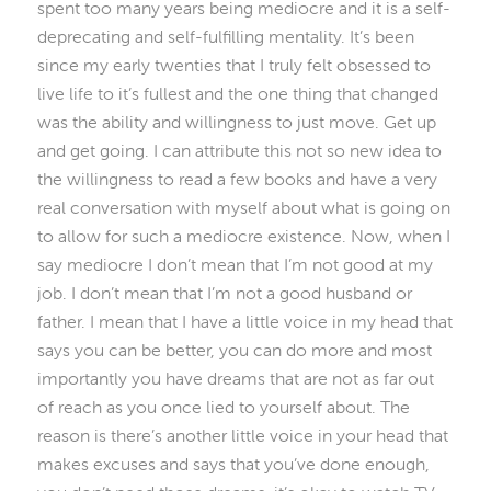
spent too many years being mediocre and it is a self-
deprecating and self-fulfilling mentality. It’s been
since my early twenties that I truly felt obsessed to
live life to it’s fullest and the one thing that changed
was the ability and willingness to just move. Get up
and get going. I can attribute this not so new idea to
the willingness to read a few books and have a very
real conversation with myself about what is going on
to allow for such a mediocre existence. Now, when I
say mediocre I don’t mean that I’m not good at my
job. I don’t mean that I’m not a good husband or
father. I mean that I have a little voice in my head that
says you can be better, you can do more and most
importantly you have dreams that are not as far out
of reach as you once lied to yourself about. The
reason is there’s another little voice in your head that
makes excuses and says that you’ve done enough,