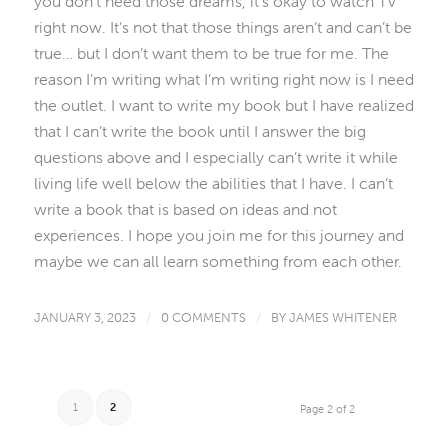
you don’t need those dreams, it’s okay to watch TV
right now. It’s not that those things aren’t and can’t be
true… but I don’t want them to be true for me. The
reason I’m writing what I’m writing right now is I need
the outlet. I want to write my book but I have realized
that I can’t write the book until I answer the big
questions above and I especially can’t write it while
living life well below the abilities that I have. I can’t
write a book that is based on ideas and not
experiences. I hope you join me for this journey and
maybe we can all learn something from each other.
JANUARY 3, 2023
/
0 COMMENTS
/
BY
JAMES WHITENER
1
2
Page 2 of 2