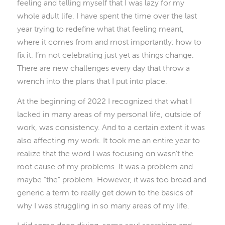
feeling and telling myself that I was lazy for my
whole adult life. I have spent the time over the last
year trying to redefine what that feeling meant,
where it comes from and most importantly: how to
fix it. I’m not celebrating just yet as things change.
There are new challenges every day that throw a
wrench into the plans that I put into place.
At the beginning of 2022 I recognized that what I
lacked in many areas of my personal life, outside of
work, was consistency. And to a certain extent it was
also affecting my work. It took me an entire year to
realize that the word I was focusing on wasn’t the
root cause of my problems. It was a problem and
maybe “the” problem. However, it was too broad and
generic a term to really get down to the basics of
why I was struggling in so many areas of my life.