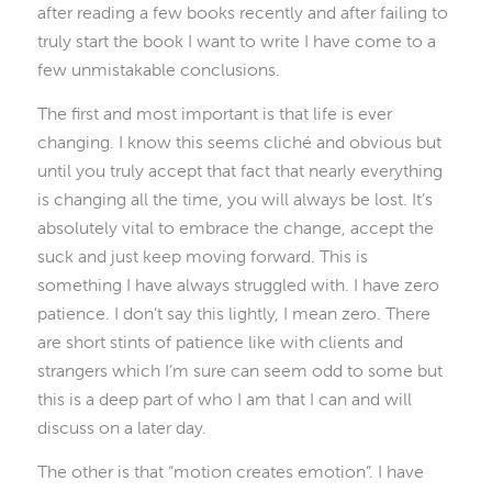
after reading a few books recently and after failing to
truly start the book I want to write I have come to a
few unmistakable conclusions.
The first and most important is that life is ever
changing. I know this seems cliché and obvious but
until you truly accept that fact that nearly everything
is changing all the time, you will always be lost. It’s
absolutely vital to embrace the change, accept the
suck and just keep moving forward. This is
something I have always struggled with. I have zero
patience. I don’t say this lightly, I mean zero. There
are short stints of patience like with clients and
strangers which I’m sure can seem odd to some but
this is a deep part of who I am that I can and will
discuss on a later day.
The other is that “motion creates emotion”. I have