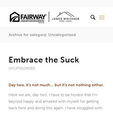
Archive for category: Uncategorized
Embrace the Suck
UNCATEGORIZED
Day two, it’s not much… but it’s not nothing either.
Here we are, day two. I have to be honest that I’m
beyond happy and amazed with myself for getting
back here and doing this again. I have struggled with