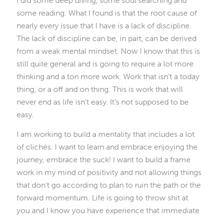
I did some deep diving, some soul searching and
some reading. What I found is that the root cause of
nearly every issue that I have is a lack of discipline.
The lack of discipline can be, in part, can be derived
from a weak mental mindset. Now I know that this is
still quite general and is going to require a lot more
thinking and a ton more work. Work that isn’t a today
thing, or a off and on thing. This is work that will
never end as life isn’t easy. It’s not supposed to be
easy.
I am working to build a mentality that includes a lot
of clichés. I want to learn and embrace enjoying the
journey, embrace the suck! I want to build a frame
work in my mind of positivity and not allowing things
that don’t go according to plan to ruin the path or the
forward momentum. Life is going to throw shit at
you and I know you have experience that immediate