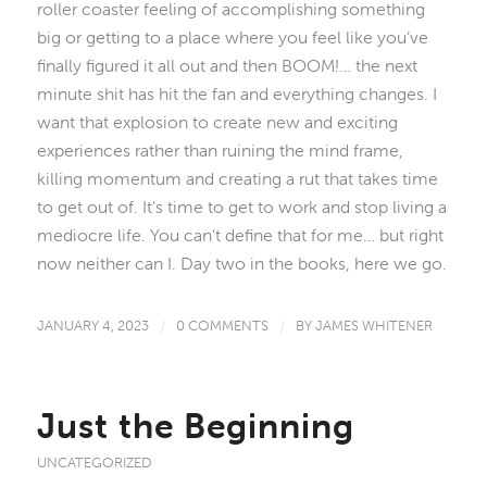
roller coaster feeling of accomplishing something
big or getting to a place where you feel like you’ve
finally figured it all out and then BOOM!… the next
minute shit has hit the fan and everything changes. I
want that explosion to create new and exciting
experiences rather than ruining the mind frame,
killing momentum and creating a rut that takes time
to get out of. It’s time to get to work and stop living a
mediocre life. You can’t define that for me… but right
now neither can I. Day two in the books, here we go.
JANUARY 4, 2023
/
0 COMMENTS
/
BY
JAMES WHITENER
Just the Beginning
UNCATEGORIZED