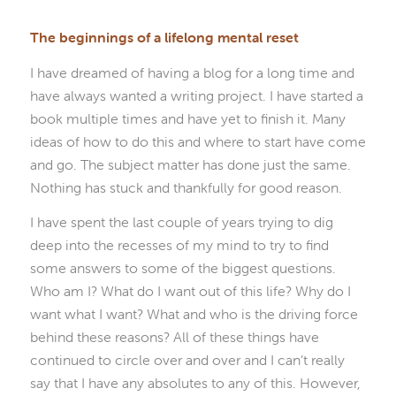
The beginnings of a lifelong mental reset
I have dreamed of having a blog for a long time and
have always wanted a writing project. I have started a
book multiple times and have yet to finish it. Many
ideas of how to do this and where to start have come
and go. The subject matter has done just the same.
Nothing has stuck and thankfully for good reason.
I have spent the last couple of years trying to dig
deep into the recesses of my mind to try to find
some answers to some of the biggest questions.
Who am I? What do I want out of this life? Why do I
want what I want? What and who is the driving force
behind these reasons? All of these things have
continued to circle over and over and I can’t really
say that I have any absolutes to any of this. However,