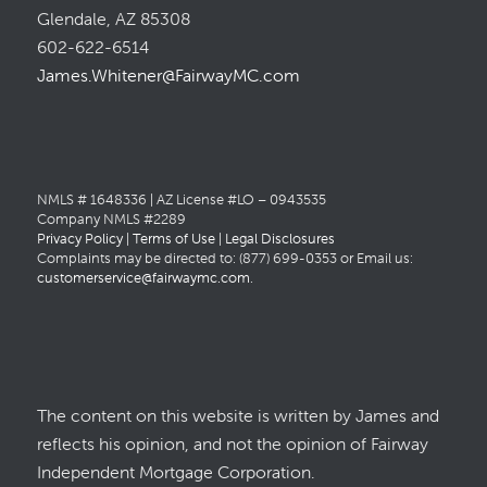
Glendale, AZ 85308
602-622-6514
James.Whitener@FairwayMC.com
NMLS # 1648336 | AZ License #LO – 0943535
Company NMLS #2289
Privacy Policy
|
Terms of Use
|
Legal Disclosures
Complaints may be directed to: (877) 699-0353 or Email us:
customerservice@fairwaymc.com
.
The content on this website is written by James and
reflects his opinion, and not the opinion of Fairway
Independent Mortgage Corporation.