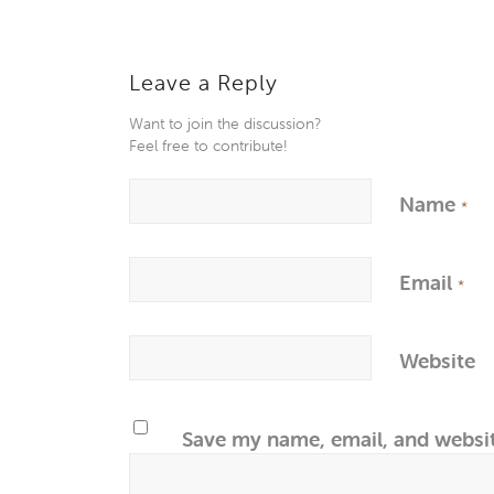
Leave a Reply
Want to join the discussion?
Feel free to contribute!
Name
*
Email
*
Website
Save my name, email, and websit