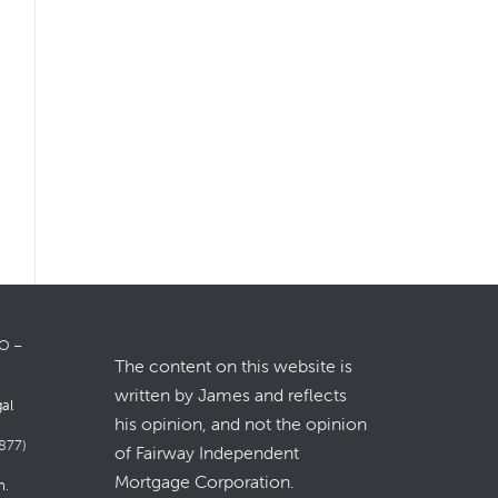
LO –
The content on this website is
written by James and reflects
gal
his opinion, and not the opinion
877)
of Fairway Independent
Mortgage Corporation.
m
.