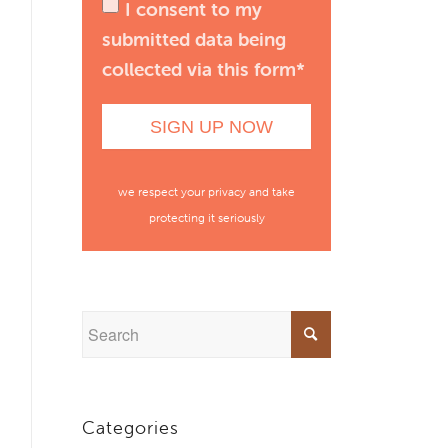
I consent to my
submitted data being
collected via this form*
we respect your privacy and take
protecting it seriously
Categories