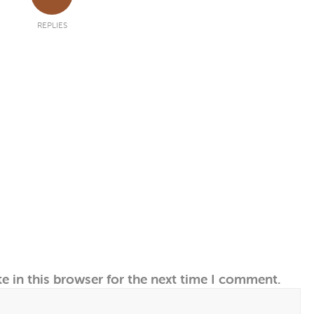
REPLIES
e in this browser for the next time I comment.