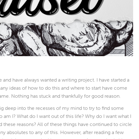
e and have always wanted a writing project. I have started a
 Many ideas of how to do this and where to start have come
same. Nothing has stuck and thankfully for good reason.
 dig deep into the recesses of my mind to try to find some
am I? What do I want out of this life? Why do I want what I
 these reasons? All of these things have continued to circle
 any absolutes to any of this. However, after reading a few