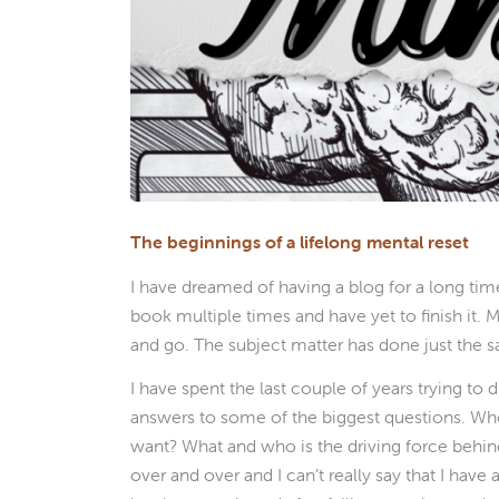
The beginnings of a lifelong mental reset
I have dreamed of having a blog for a long tim
book multiple times and have yet to finish it.
and go. The subject matter has done just the 
I have spent the last couple of years trying to
answers to some of the biggest questions. Who 
want? What and who is the driving force behind
over and over and I can’t really say that I have