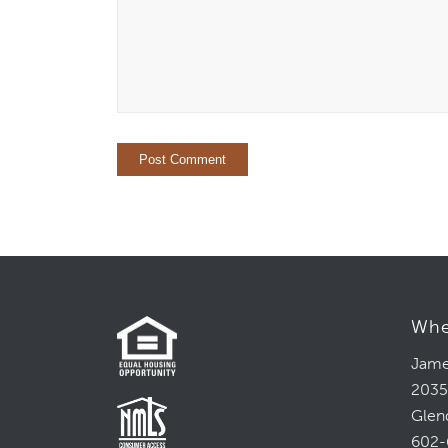
Whe
Jame
2035
Glen
602-