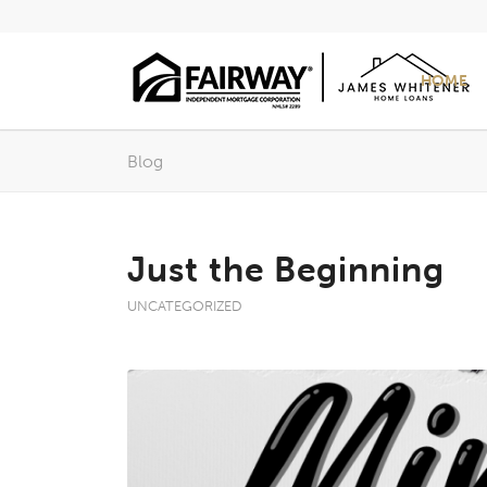
HOME
Blog
Just the Beginning
UNCATEGORIZED