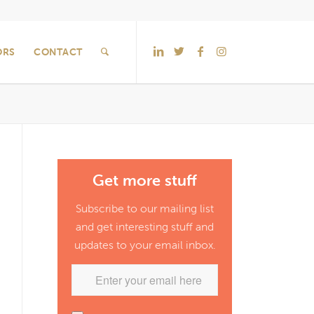
ORS
CONTACT
Get more stuff
Subscribe to our mailing list
and get interesting stuff and
updates to your email inbox.