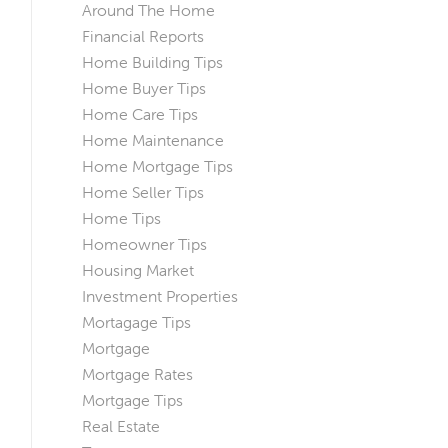
Around The Home
Financial Reports
Home Building Tips
Home Buyer Tips
Home Care Tips
Home Maintenance
Home Mortgage Tips
Home Seller Tips
Home Tips
Homeowner Tips
Housing Market
Investment Properties
Mortagage Tips
Mortgage
Mortgage Rates
Mortgage Tips
Real Estate