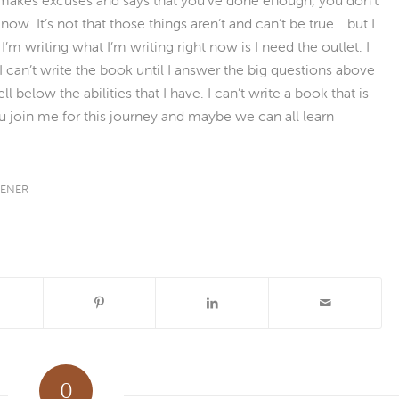
ow. It’s not that those things aren’t and can’t be true… but I
’m writing what I’m writing right now is I need the outlet. I
I can’t write the book until I answer the big questions above
ell below the abilities that I have. I can’t write a book that is
u join me for this journey and maybe we can all learn
TENER
0