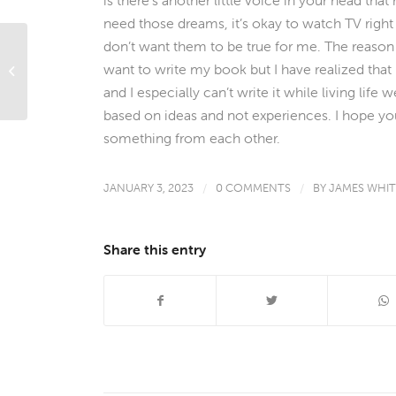
need those dreams, it’s okay to watch TV right n
don’t want them to be true for me. The reason I
want to write my book but I have realized that 
Creative Holiday Storage Solutions
and I especially can’t write it while living life w
based on ideas and not experiences. I hope yo
something from each other.
JANUARY 3, 2023
/
0 COMMENTS
/
BY
JAMES WHI
Share this entry