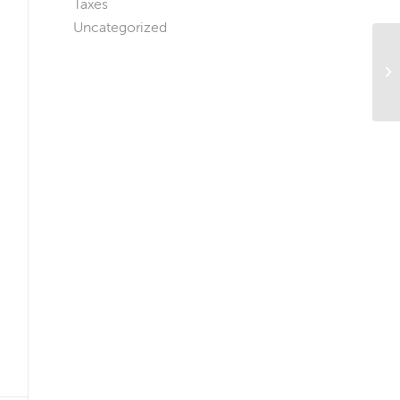
Taxes
Uncategorized
Ho