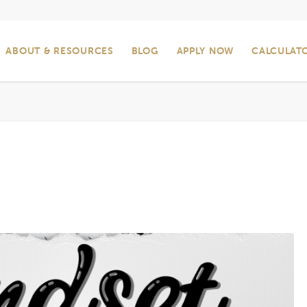
ABOUT & RESOURCES
BLOG
APPLY NOW
CALCULAT