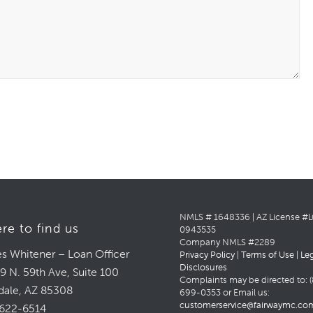
NMLS # 1648336 | AZ License #
re to find us
0943535
Company NMLS #2289
s Whitener – Loan Officer
Privacy Policy
|
Terms of Use
|
Le
Disclosures
9 N. 59th Ave, Suite 100
Complaints may be directed to: (
dale, AZ 85308
699-0353 or Email us:
customerservice@fairwaymc.co
622-6514