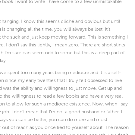
 the book I want to write I have come to a few unmistakable
r changing. I know this seems cliché and obvious but until
 is changing all the time, you will always be lost. It’s
 the suck and just keep moving forward. This is something I
 I don’t say this lightly, I mean zero. There are short stints
ch I’m sure can seem odd to some but this is a deep part of
day.
have spent too many years being mediocre and it is a self-
een since my early twenties that I truly felt obsessed to live
ged was the ability and willingness to just move. Get up and
 to the willingness to read a few books and have a very real
on to allow for such a mediocre existence. Now, when I say
job. I don’t mean that I’m not a good husband or father. I
t says you can be better, you can do more and most
r out of reach as you once lied to yourself about. The reason
hat makes excuses and says that you’ve done enough, you don’t