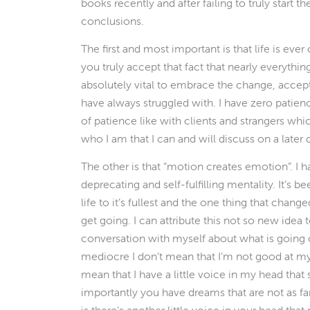
books recently and after failing to truly start
conclusions.
The first and most important is that life is eve
you truly accept that fact that nearly everything
absolutely vital to embrace the change, accept
have always struggled with. I have zero patience.
of patience like with clients and strangers whi
who I am that I can and will discuss on a later 
The other is that “motion creates emotion”. I 
deprecating and self-fulfilling mentality. It’s b
life to it’s fullest and the one thing that chan
get going. I can attribute this not so new idea
conversation with myself about what is going 
mediocre I don’t mean that I’m not good at my 
mean that I have a little voice in my head tha
importantly you have dreams that are not as fa
is there’s another little voice in your head t