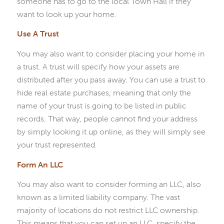
someone has to go to the local Town Hall if they
want to look up your home.
Use A Trust
You may also want to consider placing your home in
a trust. A trust will specify how your assets are
distributed after you pass away. You can use a trust to
hide real estate purchases, meaning that only the
name of your trust is going to be listed in public
records. That way, people cannot find your address
by simply looking it up online, as they will simply see
your trust represented.
Form An LLC
You may also want to consider forming an LLC, also
known as a limited liability company. The vast
majority of locations do not restrict LLC ownership.
This means that you can set up an LLC, specify the