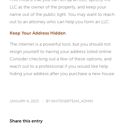
LLC as the owner of the property, and keep your
name out of the public light. You may want to reach
out to an attorney who can help you form an LLC.
Keep Your Address Hidden
The internet is a powerful tool, but you should not
resign yourself to having your address listed online.
Consider checking out a few of these options, and
reach out to a professional if you would like help
hiding your address after you purchase a new house.
JANUARY 4, 2023
/
BY
WHITENERTEAM_ADMIN
Share this entry