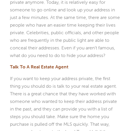
private anymore. Today, it is relatively easy for
someone to go online and look up your address in
just a few minutes. At the same time, there are some
people who have an easier time keeping their lives
private. Celebrities, public officials, and other people
who are frequently in the public light are able to
conceal their addresses. Even if you aren’t famous,
what do you need to do to hide your address?
Talk To A Real Estate Agent
If you want to keep your address private, the first
thing you should do is talk to your real estate agent.
There is a great chance that they have worked with
someone who wanted to keep their address private
in the past, and they can provide you with a list of
steps you should take. Make sure the home you
purchase is pulled off the MLS quickly. That way,