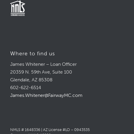
Where to find us
James Whitener – Loan Officer
20359 N. 59th Ave, Suite 100
Glendale, AZ 85308
602-622-6514
James.Whitener@FairwayMC.com
NMLS # 1648336 | AZ License #LO – 0943535