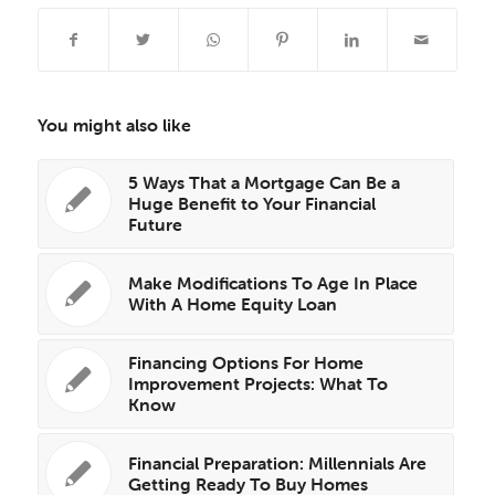
You might also like
5 Ways That a Mortgage Can Be a
Huge Benefit to Your Financial
Future
Make Modifications To Age In Place
With A Home Equity Loan
Financing Options For Home
Improvement Projects: What To
Know
Financial Preparation: Millennials Are
Getting Ready To Buy Homes