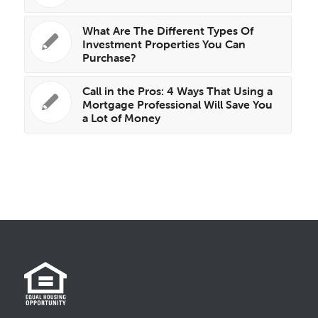
What Are The Different Types Of
Investment Properties You Can
Purchase?
Call in the Pros: 4 Ways That Using a
Mortgage Professional Will Save You
a Lot of Money