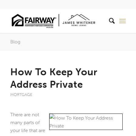
Blog
How To Keep Your
Address Private
MORTGAGE
There are not
many parts of
your life that are