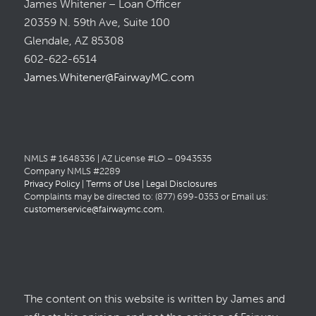
James Whitener – Loan Officer
20359 N. 59th Ave, Suite 100
Glendale, AZ 85308
602-622-6514
James.Whitener@FairwayMC.com
NMLS # 1648336 | AZ License #LO – 0943535
Company NMLS #2289
Privacy Policy
|
Terms of Use
|
Legal Disclosures
Complaints may be directed to: (877) 699-0353 or Email us:
customerservice@fairwaymc.com
.
The content on this website is written by James and