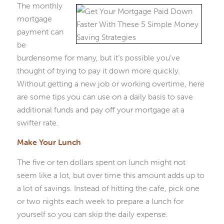
The monthly
mortgage
payment can
be
burdensome for many, but it’s possible you’ve
thought of trying to pay it down more quickly.
Without getting a new job or working overtime, here
are some tips you can use on a daily basis to save
additional funds and pay off your mortgage at a
swifter rate.
Make Your Lunch
The five or ten dollars spent on lunch might not
seem like a lot, but over time this amount adds up to
a lot of savings. Instead of hitting the cafe, pick one
or two nights each week to prepare a lunch for
yourself so you can skip the daily expense.