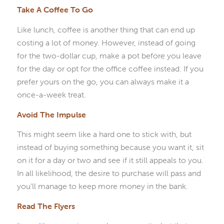
Take A Coffee To Go
Like lunch, coffee is another thing that can end up
costing a lot of money. However, instead of going
for the two-dollar cup, make a pot before you leave
for the day or opt for the office coffee instead. If you
prefer yours on the go, you can always make it a
once-a-week treat.
Avoid The Impulse
This might seem like a hard one to stick with, but
instead of buying something because you want it, sit
on it for a day or two and see if it still appeals to you.
In all likelihood, the desire to purchase will pass and
you’ll manage to keep more money in the bank.
Read The Flyers