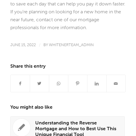
to save each day that can help you pay it down faster.
If you’re planning on looking for a new home in the
near future, contact one of our mortgage
professionals for more information.
JUNE 15, 2022
/
BY
WHITENERTEAM_ADMIN
Share this entry
You might also like
Understanding the Reverse
Mortgage and How to Best Use This
Unique Financial Tool