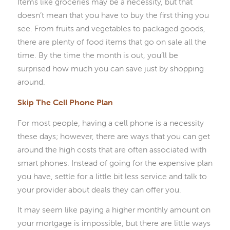
Items like groceries may be a necessity, but that
doesn’t mean that you have to buy the first thing you
see. From fruits and vegetables to packaged goods,
there are plenty of food items that go on sale all the
time. By the time the month is out, you’ll be
surprised how much you can save just by shopping
around.
Skip The Cell Phone Plan
For most people, having a cell phone is a necessity
these days; however, there are ways that you can get
around the high costs that are often associated with
smart phones. Instead of going for the expensive plan
you have, settle for a little bit less service and talk to
your provider about deals they can offer you.
It may seem like paying a higher monthly amount on
your mortgage is impossible, but there are little ways