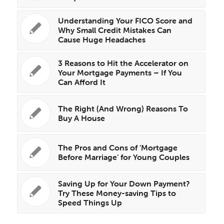
Understanding Your FICO Score and
Why Small Credit Mistakes Can
Cause Huge Headaches
3 Reasons to Hit the Accelerator on
Your Mortgage Payments – If You
Can Afford It
The Right (And Wrong) Reasons To
Buy A House
The Pros and Cons of ‘Mortgage
Before Marriage’ for Young Couples
Saving Up for Your Down Payment?
Try These Money-saving Tips to
Speed Things Up