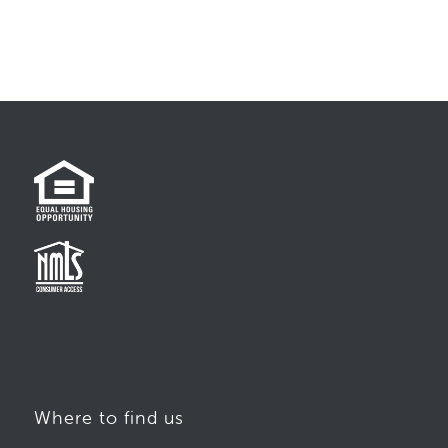
Where to find us