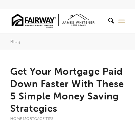
Blog
Get Your Mortgage Paid
Down Faster With These
5 Simple Money Saving
Strategies
HOME MORTGAGE TIPS