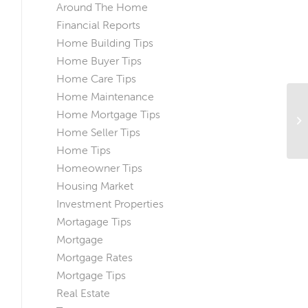
Around The Home
Financial Reports
Home Building Tips
Home Buyer Tips
Home Care Tips
Home Maintenance
Home Mortgage Tips
Ti
Wi
Home Seller Tips
Home Tips
Homeowner Tips
Housing Market
Investment Properties
Mortagage Tips
Mortgage
Mortgage Rates
Mortgage Tips
Real Estate