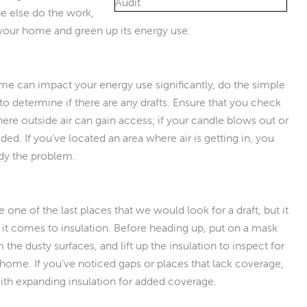
e else do the work,
 your home and green up its energy use.
me can impact your energy use significantly, do the simple
to determine if there are any drafts. Ensure that you check
ere outside air can gain access; if your candle blows out or
eeded. If you’ve located an area where air is getting in, you
edy the problem.
e one of the last places that we would look for a draft, but it
it comes to insulation. Before heading up, put on a mask
he dusty surfaces, and lift up the insulation to inspect for
home. If you’ve noticed gaps or places that lack coverage,
 with expanding insulation for added coverage.