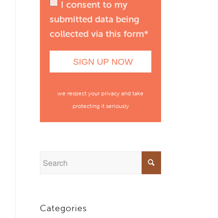
I consent to my
submitted data being
collected via this form*
we respect your privacy and take
protecting it seriously
Categories