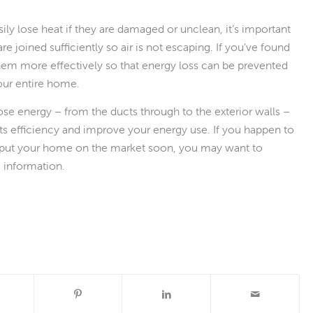
ily lose heat if they are damaged or unclean, it’s important
e joined sufficiently so air is not escaping. If you’ve found
 them more effectively so that energy loss can be prevented
our entire home.
se energy – from the ducts through to the exterior walls –
its efficiency and improve your energy use. If you happen to
put your home on the market soon, you may want to
e information.