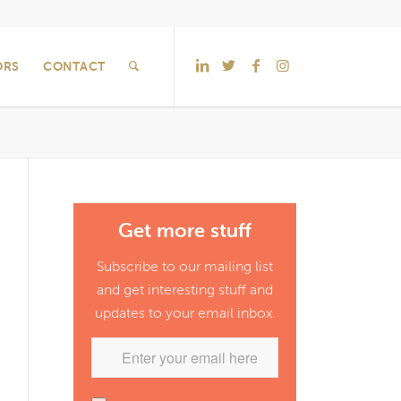
ORS
CONTACT
Get more stuff
Subscribe to our mailing list
and get interesting stuff and
updates to your email inbox.