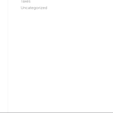
Taxes
Uncategorized