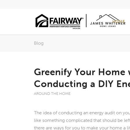
HOME
Blog
Greenify Your Home 
Conducting a DIY En
AROUND THE HOME
The idea of conducting an energy audit on y
like something complicated that should be left
there are ways for you to make your home a li