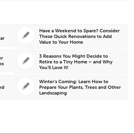
Have a Weekend to Spare? Consider
These Quick Renovations to Add
ear
Value to Your Home
3 Reasons You Might Decide to
er
Retire to a Tiny Home – and Why
ps
You’ll Love It!
Winter’s Coming: Learn How to
nd
Prepare Your Plants, Trees and Other
Landscaping