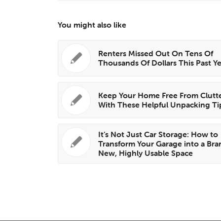
You might also like
Renters Missed Out On Tens Of
Thousands Of Dollars This Past Y
Keep Your Home Free From Clutt
With These Helpful Unpacking Ti
It’s Not Just Car Storage: How to
Transform Your Garage into a Bra
New, Highly Usable Space