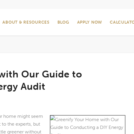
ABOUT & RESOURCES
BLOG
APPLY NOW
CALCULAT
with Our Guide to
ergy Audit
our home might seem
 to the experts, but
ttle greener without