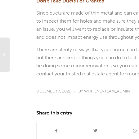
Don’t Take Ducts For Granted
Since ducts are made of thin metal and can eas
to inspect them for holes and make sure they ar
an issue, you will want to replace or insulate
and does not impact energy use throughout y
There are plenty of ways that your home can lo
What’s Ahead For Mortgage Rates
but there are simple things you can do to test 
This Week – December 6, 2021
be doing some minor renovations so you can 
contact your trusted real estate agent for mor
DECEMBER 7, 2021
/
BY
WHITENERTEAM_ADMIN
Share this entry