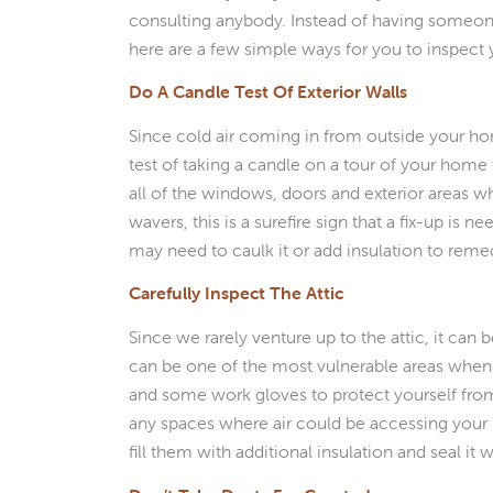
consulting anybody. Instead of having someon
here are a few simple ways for you to inspect
Do A Candle Test Of Exterior Walls
Since cold air coming in from outside your ho
test of taking a candle on a tour of your home 
all of the windows, doors and exterior areas wh
wavers, this is a surefire sign that a fix-up is n
may need to caulk it or add insulation to rem
Carefully Inspect The Attic
Since we rarely venture up to the attic, it can b
can be one of the most vulnerable areas when 
and some work gloves to protect yourself from t
any spaces where air could be accessing your 
fill them with additional insulation and seal it