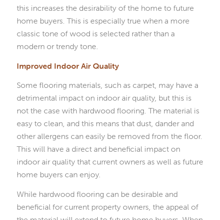
this increases the desirability of the home to future
home buyers. This is especially true when a more
classic tone of wood is selected rather than a
modern or trendy tone.
Improved Indoor Air Quality
Some flooring materials, such as carpet, may have a
detrimental impact on indoor air quality, but this is
not the case with hardwood flooring. The material is
easy to clean, and this means that dust, dander and
other allergens can easily be removed from the floor.
This will have a direct and beneficial impact on
indoor air quality that current owners as well as future
home buyers can enjoy.
While hardwood flooring can be desirable and
beneficial for current property owners, the appeal of
the material will extend to future home buyers. When