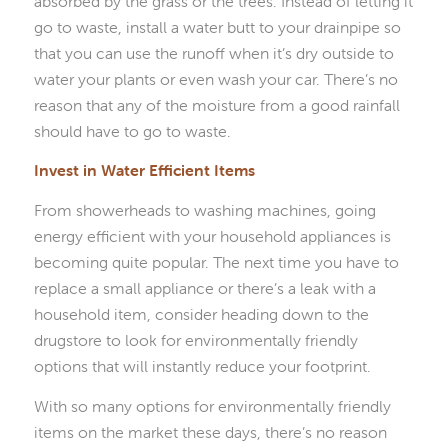
absorbed by the grass or the trees. Instead of letting it
go to waste, install a water butt to your drainpipe so
that you can use the runoff when it’s dry outside to
water your plants or even wash your car. There’s no
reason that any of the moisture from a good rainfall
should have to go to waste.
Invest in Water Efficient Items
From showerheads to washing machines, going
energy efficient with your household appliances is
becoming quite popular. The next time you have to
replace a small appliance or there’s a leak with a
household item, consider heading down to the
drugstore to look for environmentally friendly
options that will instantly reduce your footprint.
With so many options for environmentally friendly
items on the market these days, there’s no reason