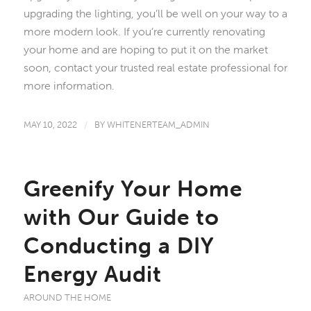
upgrading the lighting, you’ll be well on your way to a
more modern look. If you’re currently renovating
your home and are hoping to put it on the market
soon, contact your trusted real estate professional for
more information.
MAY 10, 2022
/
BY
WHITENERTEAM_ADMIN
Greenify Your Home
with Our Guide to
Conducting a DIY
Energy Audit
AROUND THE HOME