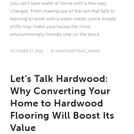
you can’t save water at home with a few easy
changes. From making use of the rain that falls to
learning to work with a water meter, some simple
shifts may make your house the most
environmentally friendly one on the block.
OCTOBER 13, 2021
/
BY
WHITENERTEAM_ADMIN
Let’s Talk Hardwood:
Why Converting Your
Home to Hardwood
Flooring Will Boost Its
Value