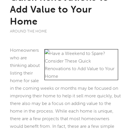
Add Value to Your
Home
AROUND THE HOME
Homeowners
who are
thinking about
listing their
home for sale
in the coming weeks or months may be focused on
improving their home to help it sell more quickly, but
there also may be a focus on adding value to the
home in the process. While each home is unique,
there are a few projects that most homeowners
would benefit from. In fact, these are a few simple