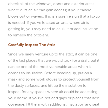
check all of the windows, doors and exterior areas
where outside air can gain access; if your candle
blows out or wavers, this is a surefire sign that a fix-up
is needed. If you’ve located an area where air is
getting in, you may need to caulk it or add insulation
to remedy the problem.
Carefully Inspect The Attic
Since we rarely venture up to the attic, it can be one
of the last places that we would look for a draft, but it
can be one of the most vulnerable areas when it
comes to insulation. Before heading up, put on a
mask and some work gloves to protect yourself from
the dusty surfaces, and lift up the insulation to
inspect for any spaces where air could be accessing
your home. If you’ve noticed gaps or places that lack
coverage, fill them with additional insulation and seal