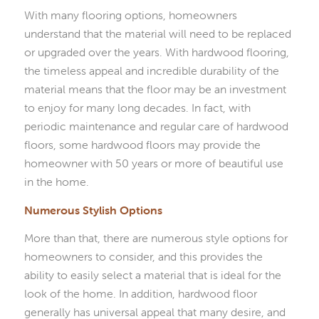
With many flooring options, homeowners
understand that the material will need to be replaced
or upgraded over the years. With hardwood flooring,
the timeless appeal and incredible durability of the
material means that the floor may be an investment
to enjoy for many long decades. In fact, with
periodic maintenance and regular care of hardwood
floors, some hardwood floors may provide the
homeowner with 50 years or more of beautiful use
in the home.
Numerous Stylish Options
More than that, there are numerous style options for
homeowners to consider, and this provides the
ability to easily select a material that is ideal for the
look of the home. In addition, hardwood floor
generally has universal appeal that many desire, and