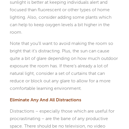
sunlight is better at keeping individuals alert and
focused than fluorescent or other types of home
lighting. Also, consider adding some plants which
can help to keep oxygen levels a bit higher in the
room.
Note that you’ll want to avoid making the room so
bright that it’s distracting. Plus, the sun can cause
quite a bit of glare depending on how much outdoor
exposure the room has. If there’s already a lot of
natural light, consider a set of curtains that can
reduce or block out any glare to allow for a more
comfortable learning environment.
Eliminate Any And All Distractions
Distractions – especially those which are useful for
procrastinating – are the bane of any productive
space. There should be no television, no video