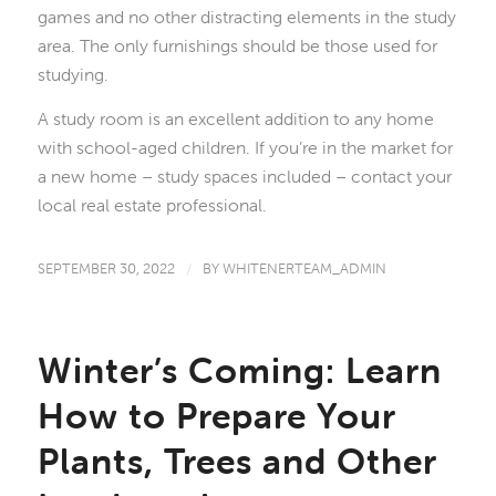
games and no other distracting elements in the study
area. The only furnishings should be those used for
studying.
A study room is an excellent addition to any home
with school-aged children. If you’re in the market for
a new home – study spaces included – contact your
local real estate professional.
SEPTEMBER 30, 2022
/
BY
WHITENERTEAM_ADMIN
Winter’s Coming: Learn
How to Prepare Your
Plants, Trees and Other