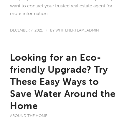
want to contact your trusted real estate agent for
more information.
DECEMBER 7, 2021
/
BY
WHITENERTEAM_ADMIN
Looking for an Eco-
friendly Upgrade? Try
These Easy Ways to
Save Water Around the
Home
AROUND THE HOME