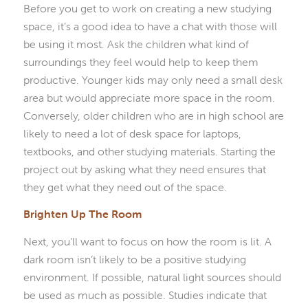
Before you get to work on creating a new studying
space, it’s a good idea to have a chat with those will
be using it most. Ask the children what kind of
surroundings they feel would help to keep them
productive. Younger kids may only need a small desk
area but would appreciate more space in the room.
Conversely, older children who are in high school are
likely to need a lot of desk space for laptops,
textbooks, and other studying materials. Starting the
project out by asking what they need ensures that
they get what they need out of the space.
Brighten Up The Room
Next, you’ll want to focus on how the room is lit. A
dark room isn’t likely to be a positive studying
environment. If possible, natural light sources should
be used as much as possible. Studies indicate that