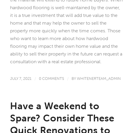
hardwood flooring is well-maintained by the owner,
it is a true investment that will add true value to the
home and that may help the owner to sell the
property more quickly when the time comes. Those
who want to learn more about how hardwood
flooring may impact their own home value and the
ability to sell their property in the future can request a
consultation with a real estate professional.
JULY 7, 2021
/
0 COMMENTS
/
BY
WHITENERTEAM_ADMIN
Have a Weekend to
Spare? Consider These
Quick Renovations to