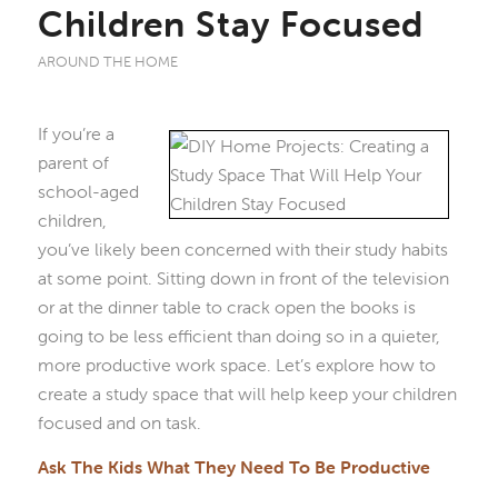
Children Stay Focused
AROUND THE HOME
If you’re a
parent of
school-aged
children,
you’ve likely been concerned with their study habits
at some point. Sitting down in front of the television
or at the dinner table to crack open the books is
going to be less efficient than doing so in a quieter,
more productive work space. Let’s explore how to
create a study space that will help keep your children
focused and on task.
Ask The Kids What They Need To Be Productive