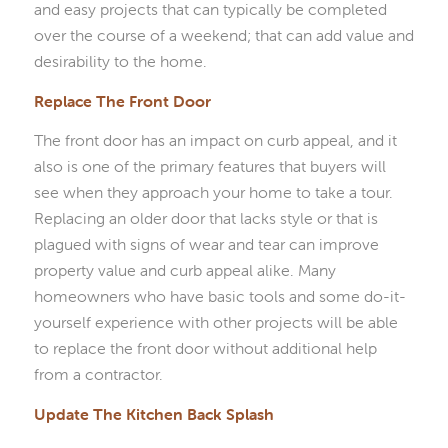
and easy projects that can typically be completed
over the course of a weekend; that can add value and
desirability to the home.
Replace The Front Door
The front door has an impact on curb appeal, and it
also is one of the primary features that buyers will
see when they approach your home to take a tour.
Replacing an older door that lacks style or that is
plagued with signs of wear and tear can improve
property value and curb appeal alike. Many
homeowners who have basic tools and some do-it-
yourself experience with other projects will be able
to replace the front door without additional help
from a contractor.
Update The Kitchen Back Splash