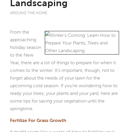
Landscaping
AROUND THE HOME
From the
approaching
holiday season
to the New
Year, there are a lot of things to prepare for when it
comes to the winter. It’s important, though, not to
forget about the needs of your lawn for the
upcoming cold season. If you’re wondering how to
ready your trees, your plants and your yard, here are
some tips for saving your vegetation until the
springtime.
Fertilize For Grass Growth
It might seem like a waste of time to fertilize your