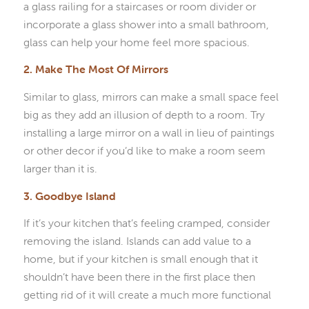
a glass railing for a staircases or room divider or
incorporate a glass shower into a small bathroom,
glass can help your home feel more spacious.
2. Make The Most Of Mirrors
Similar to glass, mirrors can make a small space feel
big as they add an illusion of depth to a room. Try
installing a large mirror on a wall in lieu of paintings
or other decor if you’d like to make a room seem
larger than it is.
3. Goodbye Island
If it’s your kitchen that’s feeling cramped, consider
removing the island. Islands can add value to a
home, but if your kitchen is small enough that it
shouldn’t have been there in the first place then
getting rid of it will create a much more functional