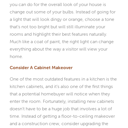
you can do for the overall look of your house is
change out some of your bulbs. Instead of going for
a light that will look dingy or orange, choose a tone
that’s not too bright but will still illuminate your
rooms and highlight their best features naturally.
Much like a coat of paint, the right light can change
everything about the way a visitor will view your
home.
Consider A Cabinet Makeover
One of the most outdated features in a kitchen is the
kitchen cabinets, and it’s also one of the first things
that a potential homebuyer will notice when they
enter the room. Fortunately, installing new cabinets
doesn’t have to be a huge job that involves a lot of
time. Instead of getting a floor-to-ceiling makeover
and a construction crew, consider upgrading the