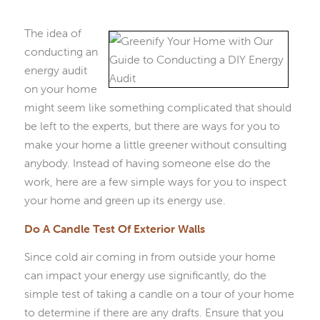
The idea of
conducting an
energy audit
on your home
might seem like something complicated that should
be left to the experts, but there are ways for you to
make your home a little greener without consulting
anybody. Instead of having someone else do the
work, here are a few simple ways for you to inspect
your home and green up its energy use.
Do A Candle Test Of Exterior Walls
Since cold air coming in from outside your home
can impact your energy use significantly, do the
simple test of taking a candle on a tour of your home
to determine if there are any drafts. Ensure that you