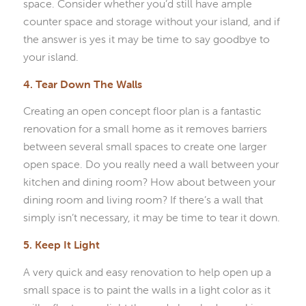
space. Consider whether you’d still have ample
counter space and storage without your island, and if
the answer is yes it may be time to say goodbye to
your island.
4. Tear Down The Walls
Creating an open concept floor plan is a fantastic
renovation for a small home as it removes barriers
between several small spaces to create one larger
open space. Do you really need a wall between your
kitchen and dining room? How about between your
dining room and living room? If there’s a wall that
simply isn’t necessary, it may be time to tear it down.
5. Keep It Light
A very quick and easy renovation to help open up a
small space is to paint the walls in a light color as it