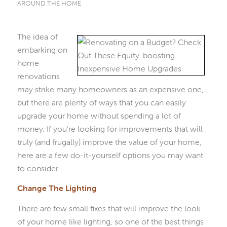
AROUND THE HOME
The idea of
embarking on
home
renovations
may strike many homeowners as an expensive one,
but there are plenty of ways that you can easily
upgrade your home without spending a lot of
money. If you’re looking for improvements that will
truly (and frugally) improve the value of your home,
here are a few do-it-yourself options you may want
to consider.
Change The Lighting
There are few small fixes that will improve the look
of your home like lighting, so one of the best things