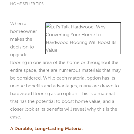
HOME SELLER TIPS
When a
homeowner
makes the
decision to
upgrade
flooring in one area of the home or throughout the
entire space, there are numerous materials that may
be considered. While each material option has its
unique benefits and advantages, many are drawn to
hardwood flooring as an option. This is a material
that has the potential to boost home value, and a
closer look at its benefits will reveal why this is the
case.
A Durable, Long-Lasting Material