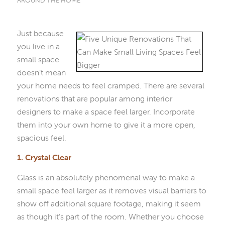
AROUND THE HOME
Just because
you live in a
small space
doesn’t mean
your home needs to feel cramped. There are several
renovations that are popular among interior
designers to make a space feel larger. Incorporate
them into your own home to give it a more open,
spacious feel.
1. Crystal Clear
Glass is an absolutely phenomenal way to make a
small space feel larger as it removes visual barriers to
show off additional square footage, making it seem
as though it’s part of the room. Whether you choose