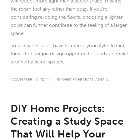
will reflect more light than a darker shade, making
the room feel airy rather than cozy. If you’re
considering re-doing the floors, choosing a lighter
color can further contribute to the feeling of a larger
space.
Small spaces don’t have to cramp your style. In fact,
they offer unique design opportunities and can make
wonderful living spaces.
NOVEMBER 23, 2022
/
BY
WHITENERTEAM_ADMIN
DIY Home Projects:
Creating a Study Space
That Will Help Your