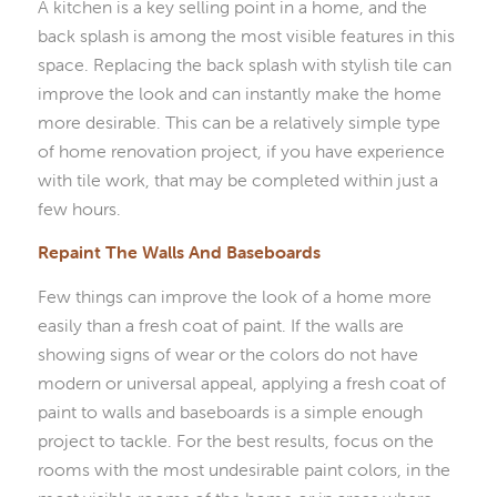
A kitchen is a key selling point in a home, and the
back splash is among the most visible features in this
space. Replacing the back splash with stylish tile can
improve the look and can instantly make the home
more desirable. This can be a relatively simple type
of home renovation project, if you have experience
with tile work, that may be completed within just a
few hours.
Repaint The Walls And Baseboards
Few things can improve the look of a home more
easily than a fresh coat of paint. If the walls are
showing signs of wear or the colors do not have
modern or universal appeal, applying a fresh coat of
paint to walls and baseboards is a simple enough
project to tackle. For the best results, focus on the
rooms with the most undesirable paint colors, in the