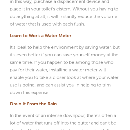
in this way, purchase a displacement device and
place it in your toilet’s cistern. Without you having to
do anything at all, it will instantly reduce the volume
of water that is used with each flush.
Learn to Work a Water Meter
It’s ideal to help the environment by saving water, but
it’s even better if you can save yourself money at the
same time. If you happen to be among those who
pay for their water, installing a water meter will
enable you to take a closer look at where your water
use is going, and can assist you in helping to trim
down this expense.
Drain It From the Rain
In the event of an intense downpour, there’s often a
lot of water that runs off into the gutter and can’t be