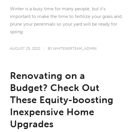
Winter is a busy time for many people, but it’s
important to make the time to fertilize your grass and
prune your perennials so your yard will be ready for
spring.
AUGUST 25, 2022
/
BY
WHITENERTEAM_ADMIN
Renovating on a
Budget? Check Out
These Equity-boosting
Inexpensive Home
Upgrades