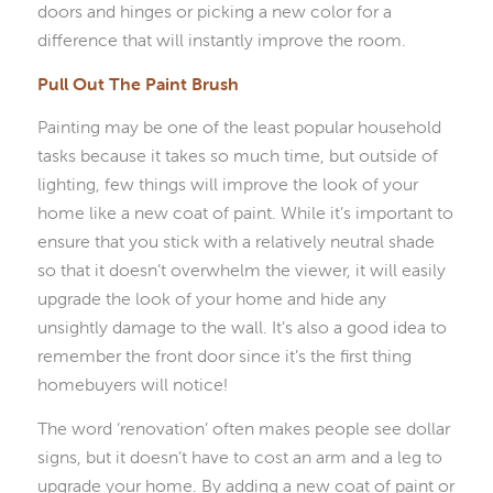
doors and hinges or picking a new color for a
difference that will instantly improve the room.
Pull Out The Paint Brush
Painting may be one of the least popular household
tasks because it takes so much time, but outside of
lighting, few things will improve the look of your
home like a new coat of paint. While it’s important to
ensure that you stick with a relatively neutral shade
so that it doesn’t overwhelm the viewer, it will easily
upgrade the look of your home and hide any
unsightly damage to the wall. It’s also a good idea to
remember the front door since it’s the first thing
homebuyers will notice!
The word ‘renovation’ often makes people see dollar
signs, but it doesn’t have to cost an arm and a leg to
upgrade your home. By adding a new coat of paint or