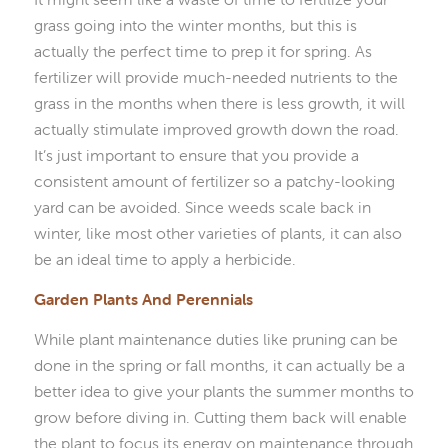
grass going into the winter months, but this is
actually the perfect time to prep it for spring. As
fertilizer will provide much-needed nutrients to the
grass in the months when there is less growth, it will
actually stimulate improved growth down the road.
It’s just important to ensure that you provide a
consistent amount of fertilizer so a patchy-looking
yard can be avoided. Since weeds scale back in
winter, like most other varieties of plants, it can also
be an ideal time to apply a herbicide.
Garden Plants And Perennials
While plant maintenance duties like pruning can be
done in the spring or fall months, it can actually be a
better idea to give your plants the summer months to
grow before diving in. Cutting them back will enable
the plant to focus its energy on maintenance through