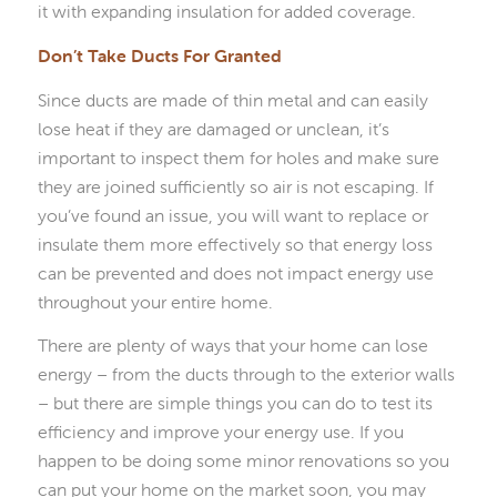
it with expanding insulation for added coverage.
Don’t Take Ducts For Granted
Since ducts are made of thin metal and can easily
lose heat if they are damaged or unclean, it’s
important to inspect them for holes and make sure
they are joined sufficiently so air is not escaping. If
you’ve found an issue, you will want to replace or
insulate them more effectively so that energy loss
can be prevented and does not impact energy use
throughout your entire home.
There are plenty of ways that your home can lose
energy – from the ducts through to the exterior walls
– but there are simple things you can do to test its
efficiency and improve your energy use. If you
happen to be doing some minor renovations so you
can put your home on the market soon, you may