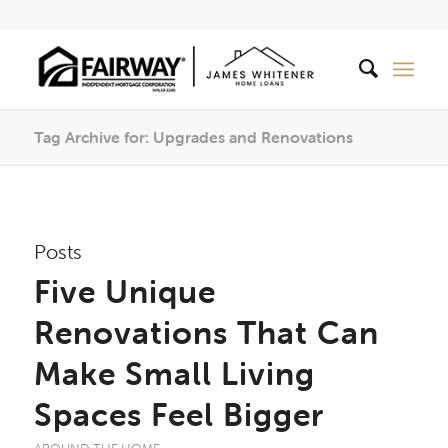
Tag Archive for: Upgrades and Renovations
Posts
Five Unique
Renovations That Can
Make Small Living
Spaces Feel Bigger