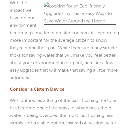
With the
impact we
have on our
environment
becoming a matter of greater concern, it’s becoming
more important for the average citizen to know
they’re doing their part. While there are many simple
tricks for saving water that will make you feel better
about your environmental footprint, here are a few
easy upgrades that will make that saving a little more
automatic.
Consider a Cistern Device
With outhouses a thing of the past, flushing the toilet
has become one of the ways in which household
water is being overused the most, but flushing less
simply isn’t a viable option. Instead of wasting water