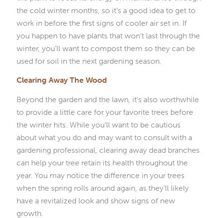
the cold winter months, so it’s a good idea to get to
work in before the first signs of cooler air set in. If
you happen to have plants that won’t last through the
winter, you’ll want to compost them so they can be
used for soil in the next gardening season.
Clearing Away The Wood
Beyond the garden and the lawn, it’s also worthwhile
to provide a little care for your favorite trees before
the winter hits. While you’ll want to be cautious
about what you do and may want to consult with a
gardening professional, clearing away dead branches
can help your tree retain its health throughout the
year. You may notice the difference in your trees
when the spring rolls around again, as they’ll likely
have a revitalized look and show signs of new
growth.