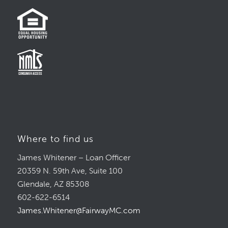
Where to find us
James Whitener – Loan Officer
20359 N. 59th Ave, Suite 100
Glendale, AZ 85308
602-622-6514
James.Whitener@FairwayMC.com