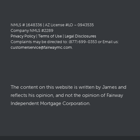
NMLS # 1648336 | AZ License #LO – 0943535
Company NMLS #2289
Privacy Policy
|
Terms of Use
|
Legal Disclosures
Complaints may be directed to: (877) 699-0353 or Email us:
customerservice@fairwaymc.com
.
The content on this website is written by James and
reflects his opinion, and not the opinion of Fairway
Independent Mortgage Corporation.