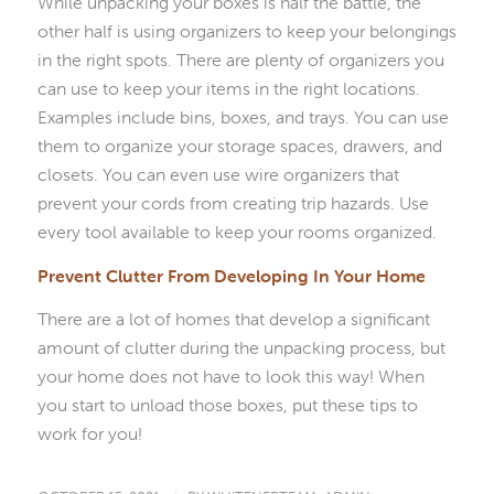
While unpacking your boxes is half the battle, the
other half is using organizers to keep your belongings
in the right spots. There are plenty of organizers you
can use to keep your items in the right locations.
Examples include bins, boxes, and trays. You can use
them to organize your storage spaces, drawers, and
closets. You can even use wire organizers that
prevent your cords from creating trip hazards. Use
every tool available to keep your rooms organized.
Prevent Clutter From Developing In Your Home
There are a lot of homes that develop a significant
amount of clutter during the unpacking process, but
your home does not have to look this way! When
you start to unload those boxes, put these tips to
work for you!