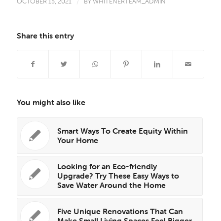
OCTOBER 15, 2021
/
BY
WHITENERTEAM_ADMIN
Share this entry
You might also like
Smart Ways To Create Equity Within
Your Home
Looking for an Eco-friendly
Upgrade? Try These Easy Ways to
Save Water Around the Home
Five Unique Renovations That Can
Make Small Living Spaces Feel Bigger