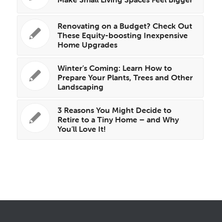
Renovating on a Budget? Check Out
These Equity-boosting Inexpensive
Home Upgrades
Winter’s Coming: Learn How to
Prepare Your Plants, Trees and Other
Landscaping
3 Reasons You Might Decide to
Retire to a Tiny Home – and Why
You’ll Love It!