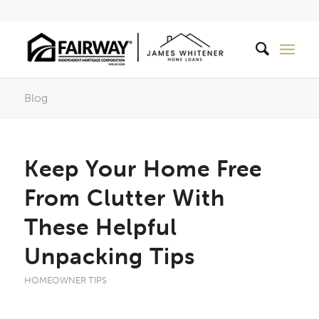
Blog
Keep Your Home Free
From Clutter With
These Helpful
Unpacking Tips
HOMEOWNER TIPS