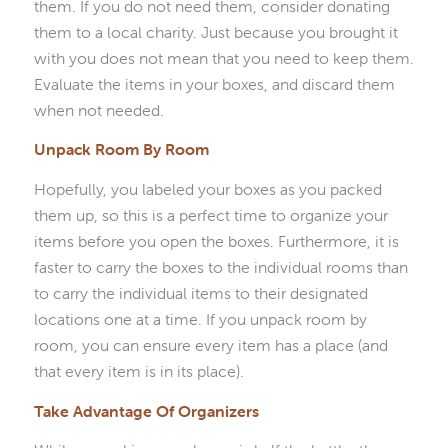
them. If you do not need them, consider donating
them to a local charity. Just because you brought it
with you does not mean that you need to keep them.
Evaluate the items in your boxes, and discard them
when not needed.
Unpack Room By Room
Hopefully, you labeled your boxes as you packed
them up, so this is a perfect time to organize your
items before you open the boxes. Furthermore, it is
faster to carry the boxes to the individual rooms than
to carry the individual items to their designated
locations one at a time. If you unpack room by
room, you can ensure every item has a place (and
that every item is in its place).
Take Advantage Of Organizers