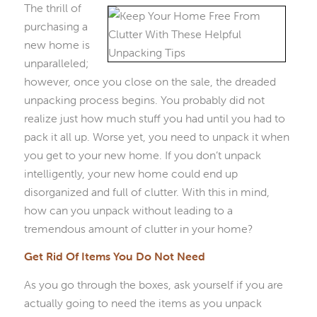
The thrill of
purchasing a
new home is
unparalleled;
however, once you close on the sale, the dreaded
unpacking process begins. You probably did not
realize just how much stuff you had until you had to
pack it all up. Worse yet, you need to unpack it when
you get to your new home. If you don’t unpack
intelligently, your new home could end up
disorganized and full of clutter. With this in mind,
how can you unpack without leading to a
tremendous amount of clutter in your home?
Get Rid Of Items You Do Not Need
As you go through the boxes, ask yourself if you are
actually going to need the items as you unpack