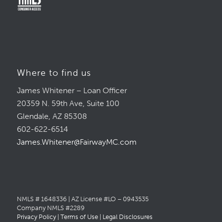
Where to find us
James Whitener – Loan Officer
20359 N. 59th Ave, Suite 100
Glendale, AZ 85308
602-622-6514
James.Whitener@FairwayMC.com
NMLS # 1648336 | AZ License #LO – 0943535
Company NMLS #2289
Privacy Policy
|
Terms of Use
|
Legal Disclosures