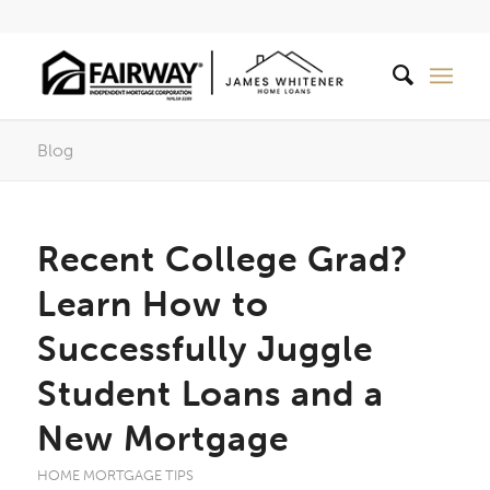
Blog
Recent College Grad?
Learn How to
Successfully Juggle
Student Loans and a
New Mortgage
HOME MORTGAGE TIPS