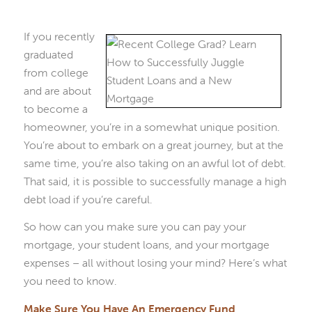
If you recently
graduated
from college
and are about
to become a
homeowner, you’re in a somewhat unique position.
You’re about to embark on a great journey, but at the
same time, you’re also taking on an awful lot of debt.
That said, it is possible to successfully manage a high
debt load if you’re careful.
So how can you make sure you can pay your
mortgage, your student loans, and your mortgage
expenses – all without losing your mind? Here’s what
you need to know.
Make Sure You Have An Emergency Fund