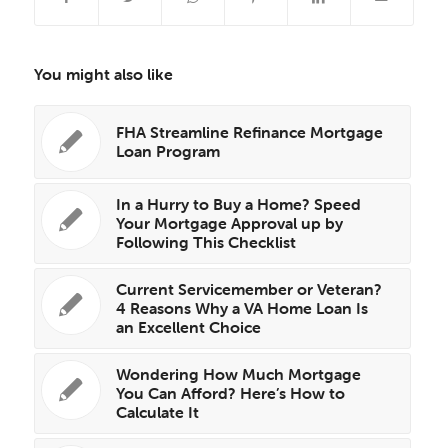
You might also like
FHA Streamline Refinance Mortgage
Loan Program
In a Hurry to Buy a Home? Speed
Your Mortgage Approval up by
Following This Checklist
Current Servicemember or Veteran?
4 Reasons Why a VA Home Loan Is
an Excellent Choice
Wondering How Much Mortgage
You Can Afford? Here’s How to
Calculate It