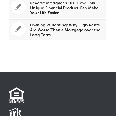
Reverse Mortgages 101: How This
Unique Financial Product Can Make
Your Life Easier
Owning vs Renting: Why High Rents
Are Worse Than a Mortgage over the
Long Term