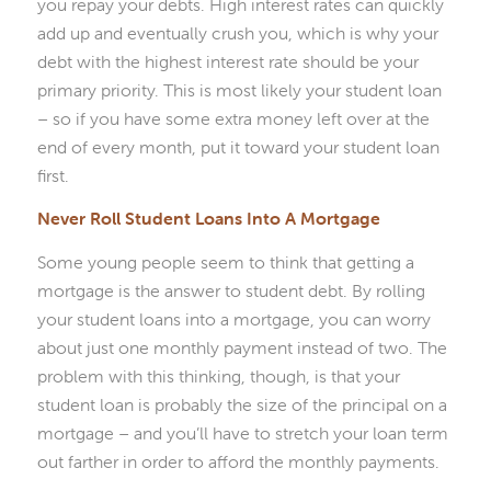
you repay your debts. High interest rates can quickly
add up and eventually crush you, which is why your
debt with the highest interest rate should be your
primary priority. This is most likely your student loan
– so if you have some extra money left over at the
end of every month, put it toward your student loan
first.
Never Roll Student Loans Into A Mortgage
Some young people seem to think that getting a
mortgage is the answer to student debt. By rolling
your student loans into a mortgage, you can worry
about just one monthly payment instead of two. The
problem with this thinking, though, is that your
student loan is probably the size of the principal on a
mortgage – and you’ll have to stretch your loan term
out farther in order to afford the monthly payments.