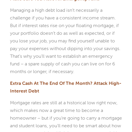
Managing a high debt load isn’t necessarily a
challenge if you have a consistent income stream.
But if interest rates rise on your floating mortgage, if
your portfolio doesn’t do as well as expected, or if
you lose your job, you may find yourself unable to
pay your expenses without dipping into your savings.
That’s why you’ll want to establish an emergency
fund – a spare supply of cash you can live on for 6
months or longer, if necessary.
Extra Cash At The End Of The Month? Attack High-
Interest Debt
Mortgage rates are still at a historical low right now,
which makes now a great time to become a
homeowner – but if you’re going to carry a mortgage
and student loans, you’ll need to be smart about how