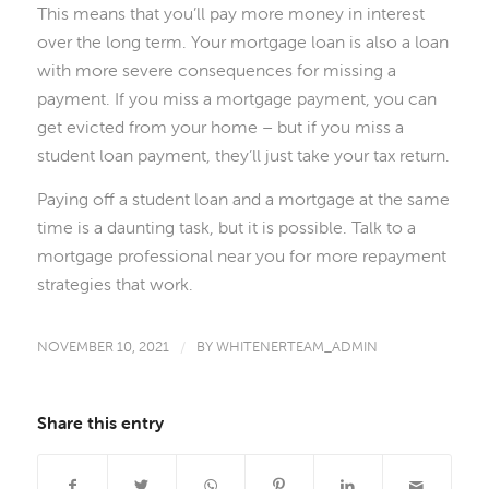
This means that you’ll pay more money in interest
over the long term. Your mortgage loan is also a loan
with more severe consequences for missing a
payment. If you miss a mortgage payment, you can
get evicted from your home – but if you miss a
student loan payment, they’ll just take your tax return.
Paying off a student loan and a mortgage at the same
time is a daunting task, but it is possible. Talk to a
mortgage professional near you for more repayment
strategies that work.
NOVEMBER 10, 2021
/
BY
WHITENERTEAM_ADMIN
Share this entry