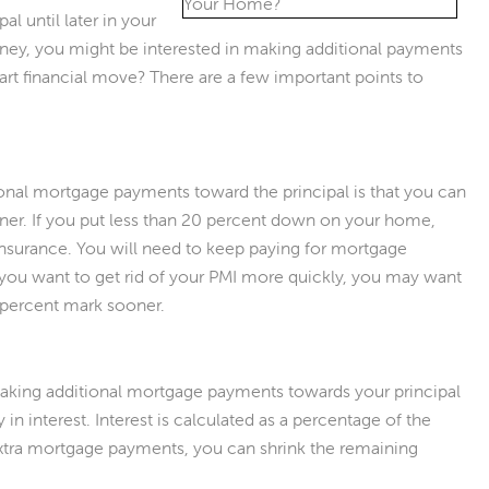
l until later in your
ney, you might be interested in making additional payments
mart financial move? There are a few important points to
onal mortgage payments toward the principal is that you can
oner. If you put less than 20 percent down on your home,
nsurance. You will need to keep paying for mortgage
f you want to get rid of your PMI more quickly, you may want
0 percent mark sooner.
making additional mortgage payments towards your principal
in interest. Interest is calculated as a percentage of the
extra mortgage payments, you can shrink the remaining