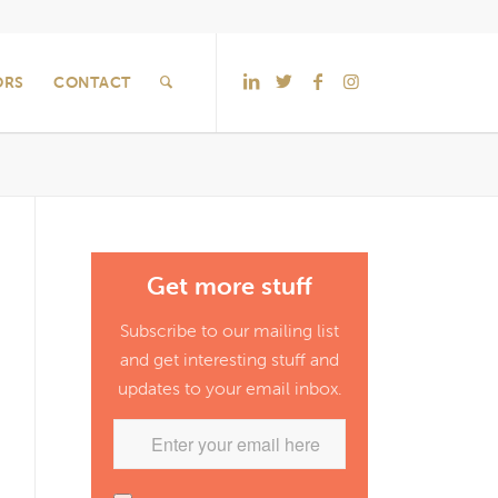
ORS
CONTACT
Get more stuff
Subscribe to our mailing list
and get interesting stuff and
updates to your email inbox.