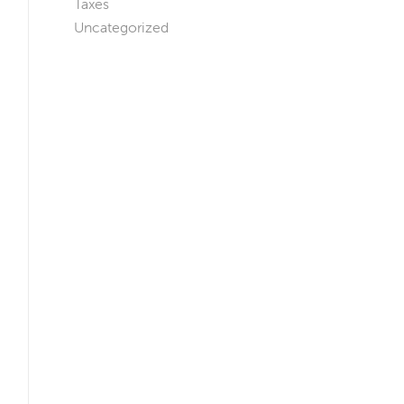
Taxes
Uncategorized