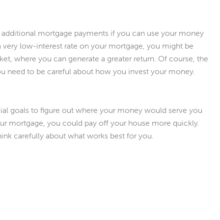
 additional mortgage payments if you can use your money
very low-interest rate on your mortgage, you might be
ket, where you can generate a greater return. Of course, the
 you need to be careful about how you invest your money.
ncial goals to figure out where your money would serve you
our mortgage, you could pay off your house more quickly.
Think carefully about what works best for you.