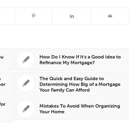
ou
How Do I Know If It’s a Good Idea to
Refinance My Mortgage?
a
The Quick and Easy Guide to
oor
Determining How Big of a Mortgage
Your Family Can Afford
for
Mistakes To Avoid When Organizing
Your Home