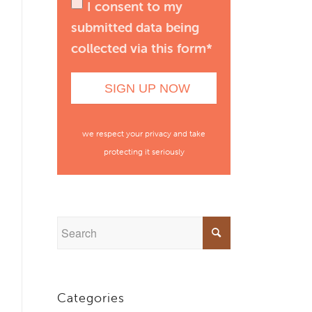
I consent to my
submitted data being
collected via this form*
we respect your privacy and take
protecting it seriously
Categories