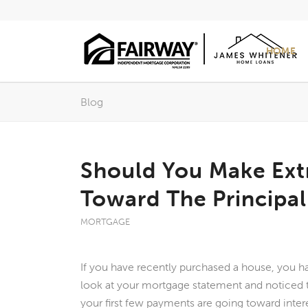
HOME
Blog
Should You Make Ext
Toward The Principa
MORTGAGE
If you have recently purchased a house, you h
look at your mortgage statement and noticed t
your first few payments are going toward intere