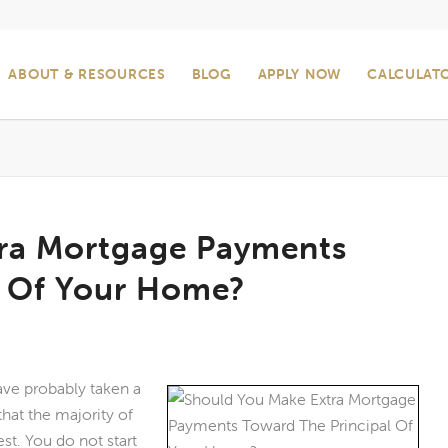
ABOUT & RESOURCES
BLOG
APPLY NOW
CALCULAT
ra Mortgage Payments
l Of Your Home?
ave probably taken a
hat the majority of
st. You do not start