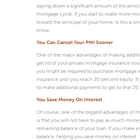
paying down a significant amount of the principa
mortgage cycle. If you start to make more mo
toward the principal of your home. Is this a s
know.
You Can Cancel Your PMI Sooner
One of the major advantages of making additi
get rid of your private mortgage insurance so
you might be required to purchase mortgage i
insurance until you reach 20 percent equity. I
to make additional payments to get to that 2
You Save Money On Interest
Of course, one of the biggest advantages of 
is that you will not have to pay as much money 
remaining balance of your loan. If you make 
balance, helping you save money on interest.