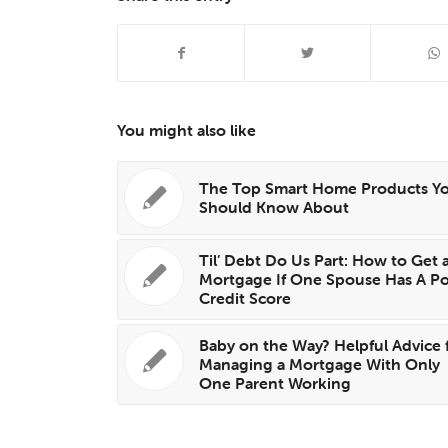
You might also like
The Top Smart Home Products Y
Should Know About
Til’ Debt Do Us Part: How to Get 
Mortgage If One Spouse Has A P
Credit Score
Baby on the Way? Helpful Advice 
Managing a Mortgage With Only
One Parent Working