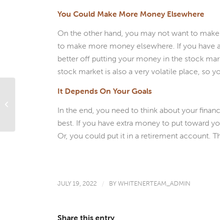
You Could Make More Money Elsewhere
On the other hand, you may not want to make
to make more money elsewhere. If you have a 
better off putting your money in the stock mar
stock market is also a very volatile place, so
It Depends On Your Goals
What’s Ahead For Mortgage Rates
In the end, you need to think about your fina
This Week – July 18, 2022
best. If you have extra money to put toward y
Or, you could put it in a retirement account. 
JULY 19, 2022
/
BY
WHITENERTEAM_ADMIN
Share this entry