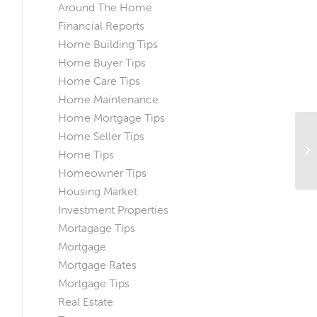
Around The Home
Financial Reports
Home Building Tips
Home Buyer Tips
Home Care Tips
Home Maintenance
Home Mortgage Tips
Home Seller Tips
Un
Un
Home Tips
Mo
Homeowner Tips
Housing Market
Investment Properties
Mortagage Tips
Mortgage
Mortgage Rates
Mortgage Tips
Real Estate