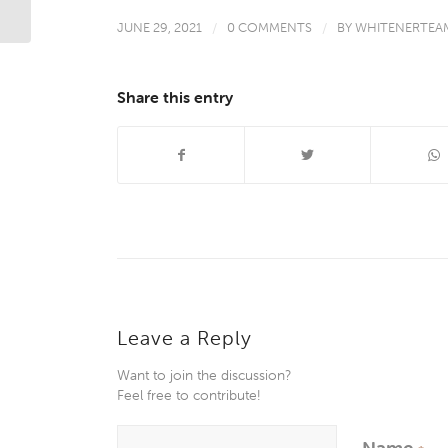
JUNE 29, 2021
/
0 COMMENTS
/
BY
WHITENERTEA
Share this entry
Leave a Reply
Want to join the discussion?
Feel free to contribute!
Name