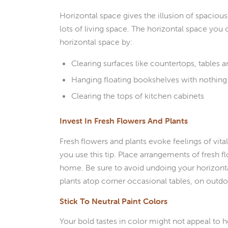
Horizontal space gives the illusion of spacio
lots of living space. The horizontal space you 
horizontal space by:
Clearing surfaces like countertops, tables 
Hanging floating bookshelves with nothin
Clearing the tops of kitchen cabinets
Invest In Fresh Flowers And Plants
Fresh flowers and plants evoke feelings of vit
you use this tip. Place arrangements of fresh f
home. Be sure to avoid undoing your horizontal
plants atop corner occasional tables, on outdo
Stick To Neutral Paint Colors
Your bold tastes in color might not appeal to 