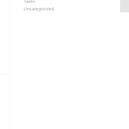
Taxes
Ap
Uncategorized