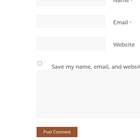
*
Email
*
Website
Save my name, email, and websit