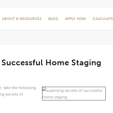
ABOUT & RESOURCES
BLOG
APPLY NOW
CALCULAT
f Successful Home Staging
, take the following
ng secrets of