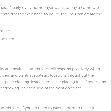
usness. Nearly every homebuyer wants to buy a home with
create doesn’t even need to be utilized. You can create the
and desks
g on them
ality and health. Homebuyers will respond positively when
lowers and plants at strategic locations throughout the
 space clearing. Instead, consider placing fresh flowers and
or decking, on each side of the front door, etc.
homebuyers. If you do need to paint a room to make it