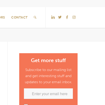
ORS
CONTACT
Get more stuff
Subscribe to our mailing list
and get interesting stuff and
updates to your email inbox.