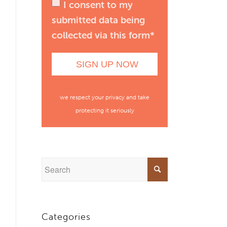
I consent to my
submitted data being
collected via this form*
we respect your privacy and take
protecting it seriously
Categories