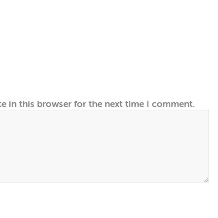
e in this browser for the next time I comment.