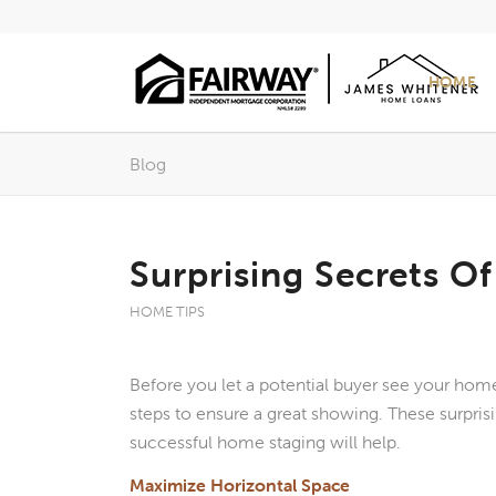
HOME
Blog
Surprising Secrets O
HOME TIPS
Before you let a potential buyer see your home
steps to ensure a great showing. These surprisi
successful home staging will help.
Maximize Horizontal Space