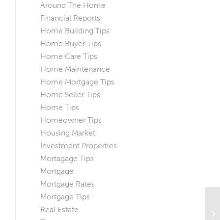
Around The Home
Financial Reports
Home Building Tips
Home Buyer Tips
Home Care Tips
Home Maintenance
Home Mortgage Tips
Home Seller Tips
Home Tips
Homeowner Tips
Housing Market
Investment Properties
Mortagage Tips
Mortgage
Mortgage Rates
Mortgage Tips
3 
Real Estate
In