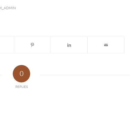
M_ADMIN
0
REPLIES