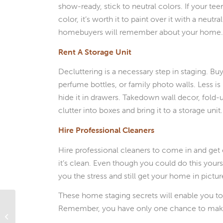
show-ready, stick to neutral colors. If your te
color, it’s worth it to paint over it with a neu
homebuyers will remember about your home
Rent A Storage Unit
Decluttering is a necessary step in staging. B
perfume bottles, or family photo walls. Less is
hide it in drawers. Takedown wall decor, fold-u
clutter into boxes and bring it to a storage un
Hire Professional Cleaners
Hire professional cleaners to come in and get
it’s clean. Even though you could do this yourse
you the stress and still get your home in pictu
These home staging secrets will enable you to
Remember, you have only one chance to make
What’s Ahead For Mortgage Rates
This Week – June 28, 2021