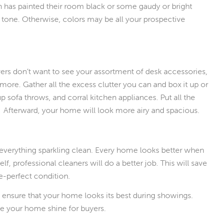
en has painted their room black or some gaudy or bright
tral tone. Otherwise, colors may be all your prospective
.
uyers don’t want to see your assortment of desk accessories,
 more. Gather all the excess clutter you can and box it up or
p sofa throws, and corral kitchen appliances. Put all the
it. Afterward, your home will look more airy and spacious.
 everything sparkling clean. Every home looks better when
lf, professional cleaners will do a better job. This will save
re-perfect condition.
 ensure that your home looks its best during showings.
 your home shine for buyers.