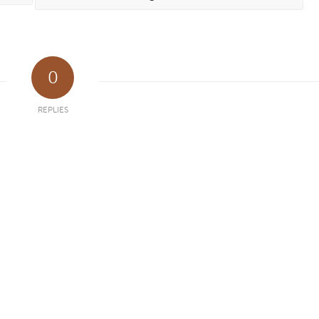
0
REPLIES