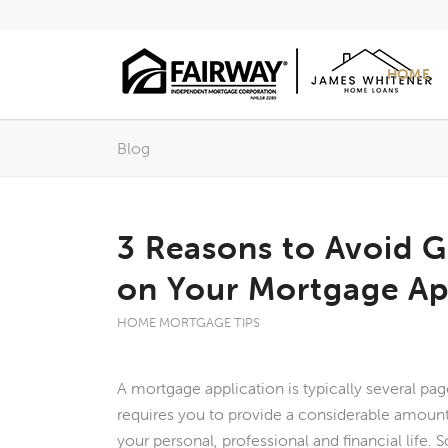
HOME
Blog
3 Reasons to Avoid 
on Your Mortgage Ap
HOME MORTGAGE TIPS
A mortgage application is typically several page
requires you to provide a considerable amount
your personal, professional and financial life