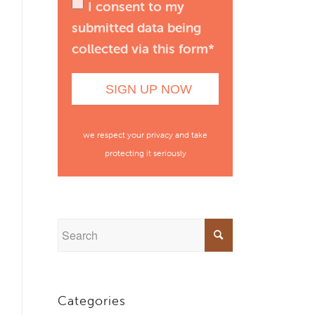
I consent to my
submitted data being
collected via this form*
we respect your privacy and take
protecting it seriously
Categories