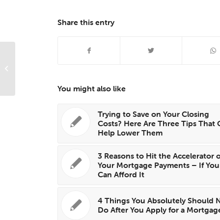
Share this entry
Surprising Secrets Of Successful
Home Staging
You might also like
Trying to Save on Your Closing
Costs? Here Are Three Tips That 
Help Lower Them
3 Reasons to Hit the Accelerator 
Your Mortgage Payments – If You
Can Afford It
4 Things You Absolutely Should 
Do After You Apply for a Mortgag