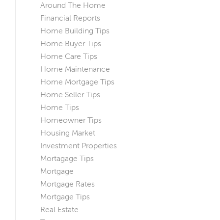
Around The Home
Financial Reports
Home Building Tips
Home Buyer Tips
Home Care Tips
Home Maintenance
Home Mortgage Tips
Home Seller Tips
Home Tips
Homeowner Tips
Housing Market
Investment Properties
Mortagage Tips
Mortgage
Mortgage Rates
Mortgage Tips
Real Estate