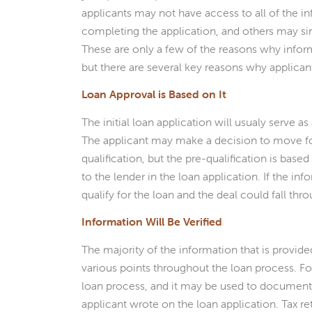
applicants may not have access to all of the 
completing the application, and others may s
These are only a few of the reasons why info
but there are several key reasons why applican
Loan Approval is Based on It
The initial loan application will usualy serve a
The applicant may make a decision to move fo
qualification, but the pre-qualification is based
to the lender in the loan application. If the in
qualify for the loan and the deal could fall thr
Information Will Be Verified
The majority of the information that is provided
various points throughout the loan process. For
loan process, and it may be used to document
applicant wrote on the loan application. Tax r