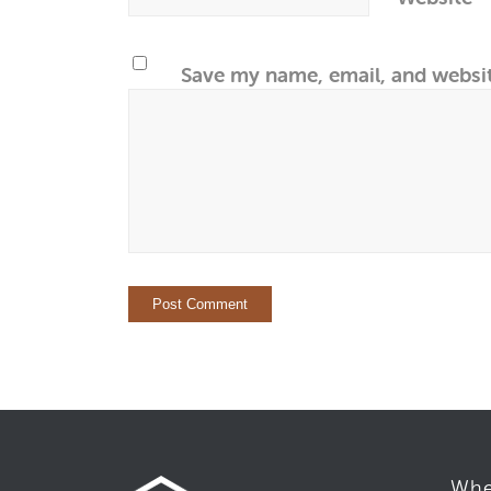
Save my name, email, and websit
Whe