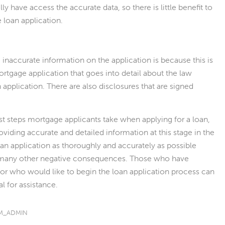
lly have access the accurate data, so there is little benefit to
 loan application.
e inaccurate information on the application is because this is
mortgage application that goes into detail about the law
 application. There are also disclosures that are signed
st steps mortgage applicants take when applying for a loan,
oviding accurate and detailed information at this stage in the
oan application as thoroughly and accurately as possible
of many other negative consequences. Those who have
or who would like to begin the loan application process can
l for assistance.
M_ADMIN