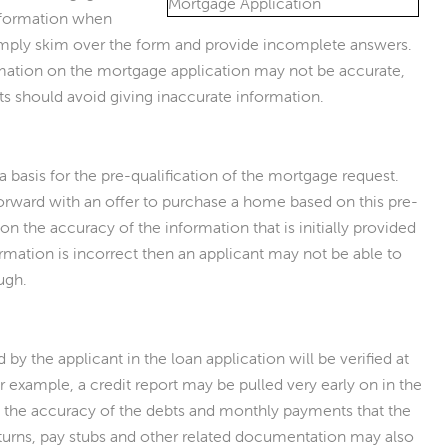
information when
imply skim over the form and provide incomplete answers.
rmation on the mortgage application may not be accurate,
ts should avoid giving inaccurate information.
s a basis for the pre-qualification of the mortgage request.
rward with an offer to purchase a home based on this pre-
 on the accuracy of the information that is initially provided
formation is incorrect then an applicant may not be able to
ough.
 by the applicant in the loan application will be verified at
 example, a credit report may be pulled very early on in the
 the accuracy of the debts and monthly payments that the
eturns, pay stubs and other related documentation may also