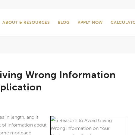
ABOUT & RESOURCES
BLOG
APPLY NOW
CALCULAT
Giving Wrong Information
plication
s in length, and it
 of information about
. Some mortgage