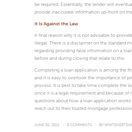
be required. Essentially, the lender will eventua
provide inaccurate information up-front on the
It Is Against the Law
A final reason why it is not advisable to provid
illegal. There is a disclaimer on the standard 
regarding providing false information on a loan
before and during closing that relate to this.
Completing a loan application is among the fir
and it is easy to overlook the importance of pr
process. It is best to take time complete the l
since it is a legal requirement and because 
questions about how a loan application works 
reach out to their trusted mortgage professiona
JUNE 30, 2021
/
0 COMMENTS
/
BY
WHITENERTEA