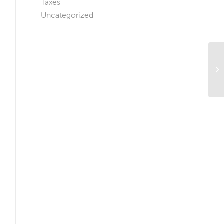
Taxes
Uncategorized
Th
Ho
N