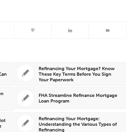
Refinancing Your Mortgage? Know
Can
These Key Terms Before You Sign
Your Paperwork
on
FHA Streamline Refinance Mortgage
Loan Program
Refinancing Your Mortgage:
Not
Understanding the Various Types of
e
Refinancing