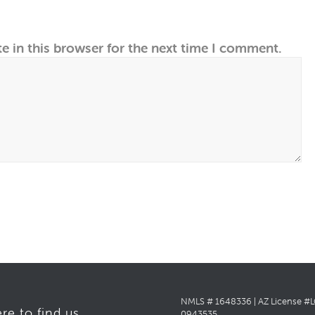
e in this browser for the next time I comment.
NMLS # 1648336 | AZ License #
re to find us
0943535