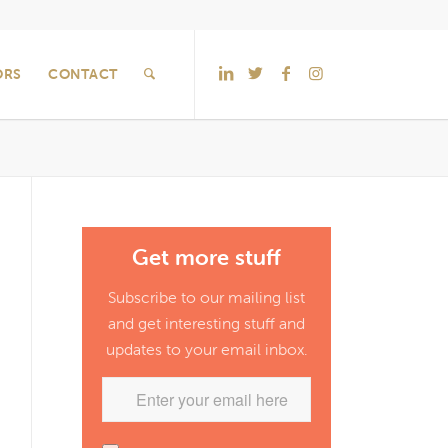
ORS
CONTACT
Get more stuff
Subscribe to our mailing list
and get interesting stuff and
updates to your email inbox.