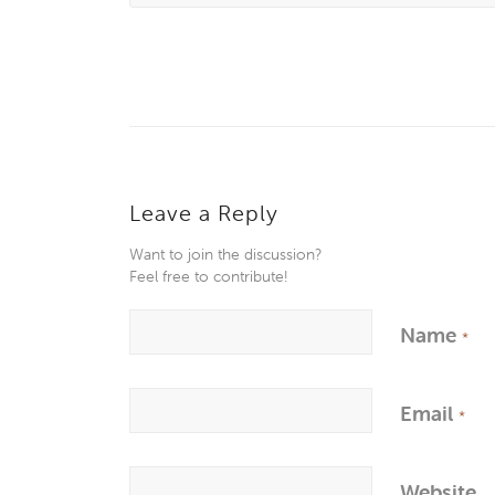
Leave a Reply
Want to join the discussion?
Feel free to contribute!
Name
*
Email
*
Website