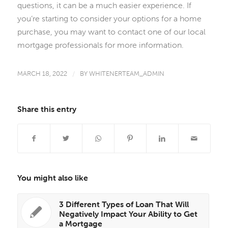
questions, it can be a much easier experience. If
you’re starting to consider your options for a home
purchase, you may want to contact one of our local
mortgage professionals for more information.
MARCH 18, 2022
/
BY
WHITENERTEAM_ADMIN
Share this entry
You might also like
3 Different Types of Loan That Will
Negatively Impact Your Ability to Get
a Mortgage