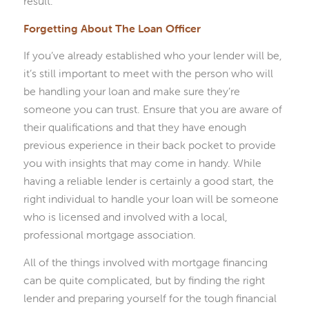
result.
Forgetting About The Loan Officer
If you’ve already established who your lender will be,
it’s still important to meet with the person who will
be handling your loan and make sure they’re
someone you can trust. Ensure that you are aware of
their qualifications and that they have enough
previous experience in their back pocket to provide
you with insights that may come in handy. While
having a reliable lender is certainly a good start, the
right individual to handle your loan will be someone
who is licensed and involved with a local,
professional mortgage association.
All of the things involved with mortgage financing
can be quite complicated, but by finding the right
lender and preparing yourself for the tough financial