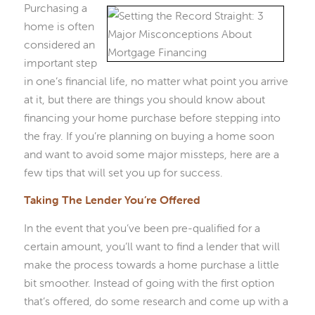
Purchasing a
home is often
considered an
important step
in one’s financial life, no matter what point you arrive
at it, but there are things you should know about
financing your home purchase before stepping into
the fray. If you’re planning on buying a home soon
and want to avoid some major missteps, here are a
few tips that will set you up for success.
Taking The Lender You’re Offered
In the event that you’ve been pre-qualified for a
certain amount, you’ll want to find a lender that will
make the process towards a home purchase a little
bit smoother. Instead of going with the first option
that’s offered, do some research and come up with a