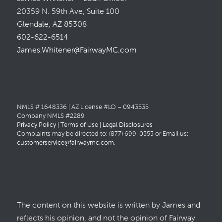
20359 N. 59th Ave, Suite 100
Glendale, AZ 85308
602-622-6514
James.Whitener@FairwayMC.com
NMLS # 1648336 | AZ License #LO – 0943535
Company NMLS #2289
Privacy Policy
|
Terms of Use
|
Legal Disclosures
Complaints may be directed to: (877) 699-0353 or Email us:
customerservice@fairwaymc.com
.
The content on this website is written by James and
reflects his opinion, and not the opinion of Fairway