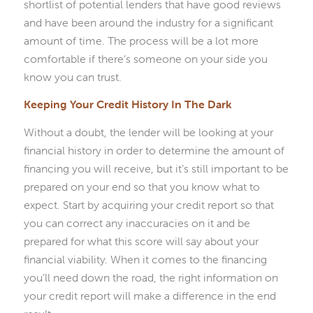
shortlist of potential lenders that have good reviews
and have been around the industry for a significant
amount of time. The process will be a lot more
comfortable if there’s someone on your side you
know you can trust.
Keeping Your Credit History In The Dark
Without a doubt, the lender will be looking at your
financial history in order to determine the amount of
financing you will receive, but it’s still important to be
prepared on your end so that you know what to
expect. Start by acquiring your credit report so that
you can correct any inaccuracies on it and be
prepared for what this score will say about your
financial viability. When it comes to the financing
you’ll need down the road, the right information on
your credit report will make a difference in the end