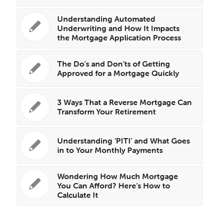
Understanding Automated
Underwriting and How It Impacts
the Mortgage Application Process
The Do’s and Don’ts of Getting
Approved for a Mortgage Quickly
3 Ways That a Reverse Mortgage Can
Transform Your Retirement
Understanding ‘PITI’ and What Goes
in to Your Monthly Payments
Wondering How Much Mortgage
You Can Afford? Here’s How to
Calculate It