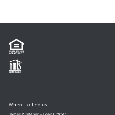
Where to find us
James Whitener – Loan Officer