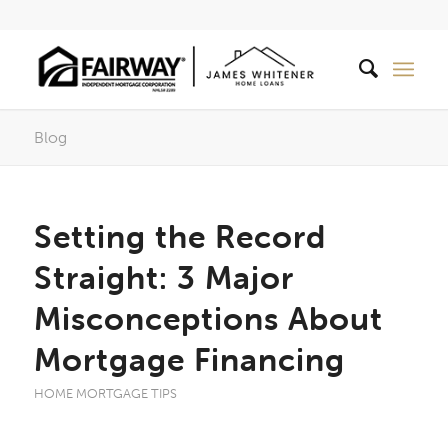
Blog
Setting the Record
Straight: 3 Major
Misconceptions About
Mortgage Financing
HOME MORTGAGE TIPS