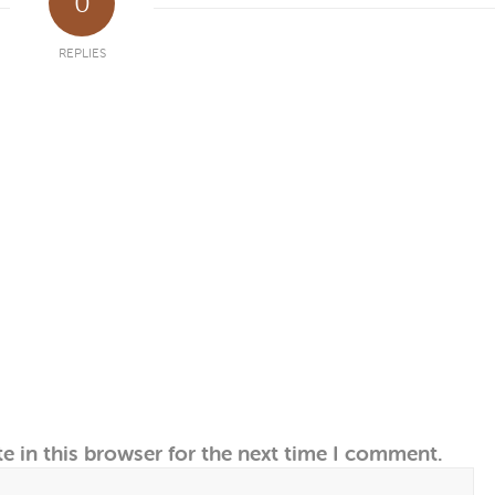
0
REPLIES
e in this browser for the next time I comment.