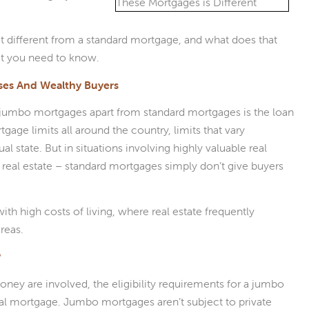
t different from a standard mortgage, and what does that
at you need to know.
ses And Wealthy Buyers
s jumbo mortgages apart from standard mortgages is the loan
age limits all around the country, limits that vary
al state. But in situations involving highly valuable real
 real estate – standard mortgages simply don’t give buyers
 high costs of living, where real estate frequently
reas.
?
ey are involved, the eligibility requirements for a jumbo
nal mortgage. Jumbo mortgages aren’t subject to private