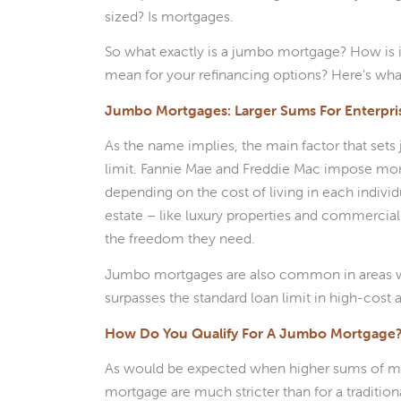
sized? Is mortgages.
So what exactly is a jumbo mortgage? How is i
mean for your refinancing options? Here’s wh
Jumbo Mortgages: Larger Sums For Enterpri
As the name implies, the main factor that set
limit. Fannie Mae and Freddie Mac impose mortg
depending on the cost of living in each individu
estate – like luxury properties and commercial
the freedom they need.
Jumbo mortgages are also common in areas with
surpasses the standard loan limit in high-cost a
How Do You Qualify For A Jumbo Mortgage
As would be expected when higher sums of mon
mortgage are much stricter than for a traditio