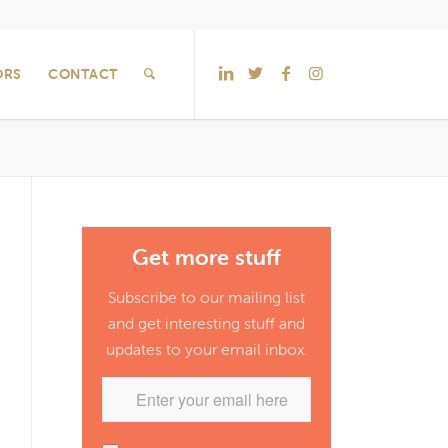
ORS
CONTACT
Get more stuff
Subscribe to our mailing list
and get interesting stuff and
updates to your email inbox.