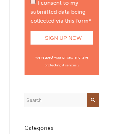
I consent to my
submitted data being
collected via this form*
we respect your privacy and take
protecting it seriously
Categories