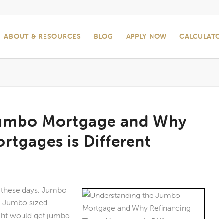
ABOUT & RESOURCES
BLOG
APPLY NOW
CALCULAT
Jumbo Mortgage and Why
rtgages is Different
d these days. Jumbo
s. Jumbo sized
ght would get jumbo