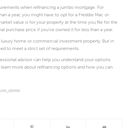
quirements when refinancing a jumbo mortgage. For
han a year, you might have to opt for a Freddie Mac or
rket value is for your property at the time you file for the
nal purchase price if you’ve owned it for less than a year.
 luxury home or commercial investment property. But in
ed to meet a strict set of requirements.
fessional advisor can help you understand your options.
o learn more about refinancing options and how you can
EAM_ADMIN