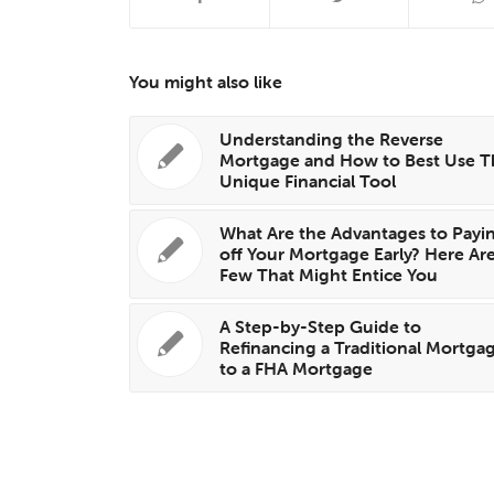
You might also like
Understanding the Reverse
Mortgage and How to Best Use T
Unique Financial Tool
What Are the Advantages to Payi
off Your Mortgage Early? Here Are
Few That Might Entice You
A Step-by-Step Guide to
Refinancing a Traditional Mortga
to a FHA Mortgage