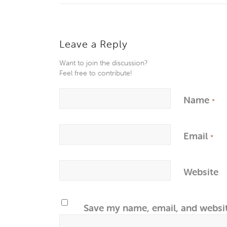
Leave a Reply
Want to join the discussion?
Feel free to contribute!
Name
*
Email
*
Website
Save my name, email, and websit