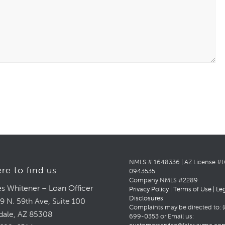
NMLS # 1648336 | AZ License #
re to find us
0943535
Company NMLS #2289
s Whitener – Loan Officer
Privacy Policy
|
Terms of Use
|
Le
Disclosures
9 N. 59th Ave, Suite 100
Complaints may be directed to: (
dale, AZ 85308
699-0353 or Email us: