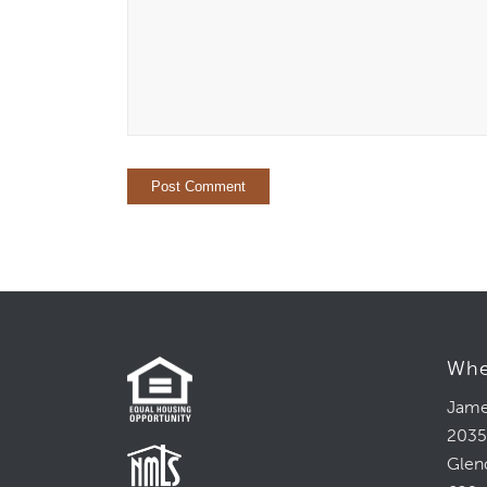
Whe
Jame
2035
Glen