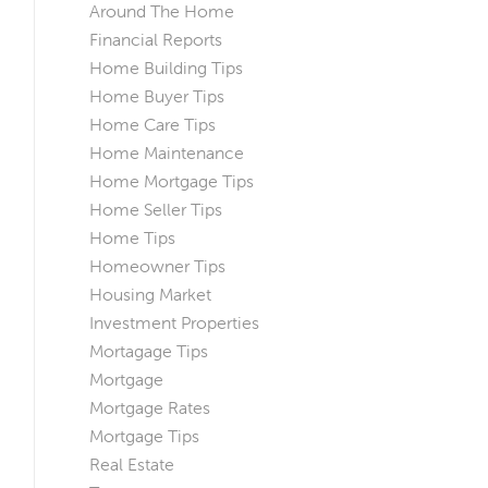
Around The Home
Financial Reports
Home Building Tips
Home Buyer Tips
Home Care Tips
Home Maintenance
Home Mortgage Tips
Home Seller Tips
Home Tips
Homeowner Tips
Housing Market
Investment Properties
Mortagage Tips
Mortgage
Mortgage Rates
Mortgage Tips
Real Estate