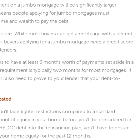
nt on a jumbo mortgage will be significantly larger
means people applying for jumbo mortgages must
ome and wealth to pay the debt.
 score. While most buyers can get a mortgage with a decent
gher, buyers applying for a jumbo mortgage need a credit score
lenders.
 to have at least 6 months worth of payments set aside in a
 requirement is typically two months for most mortgages. If
ll also need to prove to your lender that your debt-to-
cated
’ll face tighter restrictions compared to a standard
ount of equity in your home before you’ll be considered for
r HELOC debt into the refinancing plan, you’ll have to ensure
your home equity for the past 12 months.