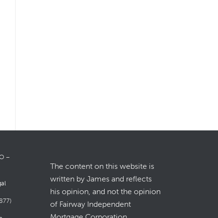
LO –
The content on this website is
written by James and reflects
gal
his opinion, and not the opinion
877)
of Fairway Independent
Mortgage Corporation.