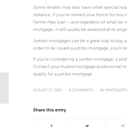
Some lenders may also have other special re
instance, if you’ve owned your home for less t
Fannie Mae loan – and regardless of what fair ma
mortgage, it will usualy be assessed at its origi
Jumbo mortgages can be a great way to buy a
order to be issued a jumbo mortgage, you’ll ne
If you’re considering a jumbo mortgage, a pro
Contact your trusted mortgage professional t
qualify for a jumbo mortgage.
What’s Ahead For Mortgage Rates
AUGUST 17, 2021
/
0 COMMENTS
/
BY
WHITENERT
This Week – August 16, 2021
Share this entry