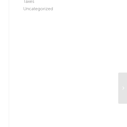
Taxes
Uncategorized
Is
Wh