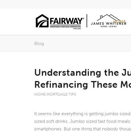
HOME
Blog
Understanding the 
Refinancing These Mo
HOME MORTGAGE TIPS
It seems like everything is getting jumbo size
sized soft drinks. Jumbo sized fast food meal
smartphones. But one thing that nobody thou