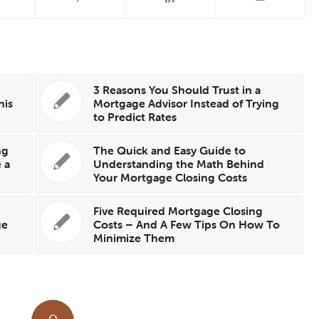
3 Reasons You Should Trust in a
his
Mortgage Advisor Instead of Trying
to Predict Rates
ng
The Quick and Easy Guide to
 a
Understanding the Math Behind
Your Mortgage Closing Costs
Five Required Mortgage Closing
ge
Costs – And A Few Tips On How To
Minimize Them