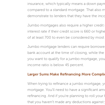
insurance, which typically means a down payme
compared to a standard mortgage. That also 
demonstrate to lenders that they have the inc
Jumbo mortgages also require a higher credit
interest rate if their credit score is 660 or hi
of at least 700 to even be considered by most 
Jumbo mortgage lenders can require borrowers
bank account at the time of closing, while the
you want to qualify for a jumbo mortgage, you’
income ratio is below 45 percent.
Larger Sums Make Refinancing More Compli
When trying to refinance a jumbo mortgage, you
mortgage. You’ll need to have a significant am
refinancing. And if you’re planning to roll you
that you haven’t made any deductions against 