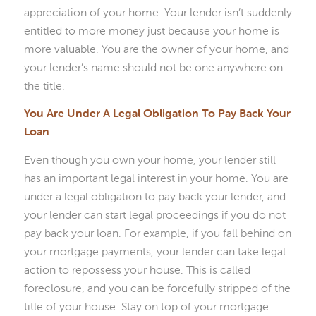
appreciation of your home. Your lender isn’t suddenly
entitled to more money just because your home is
more valuable. You are the owner of your home, and
your lender’s name should not be one anywhere on
the title.
You Are Under A Legal Obligation To Pay Back Your
Loan
Even though you own your home, your lender still
has an important legal interest in your home. You are
under a legal obligation to pay back your lender, and
your lender can start legal proceedings if you do not
pay back your loan. For example, if you fall behind on
your mortgage payments, your lender can take legal
action to repossess your house. This is called
foreclosure, and you can be forcefully stripped of the
title of your house. Stay on top of your mortgage