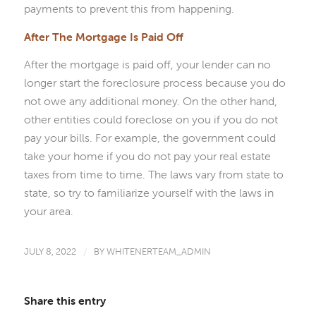
payments to prevent this from happening.
After The Mortgage Is Paid Off
After the mortgage is paid off, your lender can no
longer start the foreclosure process because you do
not owe any additional money. On the other hand,
other entities could foreclose on you if you do not
pay your bills. For example, the government could
take your home if you do not pay your real estate
taxes from time to time. The laws vary from state to
state, so try to familiarize yourself with the laws in
your area.
JULY 8, 2022
/
BY
WHITENERTEAM_ADMIN
Share this entry