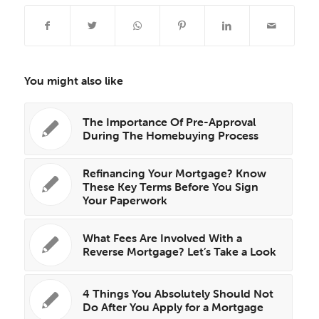
You might also like
The Importance Of Pre-Approval
During The Homebuying Process
Refinancing Your Mortgage? Know
These Key Terms Before You Sign
Your Paperwork
What Fees Are Involved With a
Reverse Mortgage? Let’s Take a Look
4 Things You Absolutely Should Not
Do After You Apply for a Mortgage