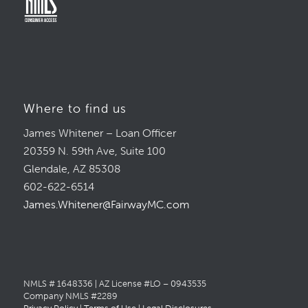
Where to find us
James Whitener – Loan Officer
20359 N. 59th Ave, Suite 100
Glendale, AZ 85308
602-622-6514
James.Whitener@FairwayMC.com
NMLS # 1648336 | AZ License #LO – 0943535
Company NMLS #2289