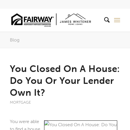
Blog
You Closed On A House:
Do You Or Your Lender
Own It?
MORTGAGE
You were able
to find a house