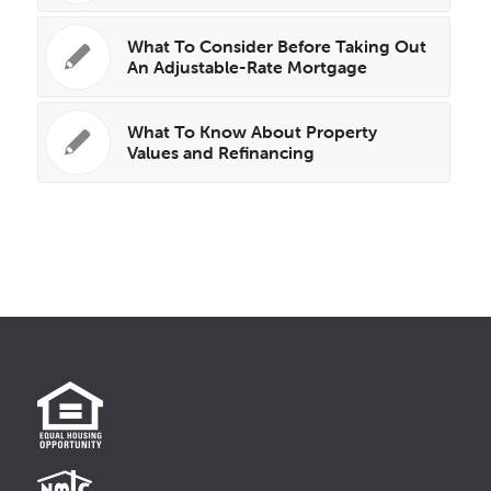
What To Consider Before Taking Out
An Adjustable-Rate Mortgage
What To Know About Property
Values and Refinancing