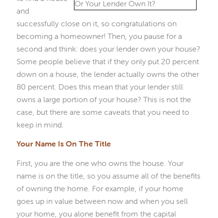
and
successfully close on it, so congratulations on
becoming a homeowner! Then, you pause for a
second and think: does your lender own your house?
Some people believe that if they only put 20 percent
down on a house, the lender actually owns the other
80 percent. Does this mean that your lender still
owns a large portion of your house? This is not the
case, but there are some caveats that you need to
keep in mind.
Your Name Is On The Title
First, you are the one who owns the house. Your
name is on the title, so you assume all of the benefits
of owning the home. For example, if your home
goes up in value between now and when you sell
your home, you alone benefit from the capital