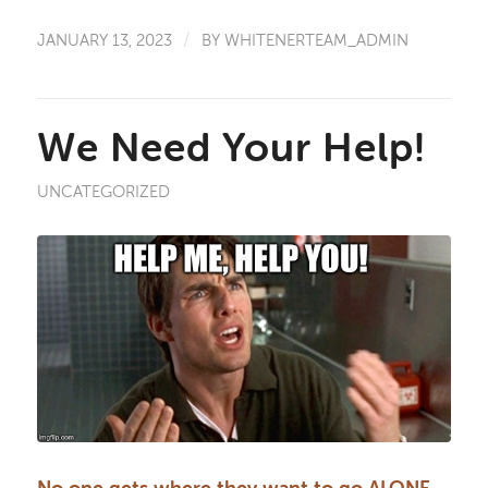
/
JANUARY 13, 2023
BY
WHITENERTEAM_ADMIN
We Need Your Help!
UNCATEGORIZED
No one gets where they want to go ALONE