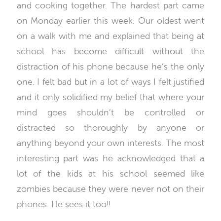
and cooking together. The hardest part came
on Monday earlier this week. Our oldest went
on a walk with me and explained that being at
school has become difficult without the
distraction of his phone because he’s the only
one. I felt bad but in a lot of ways I felt justified
and it only solidified my belief that where your
mind goes shouldn’t be controlled or
distracted so thoroughly by anyone or
anything beyond your own interests. The most
interesting part was he acknowledged that a
lot of the kids at his school seemed like
zombies because they were never not on their
phones. He sees it too!!