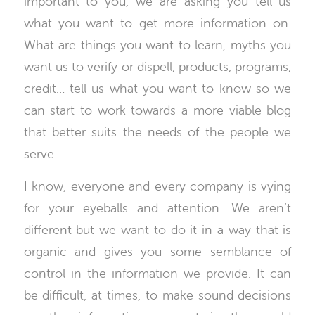
important to you, we are asking you tell us
what you want to get more information on.
What are things you want to learn, myths you
want us to verify or dispell, products, programs,
credit… tell us what you want to know so we
can start to work towards a more viable blog
that better suits the needs of the people we
serve.
I know, everyone and every company is vying
for your eyeballs and attention. We aren’t
different but we want to do it in a way that is
organic and gives you some semblance of
control in the information we provide. It can
be difficult, at times, to make sound decisions