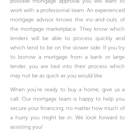
possible mortgage approval you will want to
work with a professional team. An experienced
mortgage advisor knows the ins-and-outs of
the mortgage marketplace. They know which
lenders will be able to process quickly and
which tend to be on the slower side. If you try
to borrow a mortgage from a bank or large
lender, you are tied into their process which
may not be as quick as you would like.
When you’re ready to buy a home, give us a
call. Our mortgage team is happy to help you
secure your financing, no matter how much of
a hurry you might be in. We look forward to
assisting you!