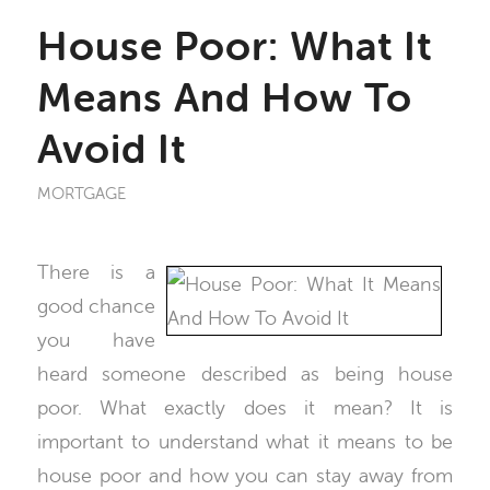
House Poor: What It
Means And How To
Avoid It
MORTGAGE
There is a
good chance
you have
heard someone described as being house
poor. What exactly does it mean? It is
important to understand what it means to be
house poor and how you can stay away from