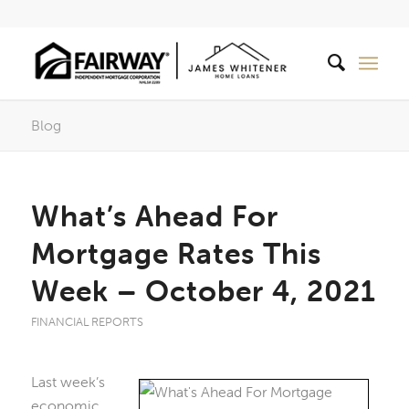
Blog
What’s Ahead For
Mortgage Rates This
Week – October 4, 2021
FINANCIAL REPORTS
Last week’s
economic