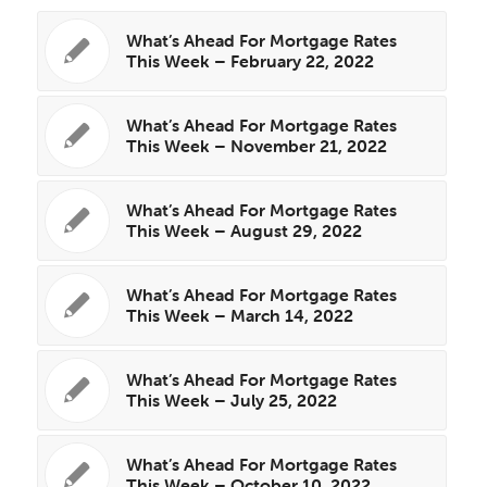
What’s Ahead For Mortgage Rates
This Week – February 22, 2022
What’s Ahead For Mortgage Rates
This Week – November 21, 2022
What’s Ahead For Mortgage Rates
This Week – August 29, 2022
What’s Ahead For Mortgage Rates
This Week – March 14, 2022
What’s Ahead For Mortgage Rates
This Week – July 25, 2022
What’s Ahead For Mortgage Rates
This Week – October 10, 2022