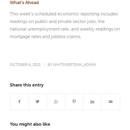
What’s Ahead
This week’s scheduled economic reporting includes
readings on public and private sector jobs, the
national unemployment rate, and weekly readings on
mortgage rates and jobless claims.
OCTOBER 4, 2021
/
BY
WHITENERTEAM_ADMIN
Share this entry
You might also like