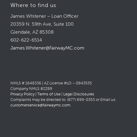
Where to find us
James Whitener – Loan Officer
20359 N. 59th Ave, Suite 100
Glendale, AZ 85308
602-622-6514
James.Whitener@FairwayMC.com
NMLS # 1648336 | AZ License #LO – 0943535
Company NMLS #2289
Privacy Policy
|
Terms of Use
|
Legal Disclosures
Complaints may be directed to: (877) 699-0353 or Email us:
customerservice@fairwaymc.com
.