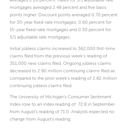
mortgages averaged 2.48 percent and five basis
points higher. Discount points averaged 0.70 percent
for 30-year fixed-rate mortgages; 0.60 percent for
15-year fixed-rate mortgages and 0.30 percent for
5/1 adjustable rate mortgages.
Initial jobless claims increased to 362,000 first-time
claims filed from the previous week’s reading of
351,000 new claims filed. Ongoing jobless claims
decreased to 2.80 million continuing claims filed as
compared to the prior week’s reading of 2.82 million
continuing jobless claims filed.
The University of Michigan’s Consumer Sentiment
Index rose to an index reading of 72.8 in September
from August’s reading of 71.0. Analysts expected no
change from August’s reading.