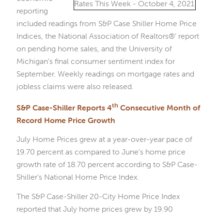
reporting
included readings from S&P Case Shiller Home Price
Indices, the National Association of Realtors®’ report
on pending home sales, and the University of
Michigan’s final consumer sentiment index for
September. Weekly readings on mortgage rates and
jobless claims were also released.
th
S&P Case-Shiller Reports 4
Consecutive Month of
Record Home Price Growth
July Home Prices grew at a year-over-year pace of
19.70 percent as compared to June’s home price
growth rate of 18.70 percent according to S&P Case-
Shiller’s National Home Price Index.
The S&P Case-Shiller 20-City Home Price Index
reported that July home prices grew by 19.90