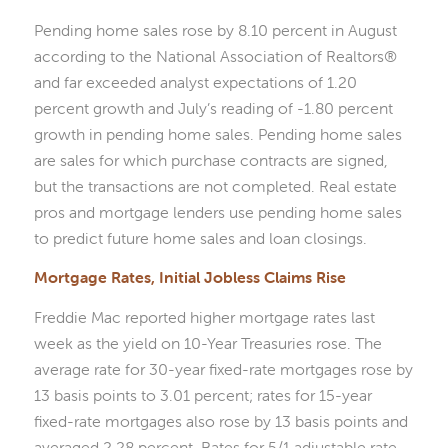
Pending home sales rose by 8.10 percent in August
according to the National Association of Realtors®
and far exceeded analyst expectations of 1.20
percent growth and July’s reading of -1.80 percent
growth in pending home sales. Pending home sales
are sales for which purchase contracts are signed,
but the transactions are not completed. Real estate
pros and mortgage lenders use pending home sales
to predict future home sales and loan closings.
Mortgage Rates, Initial Jobless Claims Rise
Freddie Mac reported higher mortgage rates last
week as the yield on 10-Year Treasuries rose. The
average rate for 30-year fixed-rate mortgages rose by
13 basis points to 3.01 percent; rates for 15-year
fixed-rate mortgages also rose by 13 basis points and
averaged 2.28 percent. Rates for 5/1 adjustable rate