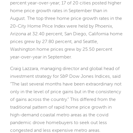
percent year-over-year; 17 of 20 cities posted higher
home price growth rates in September than in
August. The top three home price growth rates in the
20-City Home Price Index were held by Phoenix,
Arizona at 32.40 percent; San Diego, California home
prices grew by 27.80 percent, and Seattle,
Washington home prices grew by 25.50 percent
year-over-year in September.
Craig Lazzara, managing director and global head of
investment strategy for S&P Dow Jones Indices, said
“The last several months have been extraordinary not
only in the level of price gains but in the consistency
of gains across the country.” This differed from the
traditional pattern of rapid home price growth in
high-demand coastal metro areas as the covid
pandemic drove homebuyers to seek out less
congested and less expensive metro areas.