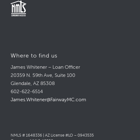
Where to find us
James Whitener – Loan Officer
20359 N. 59th Ave, Suite 100
Glendale, AZ 85308
602-622-6514
James.Whitener@FairwayMC.com
NMLS # 1648336 | AZ License #LO – 0943535