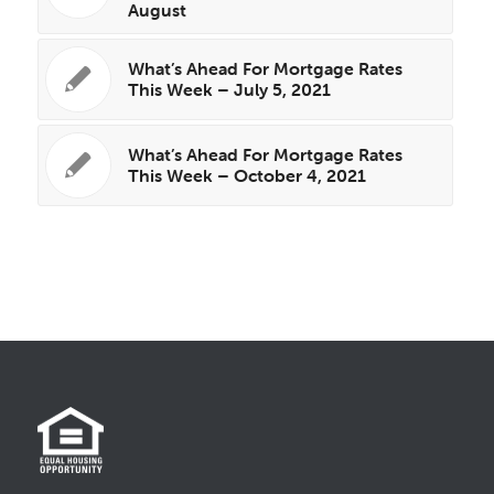
August
What’s Ahead For Mortgage Rates
This Week – July 5, 2021
What’s Ahead For Mortgage Rates
This Week – October 4, 2021