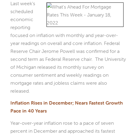
Last week’s
scheduled
economic
reporting
focused on inflation with monthly and year-over-
year readings on overall and core inflation. Federal
Reserve Chair Jerome Powell was confirmed for a
second term as Federal Reserve chair. The University
of Michigan released its monthly survey on
consumer sentiment and weekly readings on
mortgage rates and jobless claims were also
released.
Inflation Rises in December; Nears Fastest Growth
Pace in 40 Years
Year-over-year inflation rose to a pace of seven
percent in December and approached its fastest