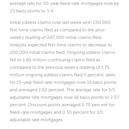
average rate for 30-year fixed-rate mortgages rose by
23 basis points to 3.4
Initial jobless claims rose last week with 230,000
first-time claims filed as compared to the prior
week’s reading of 207,000 initial claims filed.
Analysts expected first-time claims to decrease to
200,000 initial claims filed. Ongoing jobless claims
fell to 1.60 million continuing claims filed as
compared to the previous week’s reading of 1.75
million ongoing jobless claims filed.5 percent; rates
for 15-year fixed-rate mortgages rose 19 basis points
and averaged 2.62 percent. The average rate for 5/1
adjustable rate mortgages rose 16 basis points to 2.57
percent. Discount points averaged 0.70 percent for
fixed-rate mortgages and 0.30 percent for 5/1
adjustable rate mortgages.