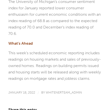
The University of Michigan’s consumer sentiment
index for January reported lower consumer
enthusiasm for current economic conditions with an
index reading of 68.8 as compared to the expected
reading of 70.0 and December’s index reading of
70.6.
What’s Ahead
This week’s scheduled economic reporting includes
readings on housing markets and sales of previously-
owned homes. Readings on building permits issued
and housing starts will be released along with weekly
readings on mortgage rates and jobless claims.
JANUARY 18, 2022
/
BY
WHITENERTEAM_ADMIN
Share this entry