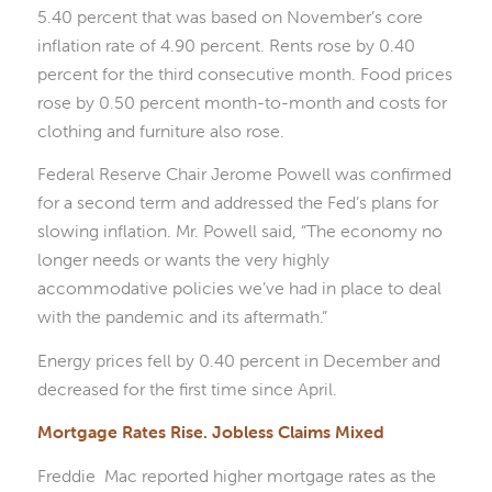
5.40 percent that was based on November’s core
inflation rate of 4.90 percent. Rents rose by 0.40
percent for the third consecutive month. Food prices
rose by 0.50 percent month-to-month and costs for
clothing and furniture also rose.
Federal Reserve Chair Jerome Powell was confirmed
for a second term and addressed the Fed’s plans for
slowing inflation. Mr. Powell said, “The economy no
longer needs or wants the very highly
accommodative policies we’ve had in place to deal
with the pandemic and its aftermath.”
Energy prices fell by 0.40 percent in December and
decreased for the first time since April.
Mortgage Rates Rise. Jobless Claims Mixed
Freddie Mac reported higher mortgage rates as the