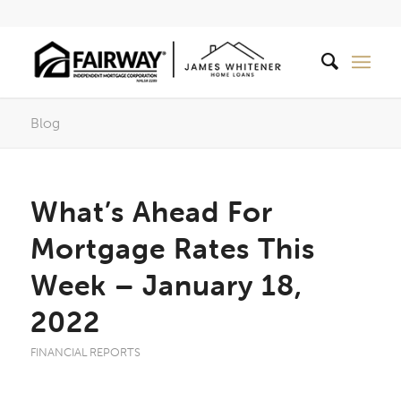
Blog
What’s Ahead For
Mortgage Rates This
Week – January 18,
2022
FINANCIAL REPORTS