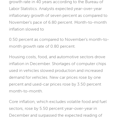
growth rate in 40 years according to the Bureau of
Labor Statistics. Analysts expected year-over-year
inflationary growth of seven percent as compared to
November’s pace of 6.80 percent. Month-to-month
inflation slowed to
0.50 percent as compared to November’s month-to-
month growth rate of 0.80 percent.
Housing costs, food, and automotive sectors drove
inflation in December. Shortages of computer chips
used in vehicles slowed production and increased
demand for vehicles. New car prices rose by one
percent and used-car prices rose by 3.50 percent
month-to-month.
Core inflation, which excludes volatile food and fuel
sectors, rose by 5.50 percent year-over-year in
December and surpassed the expected reading of