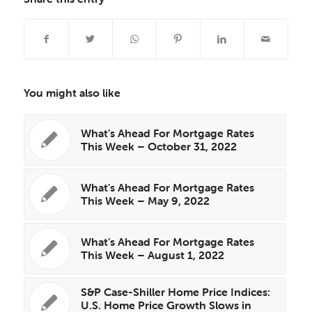
You might also like
What’s Ahead For Mortgage Rates
This Week – October 31, 2022
What’s Ahead For Mortgage Rates
This Week – May 9, 2022
What’s Ahead For Mortgage Rates
This Week – August 1, 2022
S&P Case-Shiller Home Price Indices:
U.S. Home Price Growth Slows in